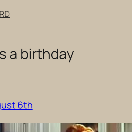
ERD
s a birthday
gust 6th