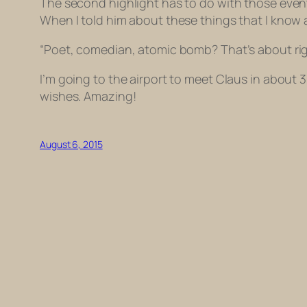
The second highlight has to do with those events
When I told him about these things that I know
“Poet, comedian, atomic bomb? That’s about righ
I’m going to the airport to meet Claus in about 3
wishes. Amazing!
August 6, 2015