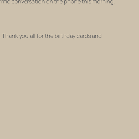
rrific conversation on the phone this morning.
. Thank you all for the birthday cards and