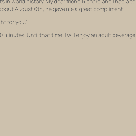
 in world history. My dear friend Richard and I had a te
 about August 6th, he gave me a great compliment:
t for you.”
0 minutes. Until that time, I will enjoy an adult beverage