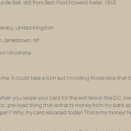
ucille Ball, still from Best Foot Forward trailer, 1943.
mersby, United Kingdom
 in Jamestown, NY
 on Hiroshima
e. It could take a turn but I’m rolling those dice that it’
hen you swipe your card for the exit fare in the D.C. me
tic, pre-load thing that extracts money from my bank
n? Why, my card reloaded today! This is my money! Not a