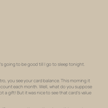
s going to be good till I go to sleep tonight.
tro, you see your card balance. This morning it
 account each month. Well, what do you suppose
 gift! But it was nice to see that card’s value