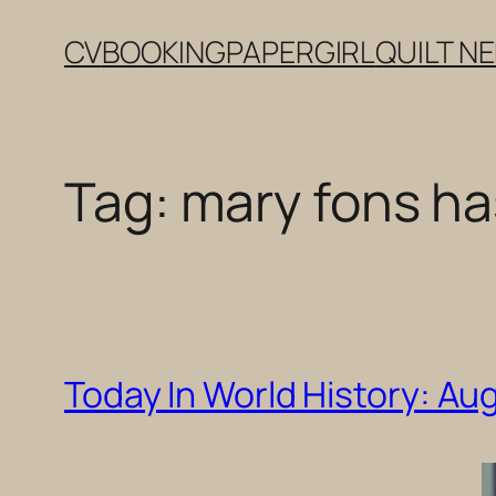
Skip
CV
BOOKING
PAPERGIRL
QUILT N
to
content
Tag:
mary fons ha
Today In World History: Au