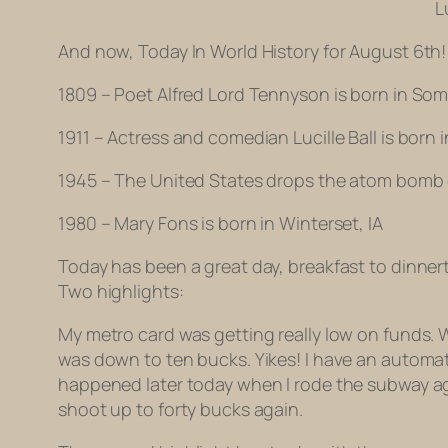
L
And now, Today In World History for August 6th!
1809 – Poet Alfred Lord Tennyson is born in So
1911 – Actress and comedian Lucille Ball is born
1945 – The United States drops the atom bomb
1980 – Mary Fons is born in Winterset, IA
Today has been a great day, breakfast to dinnertim
Two highlights:
My metro card was getting really low on funds. W
was down to ten bucks. Yikes! I have an automa
happened later today when I rode the subway agai
shoot up to forty bucks again.