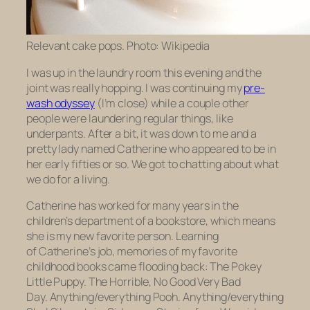
Relevant cake pops. Photo: Wikipedia
I was up in the laundry room this evening and the
joint was really hopping. I was continuing my
pre-
wash odyssey
(I’m close) while a couple other
people were laundering regular things, like
underpants. After a bit, it was down to me and a
pretty lady named Catherine who appeared to be in
her early fifties or so. We got to chatting about what
we do for a living.
Catherine has worked for many years in the
children’s department of a bookstore, which means
she is my new favorite person. Learning
of Catherine’s job, memories of my favorite
childhood books came flooding back:
The Pokey
Little Puppy. The Horrible, No Good Very Bad
Day.
Anything/everything Pooh. Anything/everything