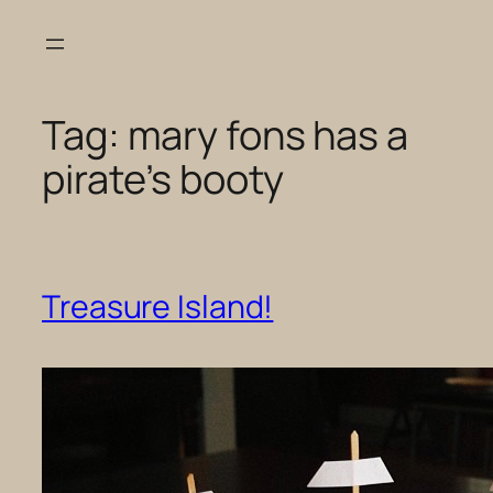
Skip
to
content
Tag:
mary fons has a
pirate’s booty
Treasure Island!