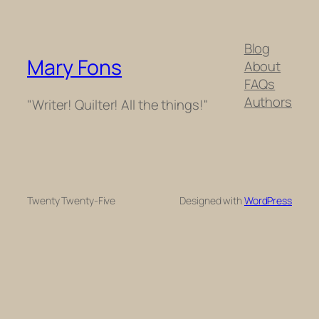
Blog
Mary Fons
About
FAQs
Authors
"Writer! Quilter! All the things!"
Twenty Twenty-Five
Designed with
WordPress