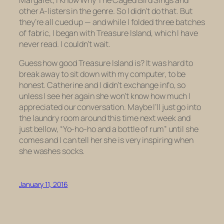
other A-listers in the genre. So I didn’t do that. But
they’re all cued up — and while I folded three batches
of fabric, I began with
Treasure Island,
which I have
never read. I couldn’t wait.
Guess how good
Treasure Island
is? It was hard to
break away to sit down with my computer, to be
honest. Catherine and I didn’t exchange info, so
unless I see her again she won’t know how much I
appreciated our conversation. Maybe I’ll just go into
the laundry room around this time next week and
just bellow, “Yo-ho-ho and a bottle of rum” until she
comes and I can tell her she is very inspiring when
she washes socks.
January 11, 2016