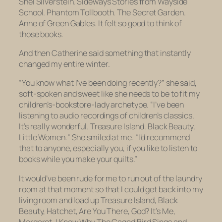
Shel Silverstein.
Sideways Stories from Wayside
School. Phantom Tollbooth.
The Secret Garden.
Anne of Green Gables.
It felt so good to think of
those books.
And then Catherine said something that instantly
changed my entire winter.
“You know what I’ve been doing recently?” she said,
soft-spoken and sweet like she needs to be to fit my
children’s-bookstore-lady archetype. “I’ve been
listening to audio recordings of children’s classics.
It’s really wonderful.
Treasure Island. Black Beauty
.
Little Women.
” She smiled at me. “I’d recommend
that to anyone, especially you, if you like to listen to
books while you make your quilts.”
It would’ve been rude for me to run out of the laundry
room at that moment so that I could get back into my
living room and load up
Treasure Island, Black
Beauty, Hatchet, Are You There, God? It’s Me,
Margaret, I Know Why The Caged Bird Sings
and