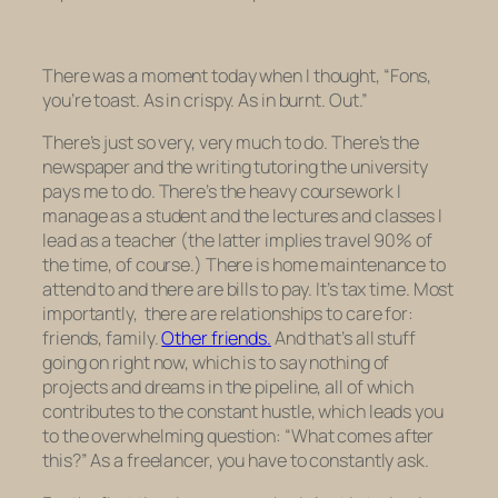
There was a moment today when I thought, “Fons,
you’re toast. As in crispy. As in burnt. Out.”
There’s just so very, very much to do. There’s the
newspaper and the writing tutoring the university
pays me to do. There’s the heavy coursework I
manage as a student and the lectures and classes I
lead as a teacher (the latter implies travel 90% of
the time, of course.) There is home maintenance to
attend to and there are bills to pay. It’s tax time. Most
importantly, there are relationships to care for:
friends, family.
Other friends.
And that’s all stuff
going on right now, which is to say nothing of
projects and dreams in the pipeline, all of which
contributes to the constant hustle, which leads you
to the overwhelming question: “What comes after
this?” As a freelancer, you have to constantly ask.