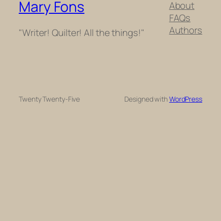
Mary Fons
About
FAQs
Authors
"Writer! Quilter! All the things!"
Twenty Twenty-Five
Designed with
WordPress