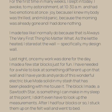
For the first time in many weeks, I slept in today. I
awoke, to my astonishment, at 10:30 a.m. and had
two emotions at once: joy, because I knew my body
was thrilled; and mild panic, because the morning
was already gone and I had done nothing.
I made tea like I normally do because that is Always
The Very First Thing No Matter What. As the kettle
heated, I stared at the wall — specifically, my design
wall.
Last night, once my work was done for the day,
I made a few star blocks just for fun. I have needed
for a while to look at something different up on that
wall and I have yards and yards of this wonderful
electric blue Moda solid in my stash that has
been pleading with me to use it. The block I made, a
Sawtooth Star, is something I can make in my sleep
at this point; I didn’t even have to look up the
measurements. After I had four blocks or so, I stuck
them up on the felt wall and went to bed.