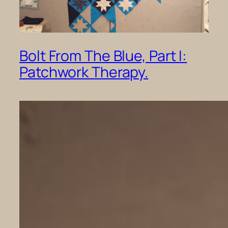
Bolt From The Blue, Part I:
Patchwork Therapy.