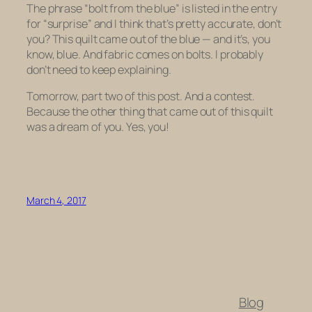
The phrase “bolt from the blue” is listed in the entry
for “surprise” and I think that’s pretty accurate, don’t
you? This quilt came out of the blue — and it’s, you
know, blue. And fabric comes on bolts. I probably
don’t need to keep explaining.
Tomorrow, part two of this post. And a contest.
Because the other thing that came out of this quilt
was a dream of you. Yes, you!
March 4, 2017
Blog