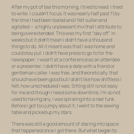
After my pot of tea this morning, I tried to read. I tried
to write. I couldn’t focus. It was nearly half past 11 by
the time I had been tea’ed and I felt sullen and
agitated — a highly unpleasant mix that I attribute to
being overextended. This was my first “day off” in
weeks but it didn’t mean I didn’t have a thousand
things to do. All it meant was that I was home and
could stay put. I didn’t have press to go to for the
newspaper; I wasn’t at a conference as an attendee
or a presenter; I didn’t have a date with a friend or
gentleman caller. I was free, and theoretically, that
should have been good but I didn’t like how shiftless I
felt, how unscheduled I was. Sitting still is not easy
for me and though I need some downtime, I’m so
not
used to having any, I was spiraling into a real funk.
Before I got too jumpy about it, I went to the sewing
table and picked up my stars.
There was still a good amount of staring into space
that happened once I got there. But what began to