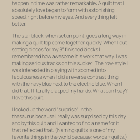
happen in time was rather remarkable: A quilt that I
absolutely love began to form with astonishing
speed, right before my eyes. And everything felt
better.
The star block, when set on point, goes a long way in
making a quilt top come together quickly. When I cut
setting pieces for my 8″ finished blocks I
remembered how awesome it is work that way. I was
making serious tracks on this sucker! The row-style I
was interested in playing with zoomed into
fabulousness when I did a reverse contrast thing
with the navy blue next to the electric blue. When I
did that, I literally clapped my hands. What can I say?
I love this quilt.
I looked up the word “surprise” in the
thesaurus because I really was surprised by this day
and by this quilt and I wanted to find a name for it
that reflected that. (Naming quilts is one of my
favorite things in the world because: words + quilts.)