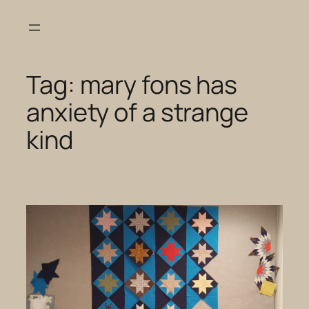
Skip
to
content
Tag:
mary fons has
anxiety of a strange
kind