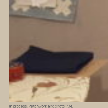
In process. Patchwork and photo: Me.