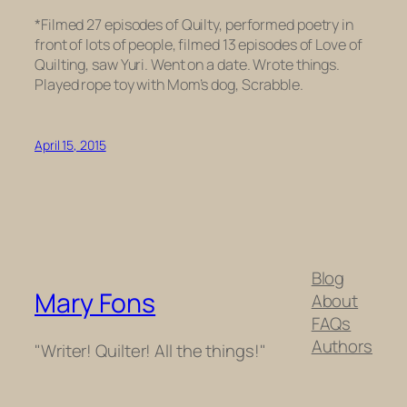
*Filmed 27 episodes of Quilty, performed poetry in
front of lots of people, filmed 13 episodes of Love of
Quilting, saw Yuri. Went on a date. Wrote things.
Played rope toy with Mom’s dog, Scrabble.
April 15, 2015
Blog
Mary Fons
About
FAQs
Authors
"Writer! Quilter! All the things!"