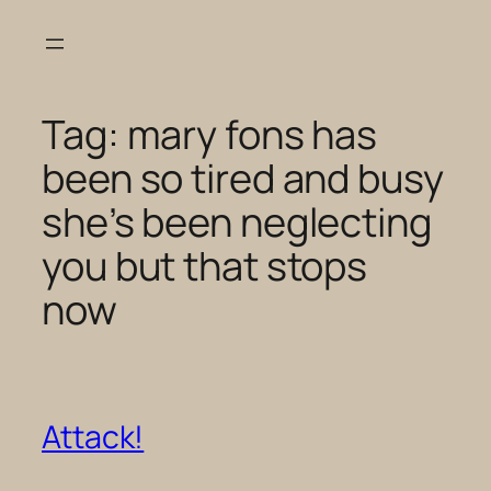
Skip
to
content
Tag:
mary fons has
been so tired and busy
she’s been neglecting
you but that stops
now
Attack!