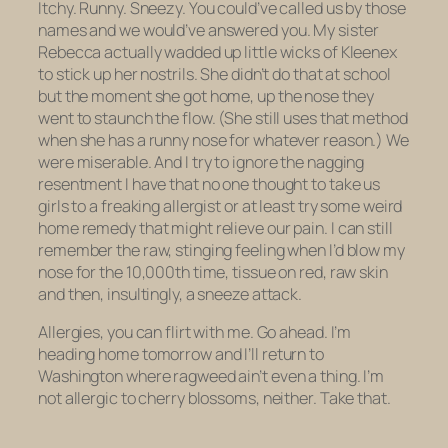
Itchy. Runny. Sneezy. You could’ve called us by those
names and we would’ve answered you. My sister
Rebecca actually wadded up little wicks of Kleenex
to stick up her nostrils. She didn’t do that at school
but the moment she got home, up the nose they
went to staunch the flow. (She still uses that method
when she has a runny nose for whatever reason.) We
were miserable. And I try to ignore the nagging
resentment I have that no one thought to take us
girls to a freaking allergist or at least try some weird
home remedy that might relieve our pain. I can still
remember the raw, stinging feeling when I’d blow my
nose for the 10,000th time, tissue on red, raw skin
and then, insultingly, a sneeze attack.
Allergies, you can flirt with me. Go ahead. I’m
heading home tomorrow and I’ll return to
Washington where ragweed ain’t even a thing. I’m
not allergic to cherry blossoms, neither. Take that.