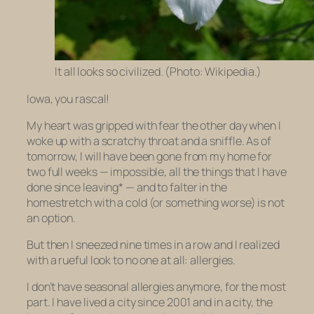
It all looks so civilized. (Photo: Wikipedia.)
Iowa, you rascal!
My heart was gripped with fear the other day when I
woke up with a scratchy throat and a sniffle. As of
tomorrow, I will have been gone from my home for
two full weeks — impossible, all the things that I have
done since leaving* — and to falter in the
homestretch with a cold (or something worse) is not
an option.
But then I sneezed nine times in a row and I realized
with a rueful look to no one at all: allergies.
I don’t have seasonal allergies anymore, for the most
part. I have lived a city since 2001 and in a city, the