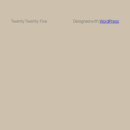
Twenty Twenty-Five
Designed with
WordPress