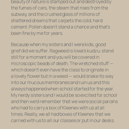
beauty of nature is stamped out and destroyed by
the fumes of cars, the steam that rises from the
subway, and the crushed glass of millions of
shattered dreams that carpets the cold, hard
cement. Pollen doesn’t stand a chance and that’s
been fine by me for years.
Because when my sisters and I were kids, good
grief did we suffer. Ragweed is Iowa’s kudzu: stand
still for a moment and you will be covered in
microscopic beads of death. The wretched stuff —
which doesn’t even have the class to originate in
a lovely flower but in a weed — would snake its way
into our mucous membranes and ruin us and this
always happened when school started for the year.
My nerdy sisters and I would be so excited for school
and then we’d remember that we were social pariahs
who had to carry a box of Kleenex with us at all
times. Really, we all had boxes of Kleenex that we
carried with us to all our classes or put in our desks.