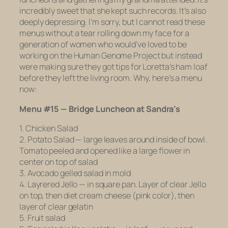
incredibly sweet that she kept such records. It’s also
deeply depressing. I’m sorry, but I cannot read these
menus without a tear rolling down my face for a
generation of women who would’ve loved to be
working on the Human Genome Project but instead
were making sure they got tips for Loretta’s ham loaf
before they left the living room. Why, here’s a menu
now:
Menu #15 — Bridge Luncheon at Sandra’s
1. Chicken Salad
2. Potato Salad — large leaves around inside of bowl.
Tomato peeled and opened like a large flower in
center on top of salad
3. Avocado gelled salad in mold
4. Layrered Jello — in square pan. Layer of clear Jello
on top, then diet cream cheese (pink color), then
layer of clear gelatin
5. Fruit salad