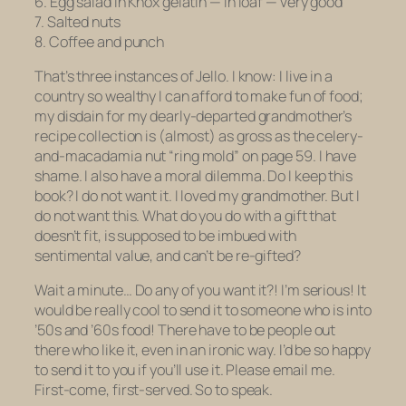
6. Egg salad in Knox gelatin — in loaf — very good
7. Salted nuts
8. Coffee and punch
That’s three instances of Jello.
I know: I live in a
country so wealthy I can afford to make fun of food;
my disdain for my dearly-departed grandmother’s
recipe collection is (almost) as gross as the celery-
and-macadamia nut “ring mold” on page 59. I have
shame. I also have a moral dilemma. Do I keep this
book?
I do not want it.
I loved my grandmother. But I
do not want this. What do you do with a gift that
doesn’t fit, is supposed to be imbued with
sentimental value, and can’t be re-gifted?
Wait a minute… Do any of you want it?! I’m serious! It
would be really cool to send it to someone who is into
’50s and ’60s food! There have to be people out
there who like it, even in an ironic way. I’d be so happy
to send it to you if you’ll use it. Please email me.
First-come, first-served. So to speak.