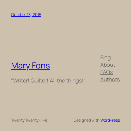
October 18, 2015
Blog
Mary Fons
About
FAQs
Authors
"Writer! Quilter! All the things!"
Twenty Twenty-Five
Designed with
WordPress