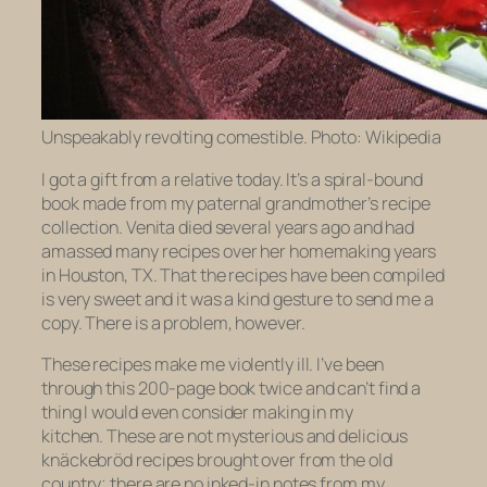
Unspeakably revolting comestible. Photo: Wikipedia
I got a gift from a relative today. It’s a spiral-bound
book made from my paternal grandmother’s recipe
collection. Venita died several years ago and had
amassed many recipes over her homemaking years
in Houston, TX. That the recipes have been compiled
is very sweet and it was a kind gesture to send me a
copy. There is a problem, however.
These recipes make me violently ill. I’ve been
through this 200-page book
twice
and can’t find a
thing I would even consider making in my
kitchen. These are not mysterious and delicious
knäckebröd
recipes brought over from the old
country; there are no inked-in notes from my