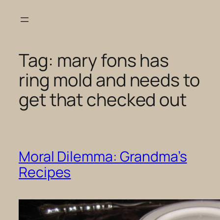
Skip
to
content
Tag:
mary fons has
ring mold and needs to
get that checked out
Moral Dilemma: Grandma’s
Recipes