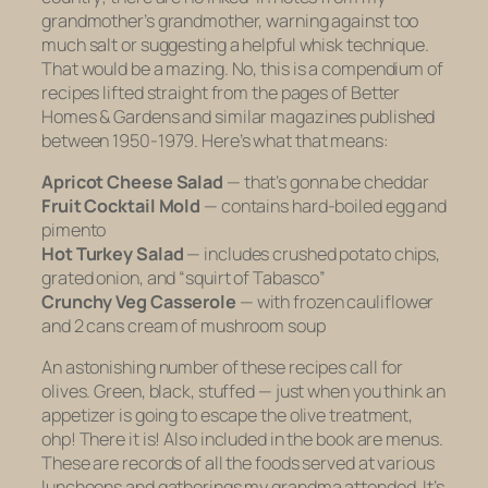
grandmother’s grandmother, warning against too
much salt or suggesting a helpful whisk technique.
That would be a mazing. No, this is a compendium of
recipes lifted straight from the pages of
Better
Homes & Gardens
and similar magazines published
between 1950-1979. Here’s what that means:
Apricot Cheese Salad
—
that’s gonna be cheddar
Fruit Cocktail Mold
—
contains hard-boiled egg and
pimento
Hot Turkey Salad
—
includes crushed potato chips,
grated onion, and “squirt of Tabasco”
Crunchy Veg Casserole
— with
frozen cauliflower
and 2 cans cream of mushroom soup
An astonishing number of these recipes call for
olives. Green, black, stuffed — just when you think an
appetizer is going to escape the olive treatment,
ohp! There it is! Also included in the book are menus.
These are records of all the foods served at various
luncheons and gatherings my grandma attended. It’s