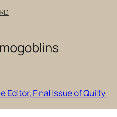
ERD
emogoblins
 Editor, Final Issue of Quilty