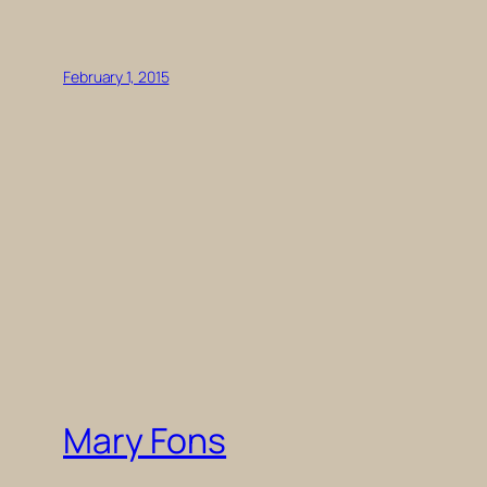
February 1, 2015
Mary Fons