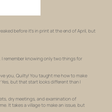
eaked before it’s in print at the end of April, but
 I remember knowing only two things for
 love you, Quilty! You taught me how to make
 Yes, but that start looks different than I
eets, dry meetings, and examination of
e. It takes a village to make an issue, but