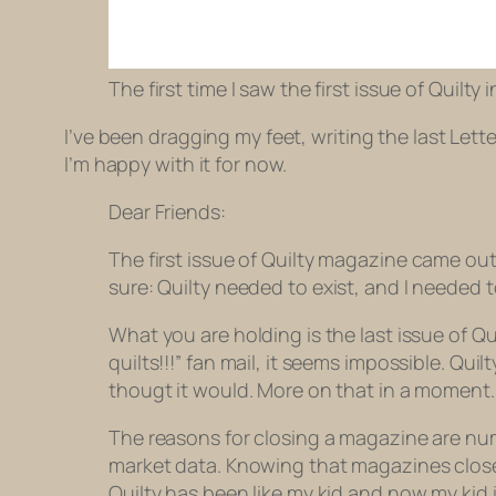
The first time I saw the first issue of Quilty 
I’ve been dragging my feet, writing the last Letter
I’m happy with it for now.
Dear Friends:
The first issue of
Quilty
magazine came out t
sure:
Quilty
needed to exist, and I needed t
What you are holding is the last issue of Q
quilts!!!” fan mail, it seems impossible. Qui
thougt it would. More on that in a moment.
The reasons for closing a magazine are nume
market data. Knowing that magazines close a
Quilty has been like my kid and now my kid 