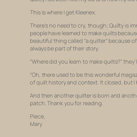
This is where I get Kleenex.
There’s no need to cry, though;
Quilty
is im
people have learned to make quilts becaus
beautiful thing called “a quilter” because of
always be part of their story.
“Where did you learn to make quilts?” they’l
“Oh, there used to be this wonderful maga
of quilt history and context. It closed, bu
And then another quilter is born and another
patch. Thank you for reading.
Piece,
Mary