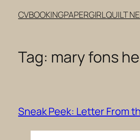
Skip
CV
BOOKING
PAPERGIRL
QUILT N
to
content
Tag:
mary fons h
Sneak Peek: Letter From the