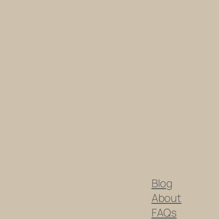
Blog
About
FAQs