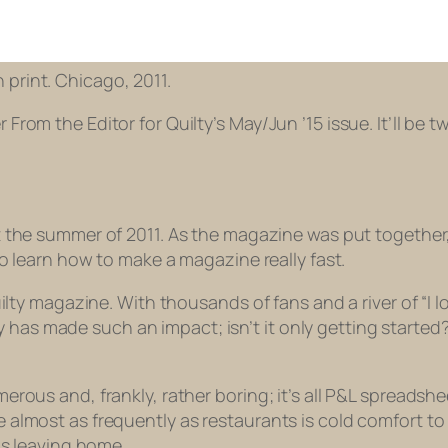
in print. Chicago, 2011.
 From the Editor for Quilty’s May/Jun ’15 issue. It’ll be tw
he summer of 2011. As the magazine was put together,
o learn how to make a magazine really fast.
uilty magazine. With thousands of fans and a river of “I
lty has made such an impact; isn’t it only getting started?
rous and, frankly, rather boring; it’s all P&L spreadsh
lmost as frequently as restaurants is cold comfort to m
is leaving home.