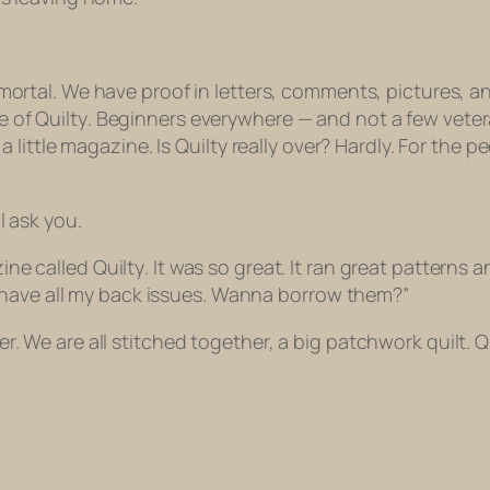
mortal. We have proof in letters, comments, pictures, 
e of
Quilty
. Beginners everywhere — and not a few vete
 a little magazine. Is
Quilty
really over? Hardly. For the pe
l ask you.
zine called
Quilty
. It was so great. It ran great patterns
t I have all my back issues. Wanna borrow them?”
. We are all stitched together, a big patchwork quilt. Q