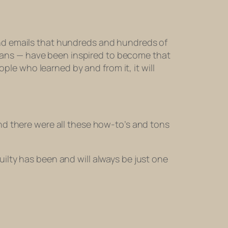
and emails that hundreds and hundreds of
rans — have been inspired to become that
ople who learned by and from it, it will
 and there were all these how-to’s and tons
uilty has been and will always be just one