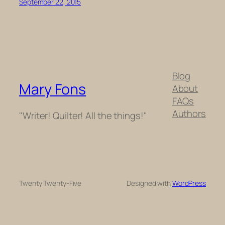
September 22, 2015
Blog
Mary Fons
About
FAQs
Authors
"Writer! Quilter! All the things!"
Twenty Twenty-Five
Designed with
WordPress