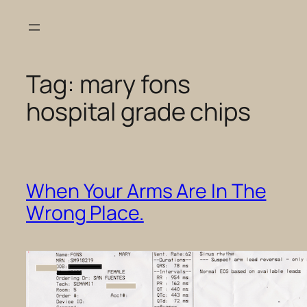
Skip
to
content
Tag:
mary fons
hospital grade chips
When Your Arms Are In The
Wrong Place.