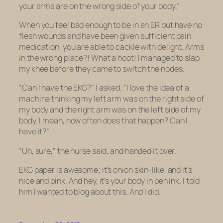
your arms are on the wrong side of your body.”
When you feel bad enough to be in an ER but have no
flesh wounds and have been given sufficient pain
medication, you are able to cackle with delight. Arms
in the wrong place?! What a hoot! I managed to slap
my knee before they came to switch the nodes.
“Can I have the EKG?” I asked. “I love the idea of a
machine thinking my left arm was on the right side of
my body and the right arm was on the left side of my
body. I mean, how often does that happen? Can I
have it?”
“Uh, sure,” the nurse said, and handed it over.
EKG paper is awesome; it’s onion skin-like, and it’s
nice and pink. And hey, it’s your body in pen ink. I told
him I wanted to blog about this. And I did.