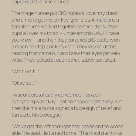
happened this time around.
The triage nurses put EKG nodes all over my chest
and arms to get my ee-kay-gee-zies. A male and a
female nurse worked together to stick the suction
cups all over my torso — unceremoniously, I’ll have
you know — and then they punched EKG buttons on
a machine atop a rickety cart. They looked at the
reading that came out and I saw their eyes get very
wide. They looked at each other, subtly panicked.
“Wait, wait…”
“Okay, so…”
I was understandably concerned. I asked if
everything was okay. I got no answer right away, but
then the male nurse sighed a huge sigh of relief and
turned to his colleague.
“We’ve got the left and right arm nodes on the wrong
side,” he said. He turned to me. “The machine thinks