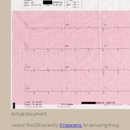
Actual document.
I was in the ER recently.
It happens.
An amusing thing