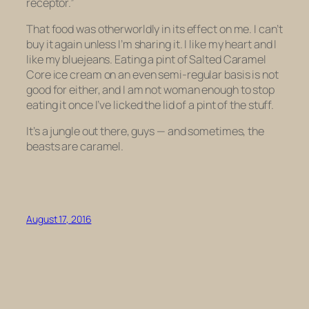
receptor.”
That food was otherworldly in its effect on me. I can’t
buy it again unless I’m sharing it. I like my heart and I
like my bluejeans. Eating a pint of Salted Caramel
Core ice cream on an even semi-regular basis is not
good for either, and I am not woman enough to stop
eating it once I’ve licked the lid of a pint of the stuff.
It’s a jungle out there, guys — and sometimes, the
beasts are caramel.
August 17, 2016