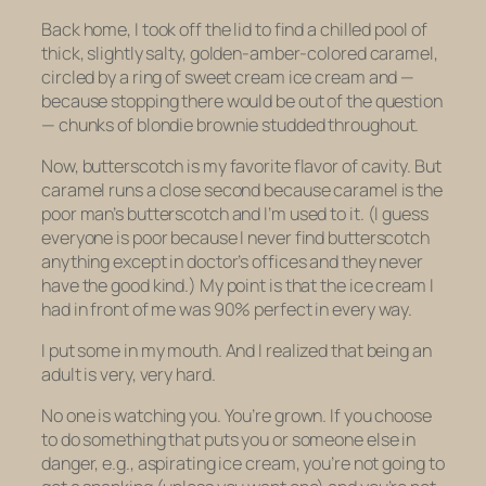
Back home, I took off the lid to find a chilled pool of
thick, slightly salty, golden-amber-colored caramel,
circled by a ring of sweet cream ice cream and —
because stopping there would be out of the question
— chunks of
blondie
brownie
studded throughout.
Now, butterscotch is my favorite flavor of cavity. But
caramel runs a close second because caramel is the
poor man’s butterscotch and I’m used to it. (I guess
everyone is poor because I never find butterscotch
anything except in doctor’s offices and they never
have the good kind.) My point is that the ice cream I
had in front of me was 90% perfect in every way.
I put some in my mouth. And I realized that being an
adult is very, very hard.
No one is watching you. You’re grown. If you choose
to do something that puts you or someone else in
danger, e.g., aspirating ice cream, you’re not going to