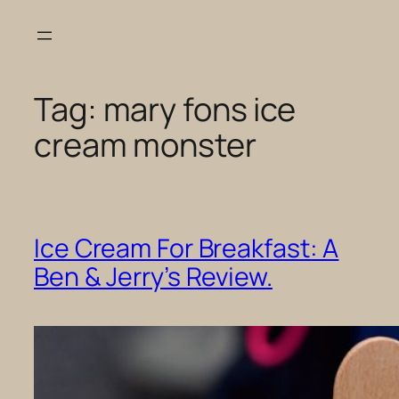
Skip
to
content
Tag:
mary fons ice
cream monster
Ice Cream For Breakfast: A
Ben & Jerry’s Review.