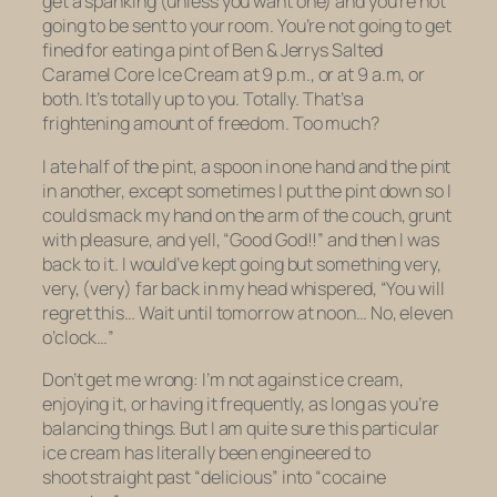
get a spanking (unless you want one) and you’re not
going to be sent to your room. You’re not going to get
fined
for eating a pint of Ben & Jerrys Salted
Caramel Core Ice Cream at 9 p.m., or at 9 a.m, or
both. It’s totally up to you. Totally. That’s a
frightening amount of freedom. Too much?
I ate half of the pint, a spoon in one hand and the pint
in another, except sometimes I put the pint down so I
could smack my hand on the arm of the couch, grunt
with pleasure, and yell, “Good God!!” and then I was
back to it. I would’ve kept going but something very,
very, (very) far back in my head whispered, “You will
regret this… Wait until tomorrow at noon… No, eleven
o’clock…”
Don’t get me wrong: I’m
not
against ice cream,
enjoying it, or having it frequently, as long as you’re
balancing things. But I am quite sure this particular
ice cream has
literally been engineered
to
shoot straight past “delicious” into “cocaine