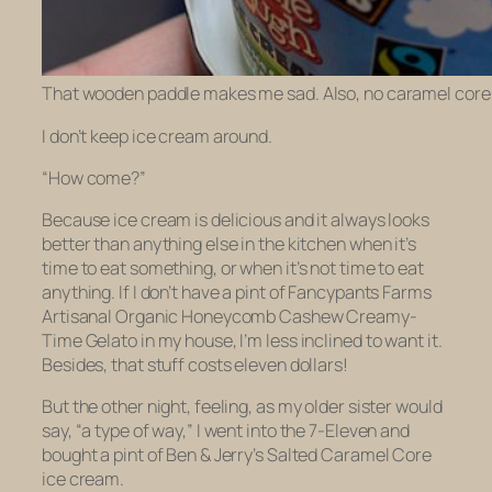
That wooden paddle makes me sad. Also, no caramel core t
I don’t keep ice cream around.
“How come?”
Because ice cream is delicious and it always looks
better than anything else in the kitchen when it’s
time to eat something, or when it’s not time to eat
anything. If I don’t have a pint of Fancypants Farms
Artisanal Organic Honeycomb Cashew Creamy-
Time Gelato in my house, I’m less inclined to want it.
Besides, that stuff costs eleven dollars!
But the other night, feeling, as my older sister would
say, “a type of way,” I went into the 7-Eleven and
bought a pint of Ben & Jerry’s Salted Caramel Core
ice cream.