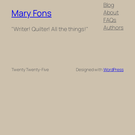
Blog
Mary Fons
About
FAQs
Authors
"Writer! Quilter! All the things!"
Twenty Twenty-Five
Designed with
WordPress