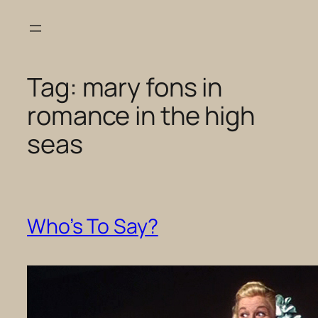
Skip
to
content
Tag:
mary fons in
romance in the high
seas
Who’s To Say?