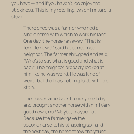
you have — and if you haven’t, do enjoy the
stickiness. This is my retelling, which I’m sure is
clear.
There once was a farmer who had a
single horse with which to work his land.
One day, the horse ran away. “That is
terrible news!” said his concerned
neighbor. The farmer shrugged and said,
“Who’s to say what is good and what is
bad?” The neighbor probably looked at
him like he was weird. He was kind of
weird, but that has nothing to do with the
story.
The horse came back the very next day
and brought another horse with him! Very
good news, no? Maybe, maybe not.
Because the farmer gave the
second horse to his strapping son and
the next day, the horse threw the young