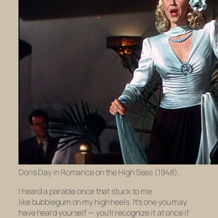
Doris Day in Romance on the High Seas (1948).
I heard a parable once that stuck to me
like bubblegum on my high heels. It’s one you may
have heard yourself — you’ll recognize it at once if