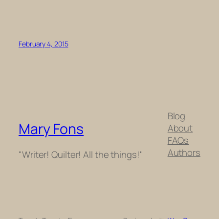
February 4, 2015
Blog
Mary Fons
About
FAQs
Authors
"Writer! Quilter! All the things!"