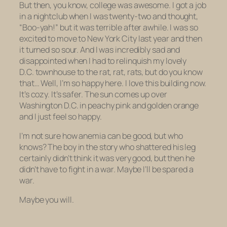
But then, you know, college was awesome. I got a job
in a nightclub when I was twenty-two and thought,
“Boo-yah!” but it was terrible after awhile. I was so
excited to move to New York City last year and then
it turned so sour. And I was incredibly sad and
disappointed when I had to relinquish my lovely
D.C. townhouse to the rat, rat, rats, but do you know
that… Well, I’m so happy here. I love this building now.
It’s cozy. It’s safer. The sun comes up over
Washington D.C. in peachy pink and golden orange
and I just feel so happy.
I’m not sure how anemia can be good, but who
knows? The boy in the story who shattered his leg
certainly didn’t think it was very good, but then he
didn’t have to fight in a war. Maybe I’ll be spared a
war.
Maybe you will.