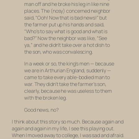
man off and he broke his leg in like nine
places. The (nosy) concerned neighbor
said, “Ooh! Now that is bad news!” but
the farmer put up his hands and said,
“Who’s to say what is good and what is
bad?” Now the neighbor was like, “See
ya,” and he didn’t take over a hot dish to
the son, who was convalescing.
In a week or so, the king’s men — because
we are in Arthurian England, suddenly —
came to take every able-bodied man to
war. They didn’t take the farmer’s son,
clearly, because he was useless to them
with the broken leg.
Good news, no?
I think about this story so much. Because again and
again and again in my life, I see this playing out.
When I moved away to college, I was sad and afraid.