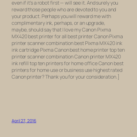
even if it’s a robot first — will see it. And surely you
reward those people who are devoted to you and
your product. Perhaps you will reward me with
complimentary ink, perhaps, or an upgrade,
maybe, should say that I love my Canon Pixma
MX420 best printer for all best printer Canon Pixma
printer scanner combination best Pixma MX420 ink
ink cartridge Pixma Canon best home printer top ten
printer scanner combination Canon printer MX420
ink refill top ten printers for home office Canon best
printers for home use or business use highest rated
Canon printer? Thank you for your consideration.]
April 27, 2016