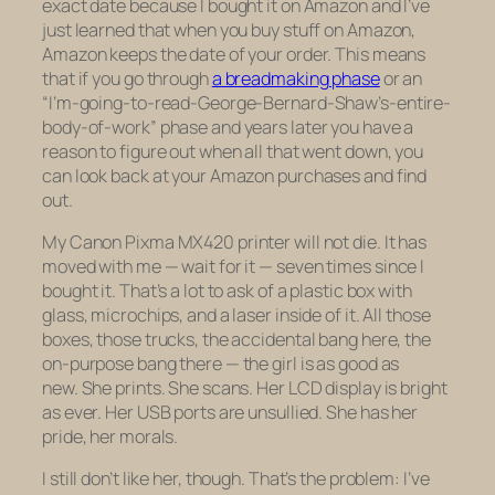
exact date because I bought it on Amazon and I’ve
just learned that when you buy stuff on Amazon,
Amazon keeps the date of your order. This means
that if you go through
a breadmaking phase
or an
“I’m-going-to-read-George-Bernard-Shaw’s-entire-
body-of-work” phase and years later you have a
reason to figure out when all that went down, you
can look back at your Amazon purchases and find
out.
My Canon Pixma MX420 printer will not die. It has
moved with me — wait for it —
seven times
since I
bought it. That’s a lot to ask of a plastic box with
glass, microchips, and a laser inside of it. All those
boxes, those trucks, the accidental bang here, the
on-purpose bang there — the girl is as good as
new. She prints. She scans. Her LCD display is bright
as ever. Her USB ports are unsullied. She has her
pride, her morals.
I still don’t
like
her, though. That’s the problem: I’ve