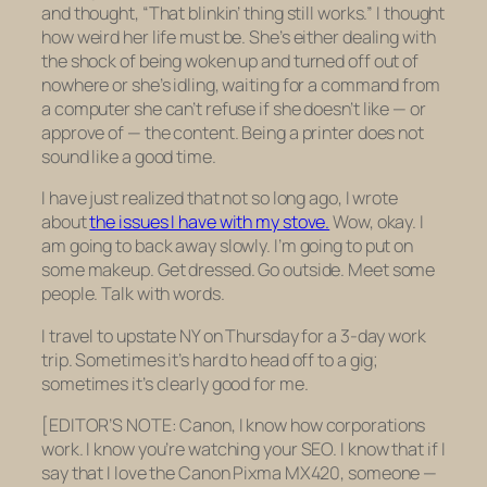
and thought, “That blinkin’ thing still works.” I thought
how weird her life must be. She’s either dealing with
the shock of being woken up and turned off out of
nowhere or she’s idling, waiting for a command from
a computer she can’t refuse if she doesn’t like — or
approve of — the content. Being a printer does not
sound like a good time.
I have just realized that not so long ago, I wrote
about
the issues I have with my stove.
Wow, okay. I
am going to back away slowly. I’m going to put on
some makeup. Get dressed. Go outside. Meet some
people. Talk with words.
I travel to upstate NY on Thursday for a 3-day work
trip. Sometimes it’s hard to head off to a gig;
sometimes it’s clearly good for me.
[EDITOR’S NOTE: Canon, I know how corporations
work. I know you’re watching your SEO. I know that if I
say that I love the Canon Pixma MX420, someone —