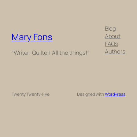
Blog
Mary Fons
About
FAQs
Authors
"Writer! Quilter! All the things!"
Twenty Twenty-Five
Designed with
WordPress