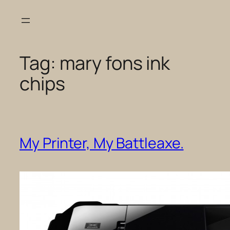
Skip
to
content
Tag:
mary fons ink
chips
My Printer, My Battleaxe.