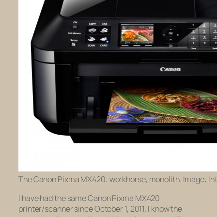
The Canon Pixma MX420: workhorse, monolith. Image: Int
I have had the same Canon Pixma MX420
printer/scanner since October 1, 2011. I know the