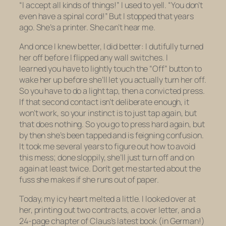
“I accept all kinds of things!” I used to yell. “You don’t
even have a spinal cord!” But I stopped that years
ago. She’s a printer. She can’t hear me.
And once I knew better, I did better: I dutifully turned
her off before I flipped any wall switches. I
learned you have to
lightly
touch the “Off” button to
wake her up before she’ll let you actually
turn her off.
So you have to do a
light tap
, then a
convicted
press
.
If that second contact isn’t deliberate enough, it
won’t work, so your instinct is to just tap again, but
that does nothing. So you go to press hard again, but
by then she’s been tapped and is feigning confusion.
It took me several years to figure out how to avoid
this mess; done sloppily, she’ll just turn off and on
again at least twice. Don’t get me started about the
fuss she makes if she runs out of paper.
Today, my icy heart melted a little. I looked over at
her, printing out two contracts, a cover letter, and a
24-page chapter of Claus’s latest book (in German!)