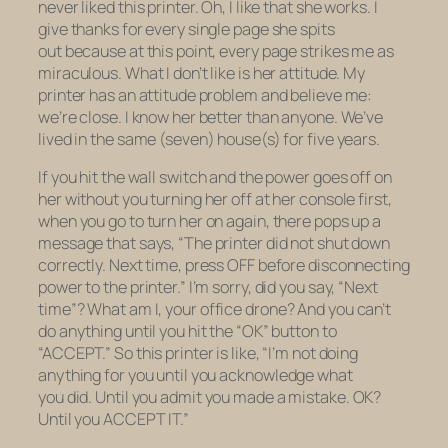
never liked this printer. Oh, I like that she works. I
give thanks for every single page she spits
out because at this point, every page strikes me as
miraculous. What I don’t like is her attitude. My
printer has an attitude problem and believe me:
we’re close. I know her better than anyone. We’ve
lived in the same (seven) house(s) for five years.
If you hit the wall switch and the power goes off on
her without you turning her off at her console first,
when you go to turn her on again, there pops up a
message that says, “The printer did not shut down
correctly. Next time, press OFF before disconnecting
power to the printer.” I’m sorry, did you say, “Next
time”? What am I,
your
office drone? And you can’t
do anything until you hit the “OK” button to
“ACCEPT.” So this printer is like, “I’m not doing
anything for you until you
acknowledge
what
you
did.
Until you
admit
you made a mistake. OK?
Until you ACCEPT IT.”