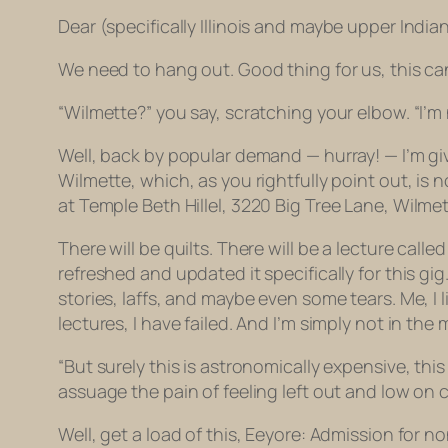
Dear (s
pecifically Illinois and maybe upper India
We need to hang out. Good thing for us, this c
“Wilmette?” you say, scratching your elbow. “I’m 
Well, back by popular demand — hurray! — I’m givin
Wilmette, which, as you rightfully point out, is 
at
Temple Beth Hillel, 3220 Big Tree Lane, Wilmette
There will be quilts. There will be a lecture calle
refreshed and updated it specifically for this gig. 
stories, laffs, and maybe even some tears. Me, I
lectures, I have failed. And I’m simply not in th
“But surely this is astronomically expensive, thi
assuage the pain of feeling left out and low on 
Well, get a load of this, Eeyore: Admission for n