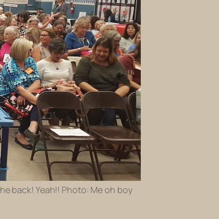
 the back! Yeah!! Photo: Me oh boy