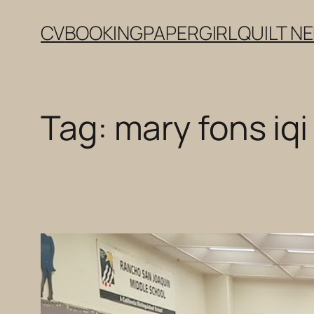
Skip
CV
BOOKING
PAPERGIRL
QUILT N
to
content
Tag:
mary fons iqi