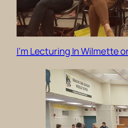
I’m Lecturing In Wilmette 