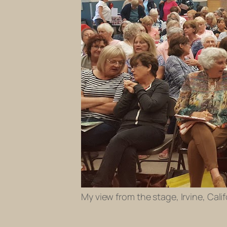
My view from the stage, Irvine, Cal