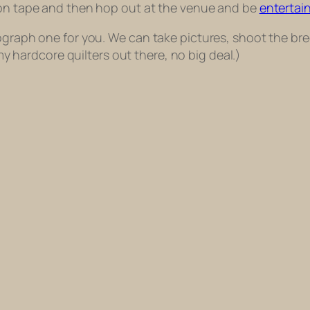
k on tape and then hop out at the venue and be
entertai
ograph one for you. We can take pictures, shoot the bre
r my hardcore quilters out there, no big deal.)