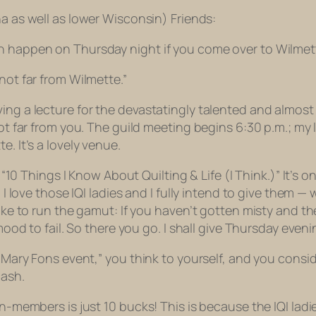
na as well as lower Wisconsin) Friends:
an happen on Thursday night if you come over to Wilmet
not far from Wilmette.”
g a lecture for the devastatingly talented and almost pai
not far from you. The guild meeting begins 6:30 p.m.; my l
. It’s a lovely venue.
d “10 Things I Know About Quilting & Life (I Think.)” It’s o
I love those IQI ladies and I fully intend to give them — w
 like to run the gamut: If you haven’t gotten misty and 
e mood to fail. So there you go. I shall give Thursday ev
s Mary Fons event,” you think to yourself, and you consi
cash.
on-members is just 10 bucks! This is because the IQI lad