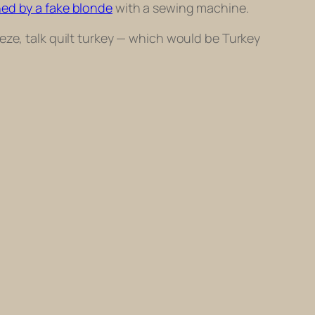
ned by a fake blonde
with a sewing machine.
eze, talk quilt turkey — which would be
Turkey