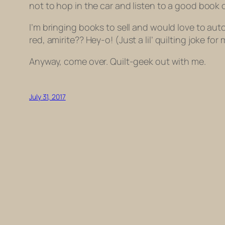
not to hop in the car and listen to a good boo
I’m bringing books to sell and would love to aut
red
, amirite?? Hey-o! (Just a lil’ quilting joke fo
Anyway, come over. Quilt-geek out with me.
July 31, 2017