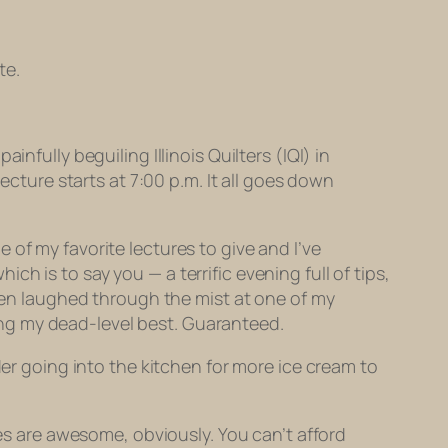
te.
nfully beguiling Illinois Quilters (IQI) in
ecture starts at 7:00 p.m. It all goes down
ne of my favorite lectures to give and I’ve
hich is to say you — a terrific evening full of tips,
then laughed
through the mist
at one of my
ening my dead-level best. Guaranteed.
der going into the kitchen for more ice cream to
ies are awesome, obviously. You can’t afford