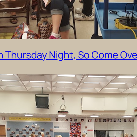
on Thursday Night, So Come Ove