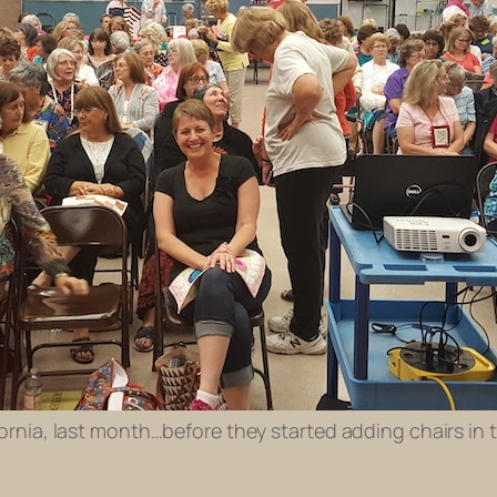
ifornia, last month…before they started adding chairs in