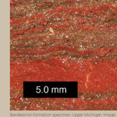
Banded iron formation specimen, Upper Michigan. Image: