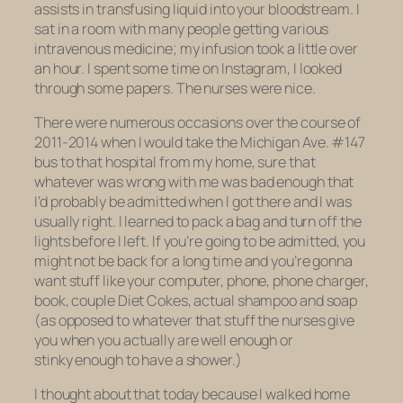
assists in transfusing liquid into your bloodstream. I
sat in a room with many people getting various
intravenous medicine; my infusion took a little over
an hour. I spent some time on Instagram, I looked
through some papers. The nurses were nice.
There were numerous occasions over the course of
2011-2014 when I would take the Michigan Ave. #147
bus to that hospital from my home, sure that
whatever was wrong with me was bad enough that
I’d probably be admitted when I got there and I was
usually right. I learned to pack a bag and turn off the
lights before I left. If you’re going to be admitted, you
might not be back for a long time and you’re gonna
want stuff like your computer, phone, phone charger,
book, couple Diet Cokes, actual shampoo and soap
(as opposed to whatever that stuff the nurses give
you when you actually are well enough or
stinky enough to have a shower.)
I thought about that today because I walked home