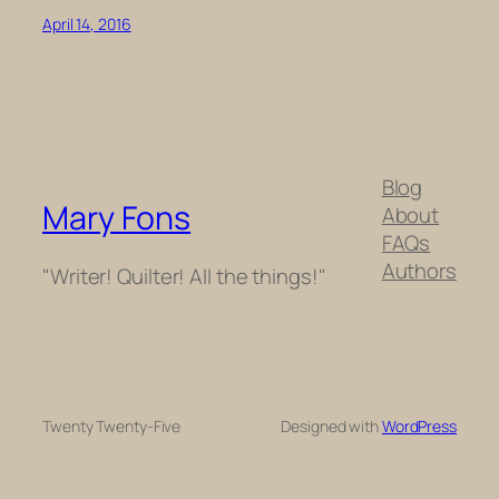
April 14, 2016
Blog
Mary Fons
About
FAQs
Authors
"Writer! Quilter! All the things!"
Twenty Twenty-Five
Designed with
WordPress