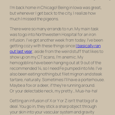
I’m back home in Chicago! Being in Iowa was great,
but whenever I get back to the city, I realize how
much I missed the pigeons.
There were so many errands to run. My main task
was to go into Northwestern Hospital for an iron
infusion. I’ve got another week from today. I’ve been
getting cozy with these things since
I basically ran
out last year
; aside from the weird stuff that likes to
show up on my CT scans, I’m anemic. My
hemogoblins have been hanging out at 9 out of the
recommended 14, so I need Fe pumped into Me. I’ve
also been eating nothing but filet mignon and steak
tartare, naturally. Sometimes I’ll have a porterhouse.
Maybe a fox or a deer, if they’re running around.
Or your delectable neck, my pretty… Mua-ha-ha!
Getting an infusion of X or Y or Z isn’t that big of a
deal. You go in, they stick a sharp object through
your skin into your vascular system and gravity