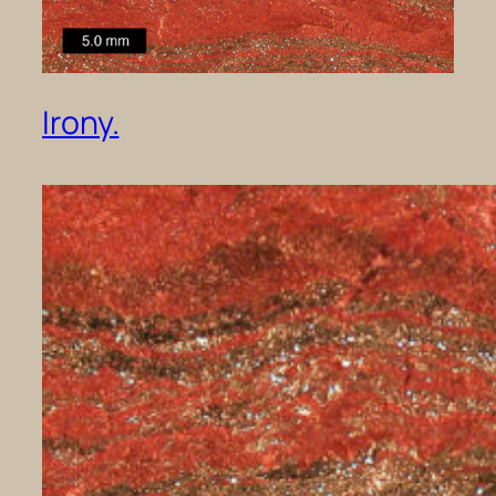
Irony.