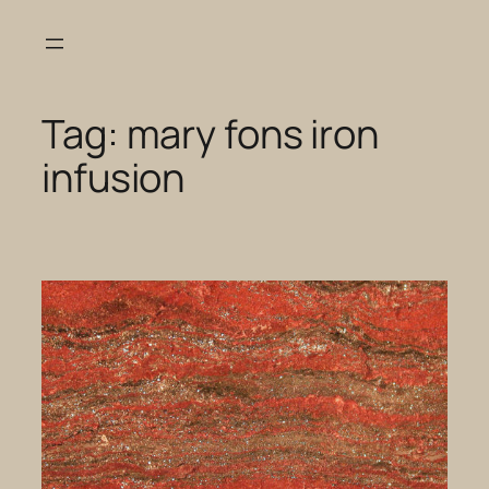
Skip
to
content
Tag:
mary fons iron
infusion