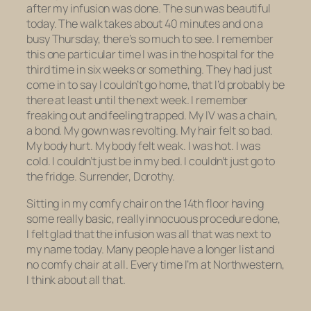
after my infusion was done. The sun was beautiful
today. The walk takes about 40 minutes and on a
busy Thursday, there’s so much to see. I remember
this one particular time I was in the hospital for the
third time in six weeks or something. They had just
come in to say I couldn’t go home, that I’d probably be
there at least until the next week. I remember
freaking out and feeling trapped. My IV was a chain,
a bond. My gown was revolting. My hair felt so bad.
My body hurt. My body felt weak. I was hot. I was
cold. I couldn’t just be in my bed. I couldn’t just go to
the fridge. Surrender, Dorothy.
Sitting in my comfy chair on the 14th floor having
some really basic, really innocuous procedure done,
I felt glad that the infusion was all that was next to
my name today. Many people have a longer list and
no comfy chair at all. Every time I’m at Northwestern,
I think about all that.