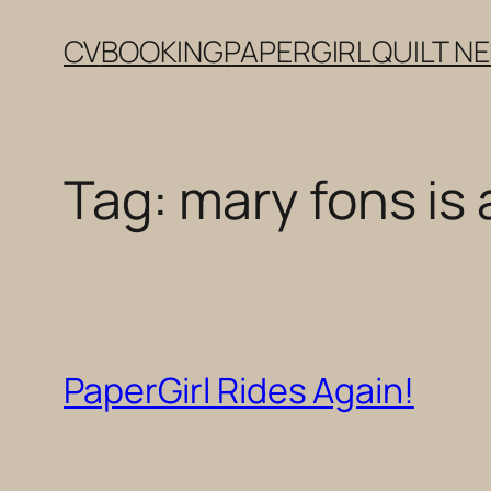
Skip
CV
BOOKING
PAPERGIRL
QUILT N
to
content
Tag:
mary fons is a
PaperGirl Rides Again!