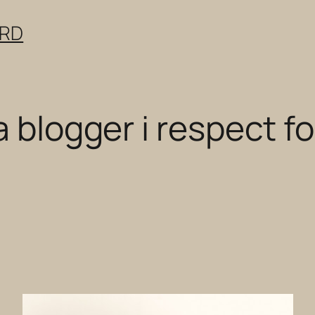
ERD
 blogger i respect for