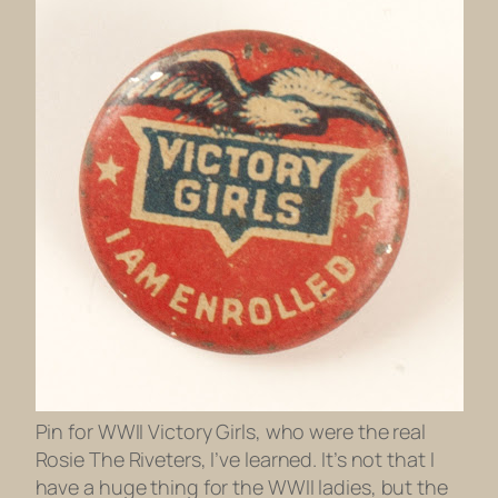
Pin for WWII Victory Girls, who were the real
Rosie The Riveters, I’ve learned. It’s not that I
have a huge thing for the WWII ladies, but the