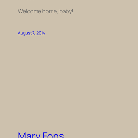
Welcome home, baby!
August 7, 2014
Mary Fons