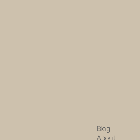
Blog
About