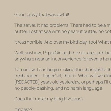
Good gravy that was awful!
The server. It had problems. There had to be a mi
butter. Lost at sea with no peanut butter, no cof
It was horrible! And over my birthday, too! What a
Well, anyhow, PaperGirl and the site are both ba
anywhere near an inconvenience for even a handfu
Tomorrow, I can begin making the changes to the
fresh paper — PaperGirl, that is. What will we d
[REDACTED] years old yesterday, or perhaps I’ll o
no people-bashing, and no harsh language
Does that make my blog frivolous?
It does??