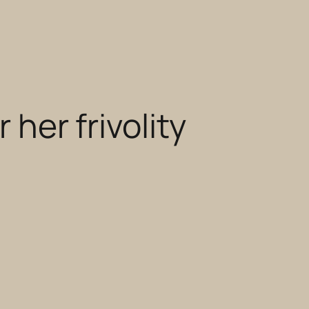
 her frivolity