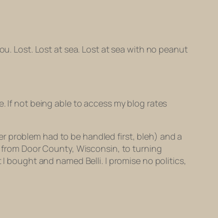
ou. Lost. Lost at sea. Lost at sea with no peanut
. If not being able to access my blog rates
r problem had to be handled first, bleh) and a
ng from Door County, Wisconsin, to turning
 I bought and named Belli. I promise no politics,