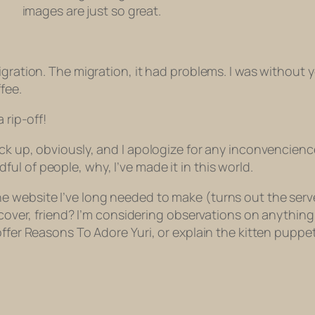
images are just so great.
gration. The migration, it had problems. I was without y
fee.
 rip-off!
ck up, obviously, and I apologize for any inconvencience
l of people, why, I’ve made it in this world.
 website I’ve long needed to make (turns out the serve
iscover, friend? I’m considering observations on anythi
ffer Reasons To Adore Yuri, or explain the kitten puppet