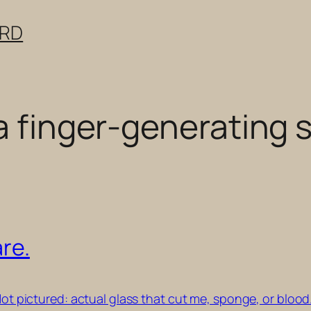
ERD
 a finger-generating
are.