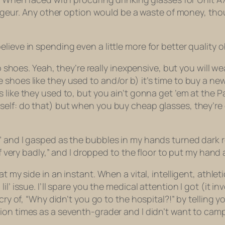
igeur
. Any other option would be a waste of money, thou
believe in spending even a
little
more for better quality o
ap shoes. Yeah, they’re really inexpensive, but you will w
shoes like they used to and/or b) it’s time to buy a ne
like they used to, but you ain’t gonna get ’em at the P
self: do that) but when you buy cheap glasses, they’re
” and I gasped as the bubbles in my hands turned dark r
elf very badly,” and I dropped to the floor to put my hand
at my side in an instant. When a vital, intelligent, ath
l’ issue. I’ll spare you the medical attention I got (it i
cry of, “Why didn’t you go to the hospital?!” by telling y
lion times as a seventh-grader and I didn’t want to cam