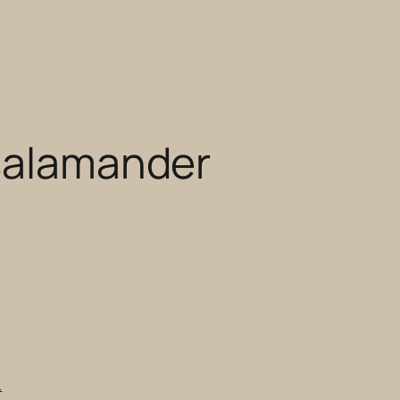
 salamander