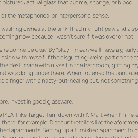
 pictured: actual glass that cut me, sponge, or blood.
e of the metaphorical or interpersonal sense.
 washing dishes at the sink. I had my right paw and a s
coming now because I wasn’t sure if it was over or not.
we’re gonna be okay. By “okay” I mean we’ll have a gnarl
ussion with myself. If the disgusting-weird part on the t
 the deal I made with myself in the bathroom, gritting m
at was doing under there. When I opened the bandage ho
ke a finger with a nasty-but-healing cut, not something
ore. Invest in good glassware.
ke IKEA. I like Target. I am down with K-Mart when I’m he
here, for example. Discount retailers like the aforement
ished apartments. Setting up a furnished apartment to 
. When faced with procuring drinking glasses for Unit A7