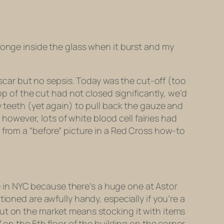
ponge inside the glass when it burst and my
y scar but no sepsis. Today was the cut-off (too
op of the cut had not closed significantly, we’d
y teeth (yet again) to pull back the gauze and
wever, lots of white blood cell fairies had
 from a “before” picture in a Red Cross how-to
re in NYC because there’s a huge one at Astor
ioned are awfully handy, especially if you’re a
put on the market means stocking it with items
 on the 5th floor of the building on the corner