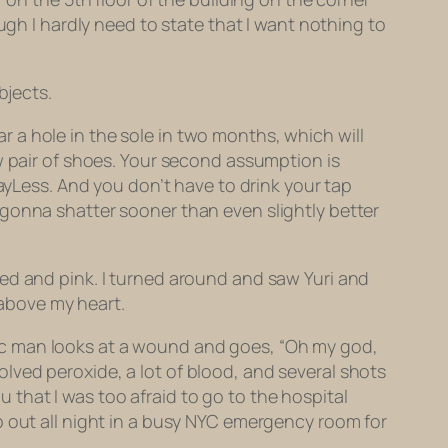
gh I hardly need to state that I want nothing to
bjects.
ear a hole in the sole in two months, which will
w pair of shoes. Your second assumption is
ayLess. And you don’t have to drink your tap
 gonna shatter sooner than even slightly better
ed and pink. I turned around and saw Yuri and
 above my heart.
letic man looks at a wound and goes, “Oh my god,
nvolved peroxide, a lot of blood, and several shots
ou that I was too afraid to go to the hospital
p out all night in a busy NYC emergency room for