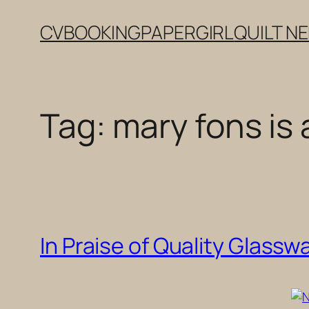
Skip
CV
BOOKING
PAPERGIRL
QUILT N
to
content
Tag:
mary fons is
In Praise of Quality Glassw