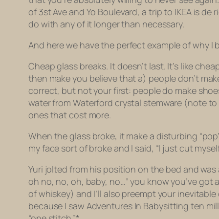
of 3st Ave and Yo Boulevard, a trip to IKEA is
de r
do with any of it longer than necessary.
And here we have the perfect example of why I 
Cheap glass breaks. It doesn’t last. It’s like che
then make you believe that a) people don’t make 
correct, but not your first: people
do
make shoes 
water from Waterford crystal stemware (note to 
ones that cost more.
When the glass broke, it make a disturbing “pop
my face sort of broke and I said, “I just cut mys
Yuri jolted from his position on the bed and was 
oh no, no, oh, baby, no…” you know you’ve got a li
of whiskey) and I’ll also preempt your inevitable 
because I saw
Adventures In Babysitting
ten mil
“one stitch.”*