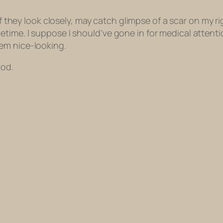
f they look closely, may catch glimpse of a scar on my r
time. I suppose I should’ve gone in for medical attenti
em nice-looking.
iod.