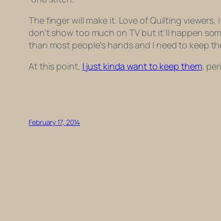
The finger will make it.
Love of Quilting
viewers, i
don’t show too much on TV but it’ll happen some
than most people’s hands and I need to keep th
At this point,
I just kinda want to keep them
, per
February 17, 2014