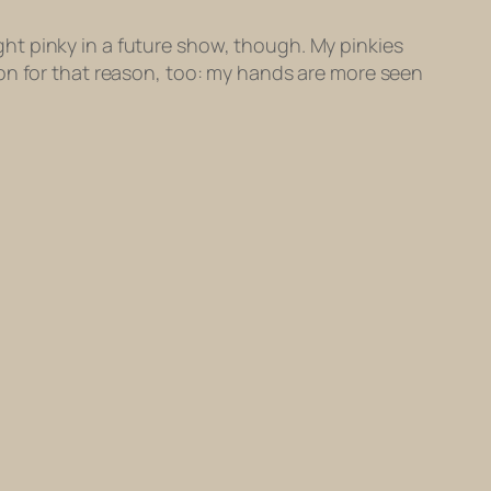
ight pinky in a future show, though. My pinkies
on for that reason, too: my hands are more seen