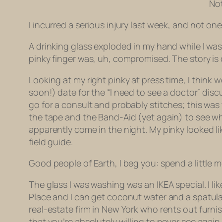
Not
I incurred a serious injury last week, and not on
A drinking glass exploded in my hand while I was
pinky finger was, uh, compromised. The story is 
Looking at my right pinky at press time, I think 
soon!) date for the “I need to see a doctor” disc
go for a consult and probably stitches; this was
the tape and the Band-Aid (yet again) to see wh
apparently come in the night. My pinky looked li
field guide.
Good people of Earth, I beg you: spend a little m
The glass I was washing was an IKEA special. I li
Place and I can get coconut water and a spatula t
real-estate firm in New York who rents out furn
that you’re absolutely willing to never see again