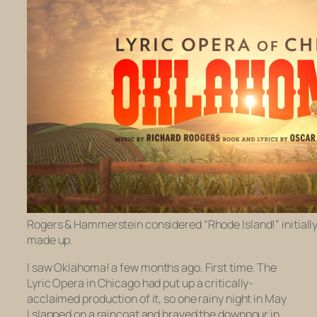
Rogers & Hammerstein considered “Rhode Island!” initially. 
made up.
I saw
Oklahoma!
a few months ago. First time. The
Lyric Opera in Chicago had put up a critically-
acclaimed production of it, so one rainy night in May
I slapped on a raincoat and braved the downpour in