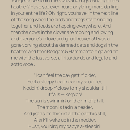
You gotta be kiddin’ me. Cats and dogs dancing in the
heather? Have you ever heard anything more darling
in your entire life? Oh, right, you have. In the next line
of the song when the birds and frogs start singing
together and toads are hopping everywhere. And
then the cows in the clover are mooing and lowing
and everyone’s in love and good heavens! I was a
goner, crying about the damned cats and dogs in the
heather and then Rodgers & Hammerstein go and hit
me with the last verse, all
ritardando
and
legato
and
sotto voce
:
“I can feel the day gettin’ older,
Feel a sleepy head near my shoulder,
Noddin’, droopin’ close to my shoulder, till
it falls — kerplop!
The sun is swimmin’ on the rim of a hill;
The moon is takin’ a header,
And jist as I’m thinkin’ all the earth is still,
A lark’ll wake up in the medder.
Hush, you bird, my baby’s a-sleepin’!