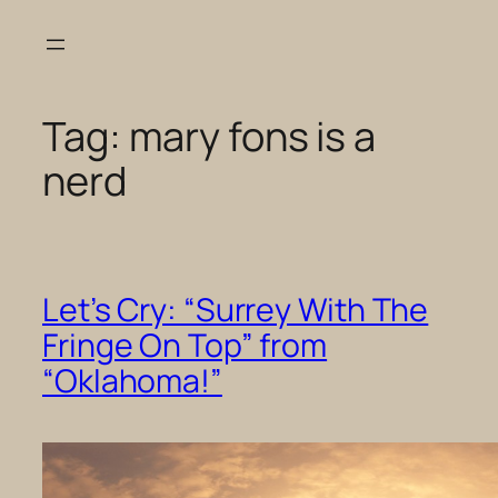
Skip
to
content
Tag:
mary fons is a
nerd
Let’s Cry: “Surrey With The
Fringe On Top” from
“Oklahoma!”