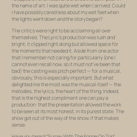
the name of art. I was quite wet when I arrived. Could
I have possibly cared less about my wet feet when
the lights went down and the story began?
The critics were right to be acclaiming all over
themselves. The Lyric’s production was lush and
bright; it clipped right along but allowed space for
the moments that needed it. Aside from one actor
that I remember not caring for particularly (one I
cannot even recall now, so it must not’ve been that
bad) the casting was pitch perfect — for a musical,
obviously, this is especially important. But what
delighted me the most was the musical itself — the
melodies, the lyrics, the heart of the thing. Indeed,
that is the highest compliment one can pay a
production: that the presentation allowed the work
to be seen at its most honest, in its purest state. The
show got out of the way of the show, if that makes
sense.
Have you heard “Surrey With The Fringe On Top”