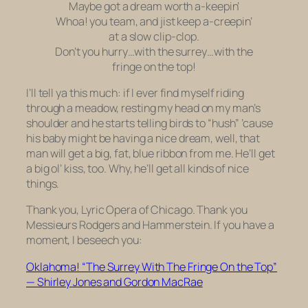
Maybe got a dream worth a-keepin’
Whoa! you team, and jist keep a-creepin’
at a slow clip-clop.
Don’t you hurry…with the surrey…with the
fringe on the top!
I’ll tell ya this much: if I ever find myself riding
through a meadow, resting my head on my man’s
shoulder and he starts telling birds to “hush” ’cause
his baby might be having a nice dream, well, that
man will get a big, fat, blue ribbon from me. He’ll get
a big ol’ kiss, too. Why, he’ll get all kinds of nice
things.
Thank you, Lyric Opera of Chicago. Thank you
Messieurs Rodgers and Hammerstein. If you have a
moment, I beseech you:
Oklahoma! “The Surrey With The Fringe On the Top”
— Shirley Jones and Gordon MacRae