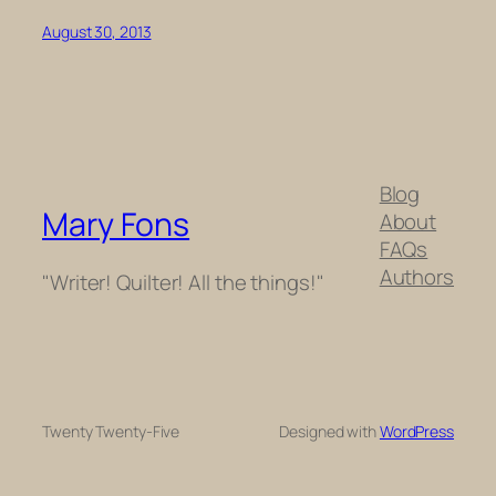
August 30, 2013
Blog
Mary Fons
About
FAQs
Authors
"Writer! Quilter! All the things!"
Twenty Twenty-Five
Designed with
WordPress