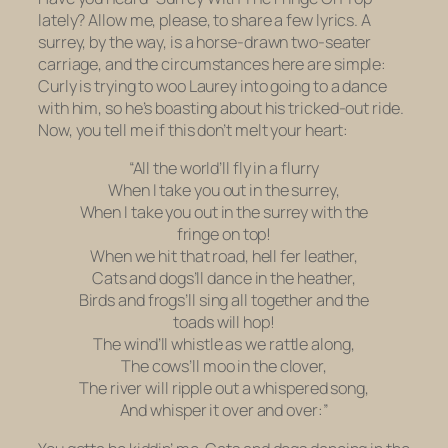
lately? Allow me, please, to share a few lyrics. A
surrey, by the way, is a horse-drawn two-seater
carriage, and the circumstances here are simple:
Curly is trying to woo Laurey into going to a dance
with him, so he’s boasting about his tricked-out ride.
Now, you tell me if this don’t melt your heart:
“All the world’ll fly in a flurry
When I take you out in the surrey,
When I take you out in the surrey with the
fringe on top!
When we hit that road, hell fer leather,
Cats and dogs’ll dance in the heather,
Birds and frogs’ll sing all together and the
toads will hop!
The wind’ll whistle as we rattle along,
The cows’ll moo in the clover,
The river will ripple out a whispered song,
And whisper it over and over:”