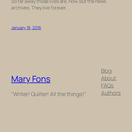
So far away those lives are, now. But the news
archives. They live forever.
January 18, 2016
Blog
Mary Fons
About
FAQs
Authors
"Writer! Quilter! All the things!"