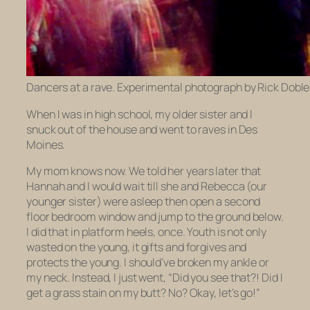
Dancers at a rave. Experimental photograph by Rick Doble
When I was in high school, my older sister and I
snuck out of the house and went to raves in Des
Moines.
My mom knows now. We told her years later that
Hannah and I would wait till she and Rebecca (our
younger sister) were asleep then open a second
floor bedroom window and jump to the ground below.
I did that in platform heels, once. Youth is not only
wasted on the young, it gifts and forgives and
protects the young. I should’ve broken my ankle or
my neck. Instead, I just went, “Did you
see
that?! Did I
get a grass stain on my butt? No? Okay, let’s go!”