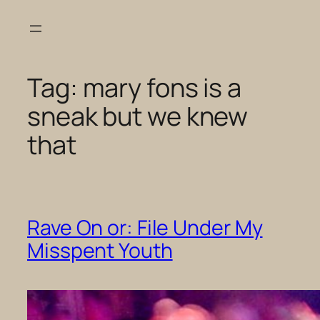
Skip
to
content
Tag:
mary fons is a
sneak but we knew
that
Rave On or: File Under My
Misspent Youth