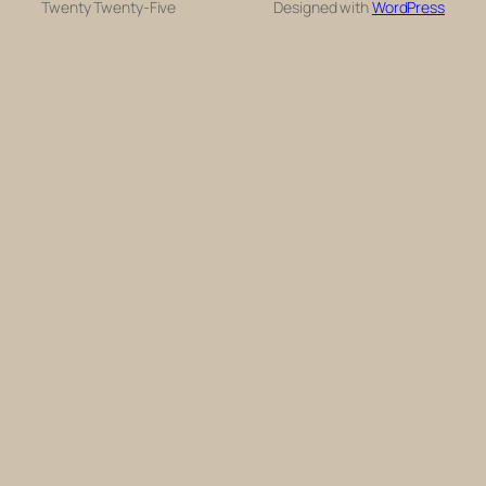
Twenty Twenty-Five
Designed with
WordPress