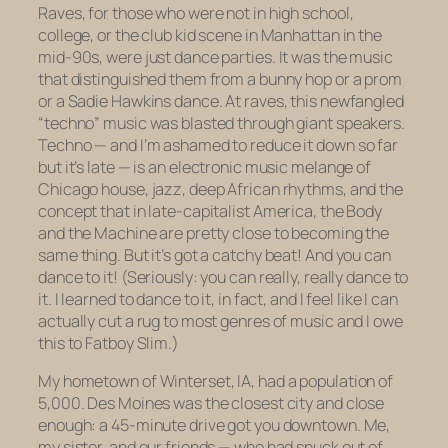
Raves, for those who were not in high school,
college, or the club kid scene in Manhattan in the
mid-90s, were just dance parties. It was the music
that distinguished them from a bunny hop or a prom
or a Sadie Hawkins dance. At raves, this newfangled
“techno” music was blasted through giant speakers.
Techno — and I’m ashamed to reduce it down so far
but it’s late — is an electronic music melange of
Chicago house, jazz, deep African rhythms, and the
concept that in late-capitalist America, the Body
and the Machine are pretty close to becoming the
same thing. But it’s got a catchy beat! And you can
dance to it! (Seriously: you can really, really dance to
it. I learned to dance to it, in fact, and I feel like I can
actually cut a rug to most genres of music and I owe
this to Fatboy Slim.)
My hometown of Winterset, IA, had a population of
5,000. Des Moines was the closest city and close
enough: a 45-minute drive got you downtown. Me,
my sister, and our friends — who had snuck out of