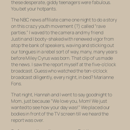
these desperate, giddy teenagers were fabulous.
You bet your hotpants.
The NBC news affiliate came one night to do a story
on this crazy youth movement (?) called “rave
parties.” I waved to the camera and my friend
Justin and I booty-shaked with renewed vigor from
atop the bank of speakers, waving and sticking out
our tongues in a rebel sort of way, many, many years
before Miley Cyrus was born. That clip of us made
the news. I saw the report myself at the five-o’clock
broadcast. Guess who watched the ten-o’clock
broadcast diligently, every night, in bed? Marianne
Fons.
That night, Hannah and I went to say goodnight to
Mom, just because “We love you, Mom! We just
wanted to see how your day was!” We placed our
bodies in front of the TV screen till we heard the
report was over.