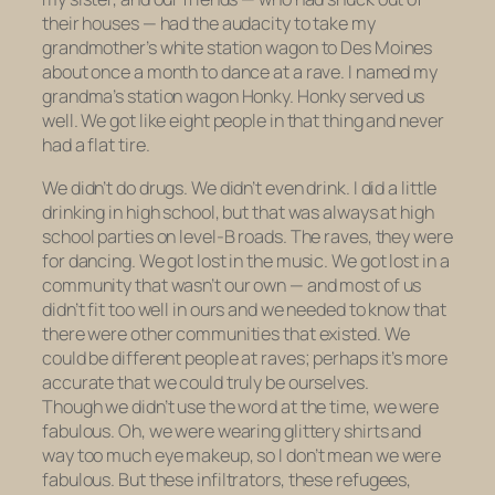
their houses — had the audacity to take my
grandmother’s white station wagon to Des Moines
about once a month to dance at a rave. I named my
grandma’s station wagon Honky. Honky served us
well. We got like eight people in that thing and never
had a flat tire.
We didn’t do drugs. We didn’t even drink. I did a little
drinking in high school, but that was always at high
school parties on level-B roads. The raves, they were
for dancing. We got lost in the music. We got lost in a
community that wasn’t our own — and most of us
didn’t fit too well in ours and we needed to know that
there were other communities that existed. We
could be different people at raves; perhaps it’s more
accurate that we could truly be ourselves.
Though we didn’t use the word at the time, we were
fabulous. Oh, we were wearing glittery shirts and
way too much eye makeup, so I don’t mean we were
fabulous
. But these infiltrators, these refugees,