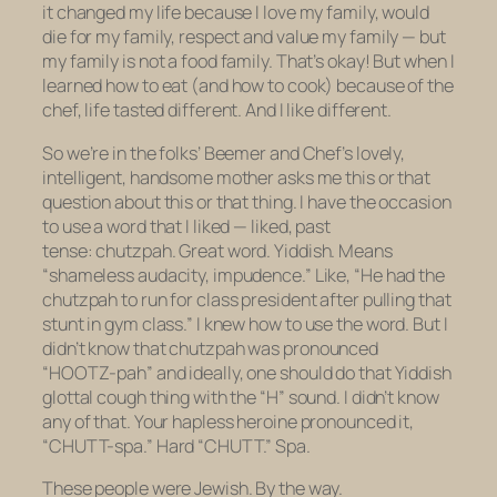
it changed my life because I love my family, would
die for my family, respect and value my family — but
my family is not a food family. That’s okay! But when I
learned how to eat (and how to cook) because of the
chef, life tasted different. And I like different.
So we’re in the folks’ Beemer and Chef’s lovely,
intelligent, handsome mother asks me this or that
question about this or that thing. I have the occasion
to use a word that I liked —
liked
, past
tense:
chutzpah
. Great word. Yiddish. Means
“shameless audacity, impudence.” Like, “He had the
chutzpah to run for class president after pulling that
stunt in gym class.” I knew
how
to use the word. But I
didn’t know that
chutzpah
was pronounced
“HOOTZ-pah” and ideally, one should do that Yiddish
glottal cough thing with the “H” sound. I didn’t know
any of that. Your hapless heroine pronounced it,
“CHUTT-spa.” Hard “CHUTT.” Spa.
These people were Jewish. By the way.