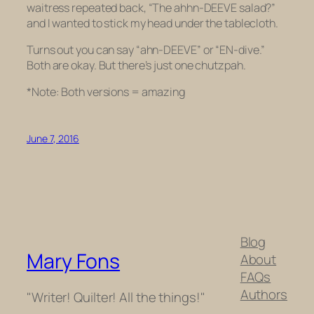
waitress repeated back, “The ahhn-DEEVE salad?”
and I wanted to stick my head under the tablecloth.
Turns out you can say “ahn-DEEVE”
or
“EN-dive.”
Both are okay. But there’s just one chutzpah.
*Note: Both versions = amazing
June 7, 2016
Blog
Mary Fons
About
FAQs
Authors
"Writer! Quilter! All the things!"