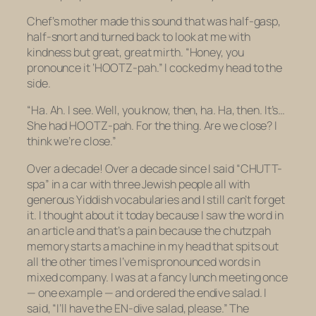
Chef’s mother made this sound that was half-gasp,
half-snort and turned back to look at me with
kindness but great, great mirth. “Honey, you
pronounce it ‘HOOTZ-pah.” I cocked my head to the
side.
“Ha. Ah. I see. Well, you know, then, ha. Ha, then. It’s…
She had HOOTZ-pah. For the thing. Are we close? I
think we’re close.”
Over a decade! Over a decade since I said “CHUTT-
spa” in a car with three Jewish people all with
generous Yiddish vocabularies and I still can’t forget
it. I thought about it today because I saw the word in
an article and that’s a pain because the chutzpah
memory starts a machine in my head that spits out
all the other times I’ve mispronounced words in
mixed company. I was at a fancy lunch meeting once
— one example — and ordered the endive salad. I
said, “I’ll have the EN-dive salad, please.” The