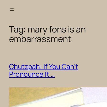
Skip
to
content
Tag:
mary fons is an
embarrassment
Chutzpah: If You Can’t
Pronounce It …