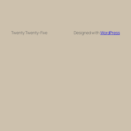
Twenty Twenty-Five
Designed with
WordPress