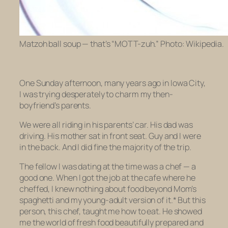
Matzoh ball soup — that’s “MOTT-zuh.” Photo: Wikipedia.
One Sunday afternoon, many years ago in Iowa City,
I was trying desperately to charm my then-
boyfriend’s parents.
We were all riding in his parents’ car. His dad was
driving. His mother sat in front seat. Guy and I were
in the back. And I did fine the majority of the trip.
The fellow I was dating at the time was a chef — a
good one. When I got the job at the cafe where he
cheffed, I knew nothing about food beyond Mom’s
spaghetti and my young-adult version of it.* But this
person, this chef, taught me how to eat. He showed
me the world of fresh food beautifully prepared and