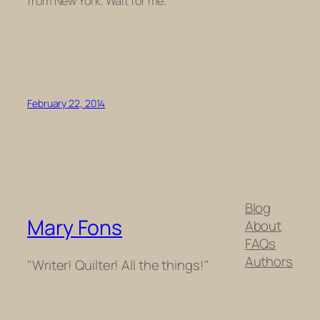
from New York. Wait for me.
February 22, 2014
Blog
Mary Fons
About
FAQs
Authors
"Writer! Quilter! All the things!"