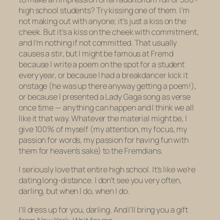
high school students? Try kissing one of them. I’m
not
making out
with anyone; it’s just a kiss on the
cheek. But it’s a kiss on the cheek with commitment,
and I’m nothing if not committed. That usually
causes a stir, but I might be famous at Fremd
because I write a poem on the spot for a student
every year, or because I had a breakdancer kick it
onstage (he was up there anyway getting a poem!),
or because I presented a Lady Gaga song as verse
once time — anything can happen and I think we all
like it that way. Whatever the material might be, I
give 100% of myself (my attention, my focus, my
passion for words, my passion for having fun with
them for heaven’s sake) to the Fremdians.
I seriously love that entire high school. It’s like we’re
dating long-distance. I don’t see you very often,
darling, but when I do, when I do.
I’ll dress up for you, darling. And I’ll bring you a gift