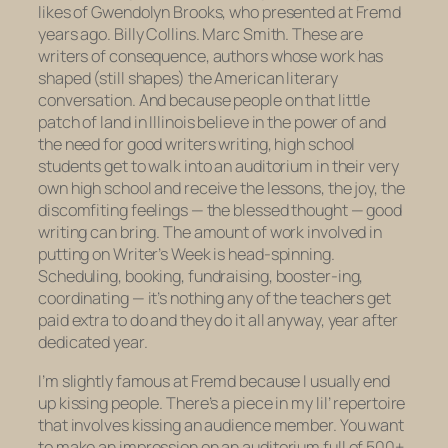
likes of Gwendolyn Brooks, who presented at Fremd
years ago. Billy Collins. Marc Smith. These are
writers of consequence, authors whose work has
shaped (still shapes) the American literary
conversation. And because people on that little
patch of land in Illinois believe in the power of and
the need for good writers writing, high school
students get to walk into an auditorium in their very
own high school and receive the lessons, the joy, the
discomfiting feelings — the blessed
thought
— good
writing can bring. The amount of work involved in
putting on Writer’s Week is head-spinning.
Scheduling, booking, fundraising, booster-ing,
coordinating — it’s nothing any of the teachers get
paid extra to do and they do it all anyway, year after
dedicated year.
I’m slightly famous at Fremd because I usually end
up kissing people. There’s a piece in my lil’ repertoire
that involves kissing an audience member. You want
to make an impression on an auditorium full of 500+