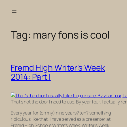
Skip
to
content
Tag:
mary fons is cool
Fremd High Writer’s Week
2014: Part I
That’s not the door I need to use. By year four, I actually
Every year for (oh my) nine years? ten? something
ridiculous like that, I have served as a presenter at
Fremd High School’s Writer’s Week. Writer’s Week