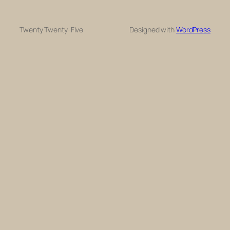
Twenty Twenty-Five
Designed with
WordPress