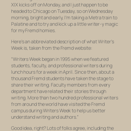
XIX kicks off on Monday, and I just happen to be
headed to Chicago on Tuesday, so on Wednesday
morning, bright and early, I’m taking a Metra train to
Palatine and to try and kick up a little writer-y magic
for my Fremd homies.
Here’s an abbreviated description of what Writer’s
Week is, taken from the Fremd website:
“Writers Week began in 1995 when we featured
students, faculty, and professional writers during
lunch hours for a week in April. Since then, about a
thousand Fremd students have taken the stage to
share their writing. Faculty members from every
department have related their stories through
writing. More than two hundred professional writers
from around the world have visited the Fremd
campus during Writers Week to help us better
understand writing and authors.”
Good idea, right? Lots of folks agree, including the