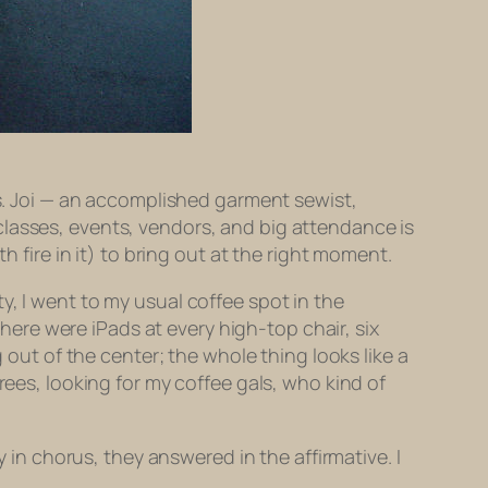
Ms. Joi — an accomplished garment sewist,
classes, events, vendors, and big attendance is
h fire in it) to bring out at the right moment.
y, I went to my usual coffee spot in the
There were iPads at every high-top chair, six
 out of the center; the whole thing looks like a
rees, looking for my coffee gals, who kind of
y in chorus, they answered in the affirmative. I