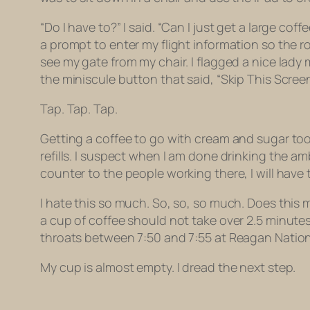
“Do I have to?” I said. “Can I just get a large coff
a prompt to enter my flight information so the ro
see my gate from my chair. I flagged a nice lady
the miniscule button that said, “Skip This Screen
Tap. Tap. Tap.
Getting a coffee to go with cream and sugar took
refills. I suspect when I am done drinking the amb
counter to the people working there, I will have 
I hate this so much. So, so, so much. Does this m
a cup of coffee should not take over 2.5 minute
throats between 7:50 and 7:55 at Reagan Nation
My cup is almost empty. I dread the next step.