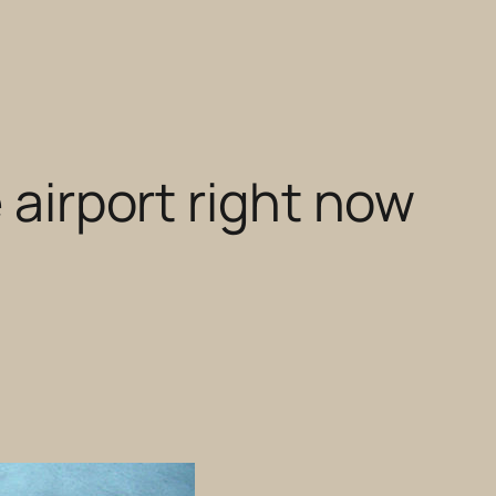
 airport right now