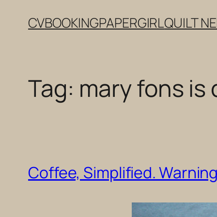
Skip
CV
BOOKING
PAPERGIRL
QUILT N
to
content
Tag:
mary fons is 
Coffee, Simplified. Warnin