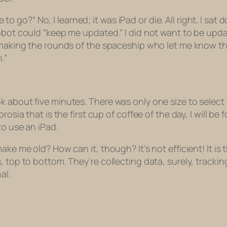
ee to go?” No, I learned; it was iPad or die. All right. I s
bot could “keep me updated.” I did not want to be update
 making the rounds of the spaceship who let me know that 
.”
 about five minutes. There was only one size to select b
rosia that is the first cup of coffee of the day, I will be
to use an iPad.
ake me old? How can it, though? It’s not efficient! It is
s, top to bottom. They’re collecting data, surely, trac
al.