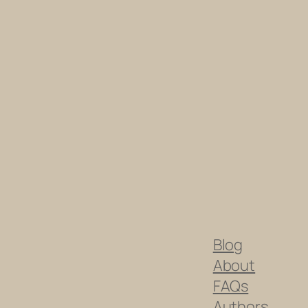
Blog
About
FAQs
Authors