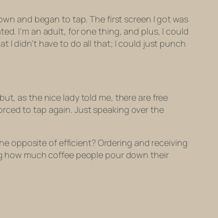
at down and began to tap. The first screen I got was
d. I’m an adult, for one thing, and plus, I could
I didn’t have to do all that; I could just punch
ut, as the nice lady told me, there are free
 forced to tap again. Just speaking over the
 the opposite of efficient? Ordering and receiving
king how much coffee people pour down their