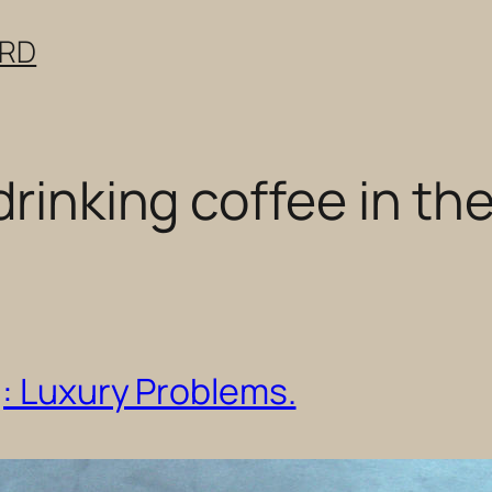
ERD
drinking coffee in the
g: Luxury Problems.