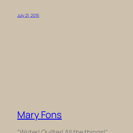
July 21, 2015
Mary Fons
"Writer! Quilter! All the things!"