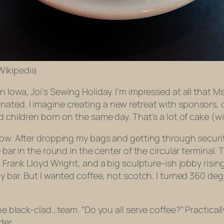
 Wikipedia
n Iowa, Joi’s Sewing Holiday. I’m impressed at all that 
ated. I imagine creating a new retreat with sponsors, 
 children born on the same day. That’s a lot of cake (wit
now. After dropping my bags and getting through securit
 bar in the round in the center of the circular terminal. 
a Frank Lloyd Wright, and a big sculpture-ish jobby rising
y bar. But I wanted coffee, not scotch. I turned 360 deg
he black-clad…team. “Do you all serve coffee?” Practicall
der.