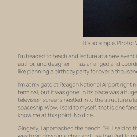
It’s so simple. Photo:
I’m headed to teach and lecture at a new event i
author, and designer — has arranged and coordin
like planning a birthday party for over a thousand
I’m at my gate at Reagan National Airport right 
terminal, but it was gone. In its place was a huge
television screens nestled into the structure a l
spaceship.Wow, I said to myself, that is one fanc
know me at this point. No dice.
Gingerly, I approached the bench. “Hi, I said to t
was to sit down in a chair and use the iPad to or