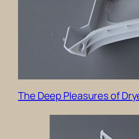
The Deep Pleasures of Drye