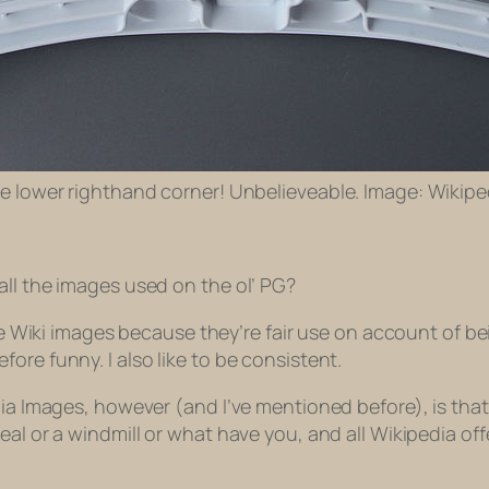
the lower righthand corner! Unbelieveable. Image: Wikipe
all the images used on the ol’ PG?
use Wiki images because they’re fair use on account of be
ore funny. I also like to be consistent.
ia Images, however (and I’ve mentioned before), is that sl
eal or a windmill or what have you, and all Wikipedia off