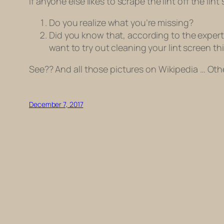
If anyone else likes to scrape the lint off the lin
Do you realize what you’re missing?
Did you know that, according to the expert
want to try out cleaning your lint screen th
See?? And all those pictures on Wikipedia … Othe
December 7, 2017