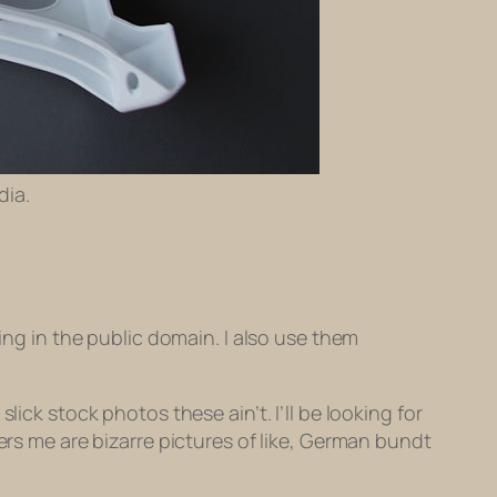
dia.
ing in the public domain. I also use them
ick stock photos these ain’t. I’ll be looking for
ers me are bizarre pictures of like, German bundt