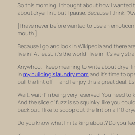
So this morning, I thought about how I wanted to 
about dryer lint, but I pause. Because I think, “
[I have never before wanted to use an emoticon i
mouth.]
Because I go and look in Wikipedia and there ar
live in! At least, it’s the world I live in. It’s very st
Anywhoo, I keep meaning to write about dryer lin
in
my building’s laundry room
and it’s time to op
pull the lint off — and I enjoy this a great deal. Esp
Wait, wait: I’m being very reserved. You need to 
And the slice o’ fuzz is so
squinky
, like you coul
back out. I like to scoop out the lint on all 10 d
Do you know what I’m talking about? Do you feel