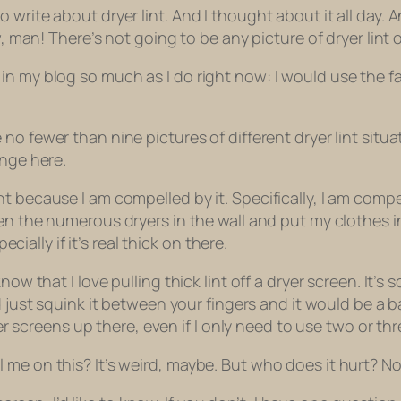
write about dryer lint. And I thought about it all day. A
Aw, man! There’s not going to be any picture of
dryer lint
o
n my blog so much as I do right now: I would use the fac
e
no fewer than
nine pictures of different dryer lint situ
range here.
t because I am compelled by it. Specifically, I am comp
en the numerous dryers in the wall and put my clothes in
ecially if it’s real thick on there.
know that I
love
pulling thick lint off a dryer screen. It’s 
d just
squink
it between your fingers and it would be a b
ryer screens up there, even if I only need to use two or th
 me on this? It’s weird, maybe. But who does it hurt? N