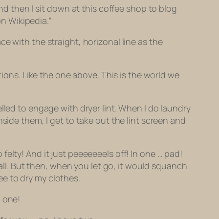
nd then I sit down at this coffee shop to blog
n Wikipedia.”
e with the straight, horizonal line as the
ations.
Like the one above. This is the world we
elled to
engage
with dryer lint. When I do laundry
side them, I get to take out the lint screen and
so felty! And it just peeeeeeels off! In one … pad!
all. But then, when you let go, it would squanch
ree to dry my clothes.
o one!