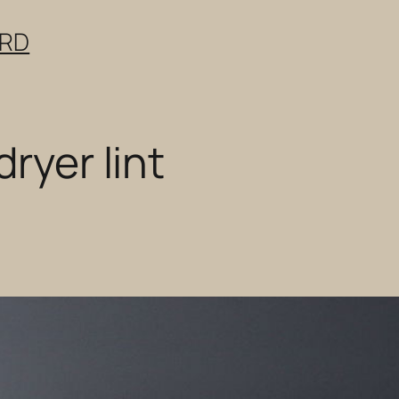
ERD
dryer lint