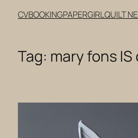
Skip
CV
BOOKING
PAPERGIRL
QUILT N
to
content
Tag:
mary fons IS 