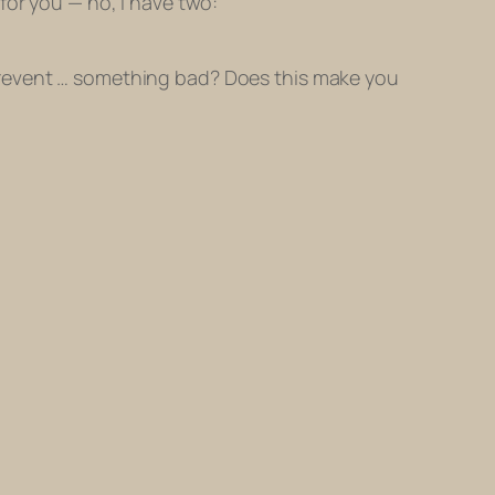
n for you — no, I have two:
o prevent … something bad? Does this make you