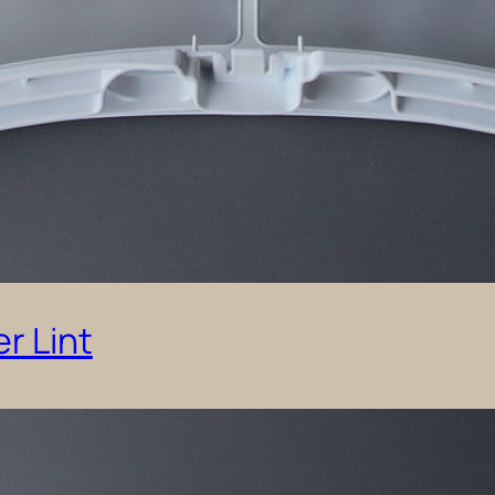
r Lint