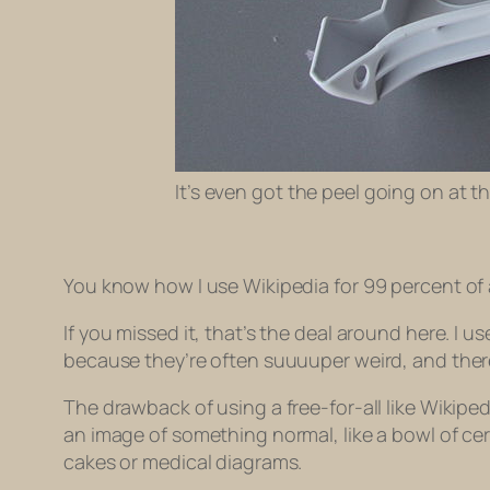
It’s even got the peel going on at 
You know how I use Wikipedia for 99 percent of 
If you missed it, that’s the deal around here. I 
because they’re often suuuuper weird, and theref
The drawback of using a free-for-all like Wikiped
an image of something normal, like a bowl of cer
cakes or medical diagrams.