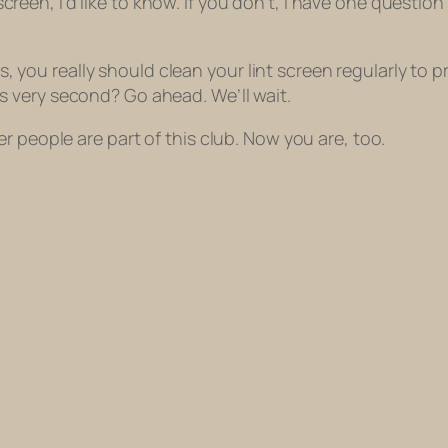
t screen, I’d like to know. If you don’t, I have one questio
s, you really should clean your lint screen regularly t
is very second? Go ahead. We’ll wait.
r people are part of this club. Now you are, too.