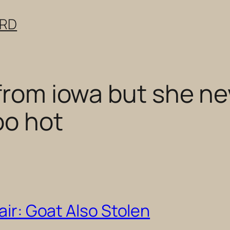
ERD
 from iowa but she ne
oo hot
air: Goat Also Stolen