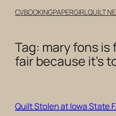
Skip
CV
BOOKING
PAPERGIRL
QUILT N
to
content
Tag:
mary fons is
fair because it’s t
Quilt Stolen at Iowa State F