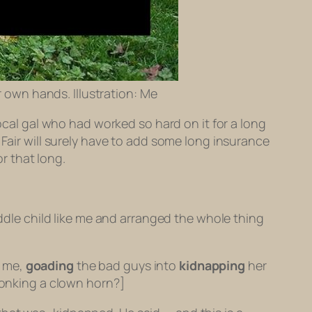
r own hands. Illustration: Me
local gal who had worked so hard on it for a long
 Fair will surely have to add some long insurance
or that long.
iddle child like me and arranged the whole thing
e me,
goading
the bad guys into
kidnapping
her
honking a clown horn?]