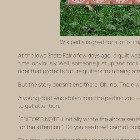
Wikipedia is great for a lot of
At the Iowa State Fair a few days ago, a quilt wa
time, obviously. Well, someone just up and took 
rider that protects future quilters from being afr
But the story doesn’t end there. Oh, no. There w
A young goat was stolen from the petting zoo — on
to get attention.
[EDITOR’S NOTE: I initially wrote the above senten
for the attention.” Do you see how I cannot pos