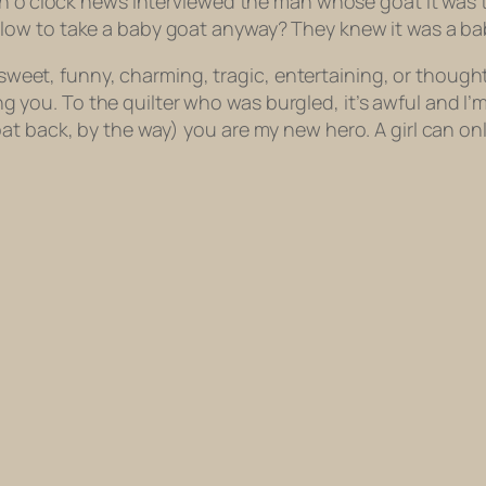
en o’clock news interviewed the man whose goat it was 
ow to take a baby goat anyway? They knew it was a bab
as sweet, funny, charming, tragic, entertaining, or thou
wing you. To the quilter who was burgled, it’s awful and I
t back, by the way) you are my new hero. A girl can onl