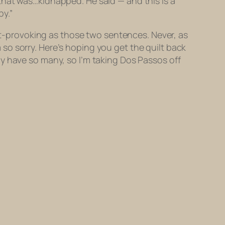
that was…kidnapped. He said — and this is a
y.”
ght-provoking as those two sentences. Never, as
’m so sorry. Here’s hoping you get the quilt back
y have so many, so I’m taking Dos Passos off