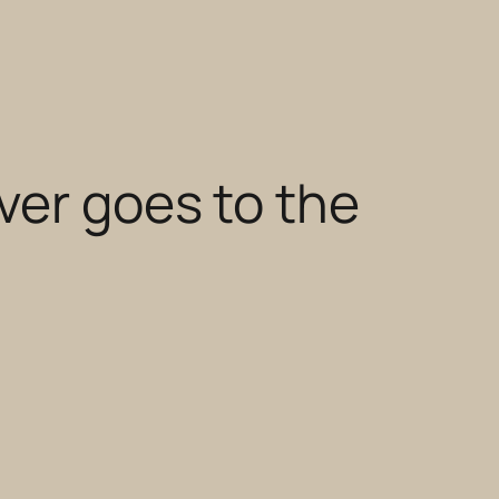
ver goes to the