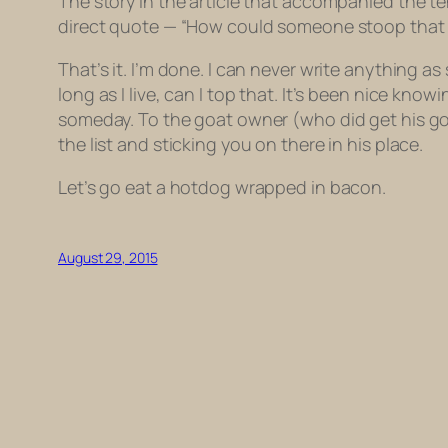
The story in the article that accompanied the t
direct quote — “How could someone stoop that l
That’s it. I’m done. I can never write anything 
long as I live, can I top that. It’s been nice kno
someday. To the goat owner (who did get his goa
the list and sticking you on there in his place.
Let’s go eat a hotdog wrapped in bacon.
August 29, 2015