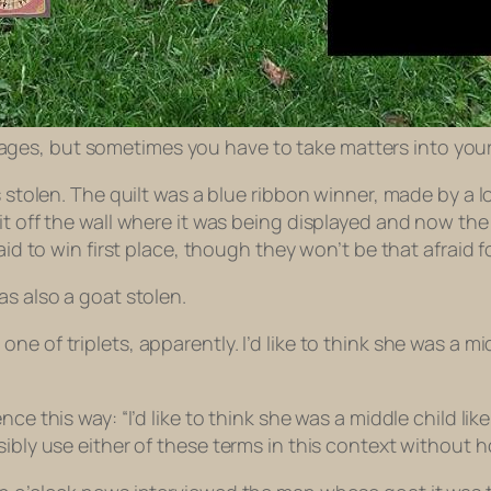
 images, but sometimes you have to take matters into you
s stolen. The quilt was a blue ribbon winner, made by a 
it off the wall where it was being displayed and now the
aid to win first place, though they won’t be that afraid f
as also a goat stolen.
e of triplets, apparently. I’d like to think she was a m
ce this way: “I’d like to think she was a middle child lik
sibly use either of these terms in this context without 