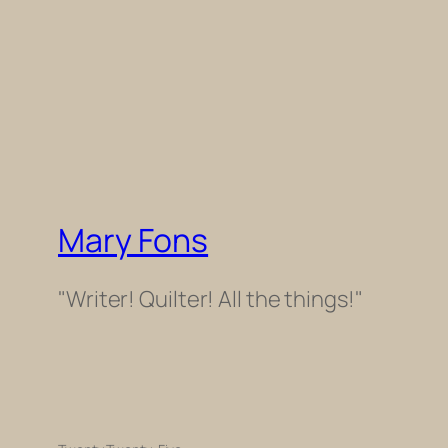
Mary Fons
"Writer! Quilter! All the things!"