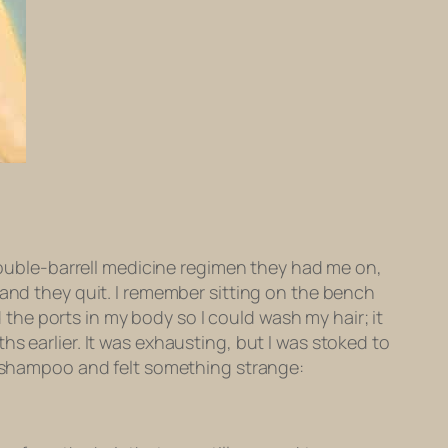
ouble-barrell medicine regimen they had me on,
t?” and they quit. I remember sitting on the bench
he ports in my body so I could wash my hair; it
s earlier. It was exhausting, but I was stoked to
he shampoo and felt something strange: