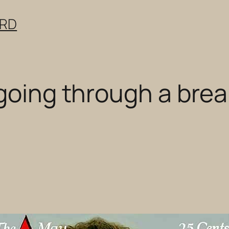
ERD
 going through a bre