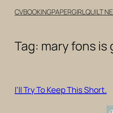
Skip
CV
BOOKING
PAPERGIRL
QUILT N
to
content
Tag:
mary fons is
I’ll Try To Keep This Short.