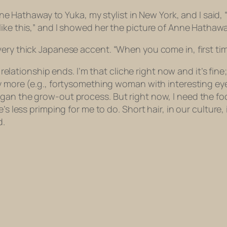
Anne Hathaway to Yuka, my stylist in New York, and I said,
ike this,” and I showed her the picture of Anne Hathawa
ery thick Japanese accent. “When you come in, first time
relationship ends. I’m that cliche right now and it’s fine; I
ny more (e.g., fortysomething woman with interesting ey
an the grow-out process. But right now, I need the focu
s less primping for me to do. Short hair, in our culture, 
d.