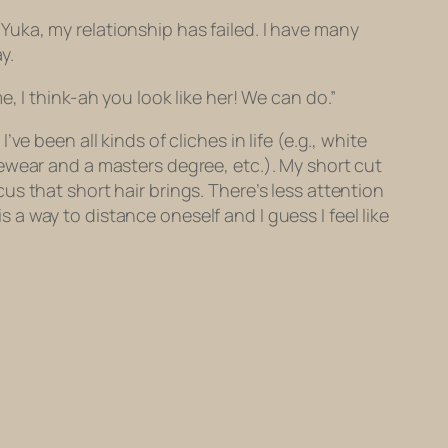
 “Yuka, my relationship has failed. I have many
y.
, I think-ah you look like her! We can do.”
’ve been all kinds of cliches in life (e.g., white
ewear and a masters degree, etc.). My short cut
s that short hair brings. There’s less attention
is a way to distance oneself and I guess I feel like