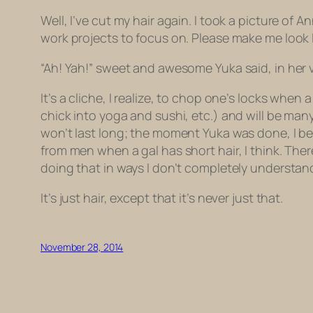
Well, I’ve cut my hair again. I took a picture of 
work projects to focus on. Please make me look l
“Ah! Yah!” sweet and awesome Yuka said, in her v
It’s a cliche, I realize, to chop one’s locks when a 
chick into yoga and sushi, etc.) and will be ma
won’t last long; the moment Yuka was done, I beg
from men when a gal has short hair, I think. There’
doing that in ways I don’t completely understan
It’s just hair, except that it’s never just that.
November 28, 2014