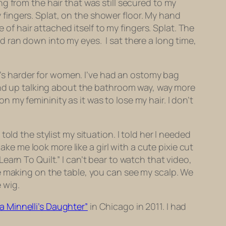
g from the hair that was still secured to my
fingers. Splat, on the shower floor. My hand
 hair attached itself to my fingers. Splat. The
 ran down into my eyes. I sat there a long time,
it’s harder for women. I’ve had an ostomy bag
wind up talking about the bathroom way, way more
my femininity as it was to lose my hair. I don’t
ld the stylist my situation. I told her I needed
ake me look more like a girl with a cute pixie cut
“Learn To Quilt.” I can’t bear to watch that video,
e making on the table, you can see my scalp. We
 wig.
 Minnelli’s Daughter”
in Chicago in 2011. I had