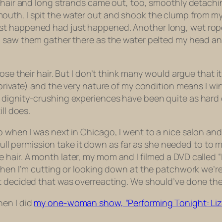
 hair and long strands came out, too, smoothly detachin
uth. I spit the water out and shook the clump from my 
 happened had just happened. Another long, wet rope of
I saw them gather there as the water pelted my head and
ose their hair. But I don’t think many would argue that 
d private) and the very nature of my condition means I 
ignity-crushing experiences have been quite as hard on 
ll does.
when I was next in Chicago, I went to a nice salon and to
 full permission take it down as far as she needed to to m
ittle hair. A month later, my mom and I filmed a DVD called 
 when I’m cutting or looking down at the patchwork we’r
t decided that was overreacting. We should’ve done the
hen I did
my one-woman show, “Performing Tonight: Liza