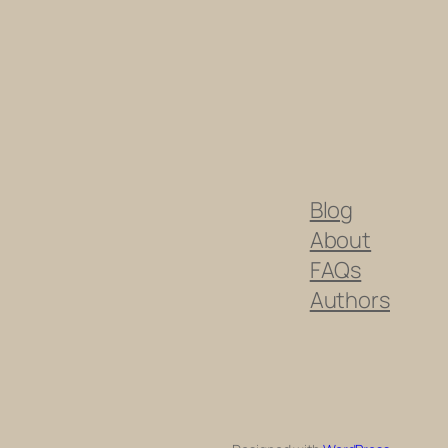
Blog
About
FAQs
Authors