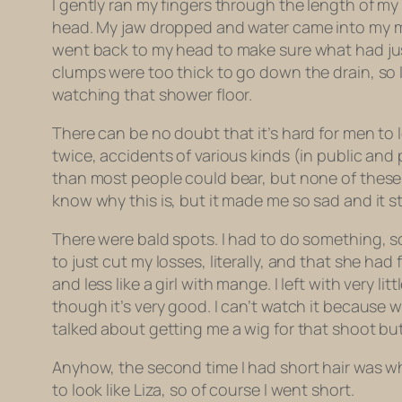
I gently ran my fingers through the length of my
head. My jaw dropped and water came into my mo
went back to my head to make sure what had just
clumps were too thick to go down the drain, so 
watching that shower floor.
There can be no doubt that it’s hard for men to l
twice, accidents of various kinds (in public an
than most people could bear, but none of these d
know why this is, but it made me so sad and it sti
There were bald spots. I had to do something, so 
to just cut my losses, literally, and that she had
and less like a girl with mange. I left with very l
though it’s very good. I can’t watch it because
talked about getting me a wig for that shoot bu
Anyhow, the second time I had short hair was w
to look like Liza, so of course I went short.