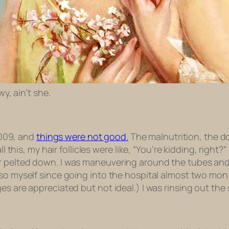
y, ain’t she.
 2009, and
things were not good.
The malnutrition, the d
ll this, my hair follicles were like, “You’re kidding, righ
 pelted down. I was maneuvering around the tubes and t
so myself since going into the hospital almost two month
ges are appreciated but not ideal.) I was rinsing out t