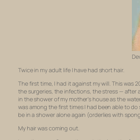
Dew
Twice in my adult life I have had short hair.
The first time, I had it against my will. This was
the surgeries, the infections, the stress — after a
in the shower of my mother’s house as the water
was among the first times I had been able to do 
be in a shower alone again (orderlies with spon
My hair was coming out.