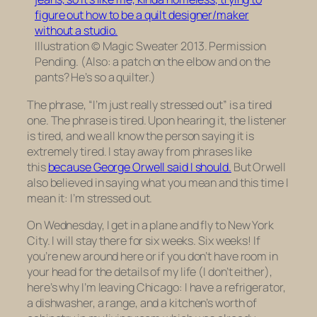
Illustration © Magic Sweater 2013. Permission
Pending. (Also: a patch on the elbow and on the
pants? He’s so a quilter.)
The phrase, “I’m just really stressed out” is a tired
one. The phrase is tired. Upon hearing it, the listener
is tired, and we all know the person saying it is
extremely tired. I stay away from phrases like
this
because George Orwell said I should.
But Orwell
also believed in saying what you mean and this time I
mean it: I’m stressed out.
On Wednesday, I get in a plane and fly to New York
City. I will stay there for six weeks. Six weeks! If
you’re new around here or if you don’t have room in
your head for the details of my life (I don’t either),
here’s why I’m leaving Chicago: I have a refrigerator,
a dishwasher, a range, and a kitchen’s worth of