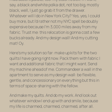
say, a black and white polka dot, not too big, mostly
black, well, I just go grab it from the drawer.
Whatever will I do in New York City? Yes, yes, I could
buy more, but I’d rather not my NYC spell be doubly
expensive because I’m 3,000 miles away from my
fabric. Trust me: this relocation is gonna cost a few
bucks already. And my design wall! And my cutting
mat! Oy.
Here’s my solution so far: make up kits for the two
quilts I have going right now. Pack them with fabric I
want and additional fabric that I might want. Send
my machine ahead of me. Commandeer a wall in the
apartment to serve as my design wall: be flexible,
gentle, and concessionary on everything but this in
terms of space-sharing with the fellow.
And make my quilts. And do my work. And look out
whatever window I end up with and smile, because
my life is charmed, charmed, charmed, after all.