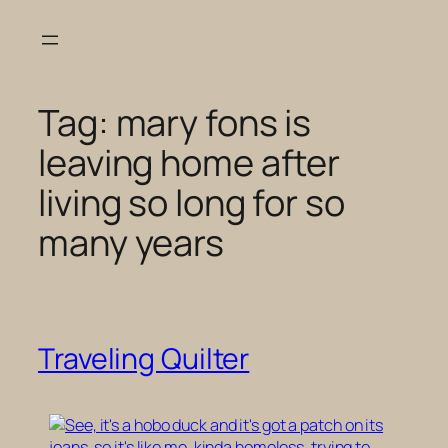
Skip
to
content
Tag:
mary fons is
leaving home after
living so long for so
many years
Traveling Quilter