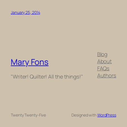
January 25, 2014
Blog
Mary Fons
About
FAQs
Authors
"Writer! Quilter! All the things!"
Twenty Twenty-Five
Designed with
WordPress