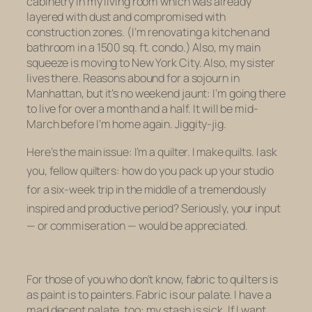
cabinetry in my living room which was already
layered with dust and compromised with
construction zones. (I’m renovating a kitchen and
bathroom in a 1500 sq. ft. condo.) Also, my main
squeeze is moving to New York City. Also, my sister
lives there. Reasons abound for a sojourn in
Manhattan, but it’s no weekend jaunt: I’m going there
to live for over a month and a half. It will be mid-
March before I’m home again. Jiggity-jig.
Here’s the main issue: I’m a quilter. I make quilts. I ask
you, fellow quilters:
how do you pack up your studio
for a six-week trip in the middle of a tremendously
inspired and productive period?
Seriously, your input
— or commiseration — would be appreciated.
For those of you who don’t know, fabric to quilters is
as paint is to painters. Fabric is our palate. I have a
mad decent palate, too: my stash is sick. If I want,