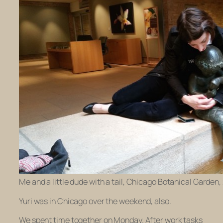
Me and a little dude with a tail, Chicago Botanical Garden,
Yuri was in Chicago over the weekend, also.
We spent time together on Monday. After work tasks