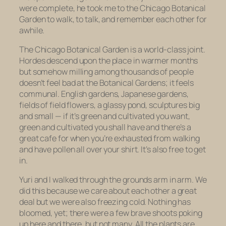
were complete, he took me to the Chicago Botanical
Garden to walk, to talk, and remember each other for
awhile.
The Chicago Botanical Garden is a world-class joint.
Hordes descend upon the place in warmer months
but somehow milling among thousands of people
doesn’t feel bad at the Botanical Gardens; it feels
communal. English gardens, Japanese gardens,
fields of field flowers, a glassy pond, sculptures big
and small — if it’s green and cultivated you want,
green and cultivated you shall have and there’s a
great cafe for when you’re exhausted from walking
and have pollen all over your shirt. It’s also free to get
in.
Yuri and I walked through the grounds arm in arm. We
did this because we care about each other a great
deal but we were also freezing cold. Nothing has
bloomed, yet; there were a few brave shoots poking
up here and there, but not many. All the plants are