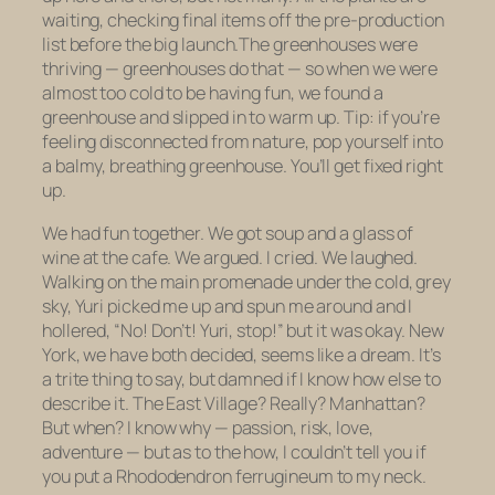
waiting, checking final items off the pre-production
list before the big launch.The greenhouses were
thriving — greenhouses do that — so when we were
almost too cold to be having fun, we found a
greenhouse and slipped in to warm up. Tip: if you’re
feeling disconnected from nature, pop yourself into
a balmy, breathing greenhouse. You’ll get fixed right
up.
We had fun together. We got soup and a glass of
wine at the cafe. We argued. I cried. We laughed.
Walking on the main promenade under the cold, grey
sky, Yuri picked me up and spun me around and I
hollered, “No! Don’t! Yuri, stop!” but it was okay. New
York, we have both decided, seems like a dream. It’s
a trite thing to say, but damned if I know how else to
describe it. The East Village? Really? Manhattan?
But when? I know why — passion, risk, love,
adventure — but as to the how, I couldn’t tell you if
you put a
Rhododendron ferrugineum
to my neck.