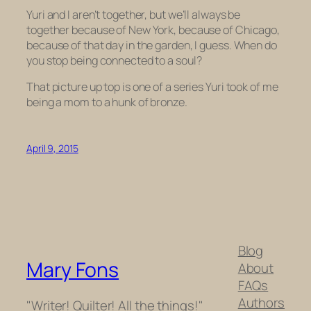
Yuri and I aren’t together, but we’ll always be
together because of New York, because of Chicago,
because of that day in the garden, I guess. When do
you stop being connected to a soul?
That picture up top is one of a series Yuri took of me
being a mom to a hunk of bronze.
April 9, 2015
Blog
Mary Fons
About
FAQs
Authors
"Writer! Quilter! All the things!"