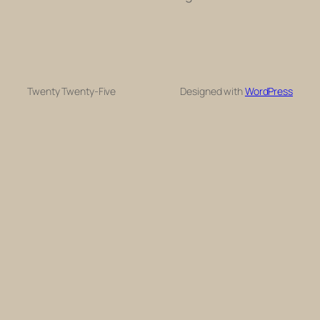
Twenty Twenty-Five
Designed with
WordPress