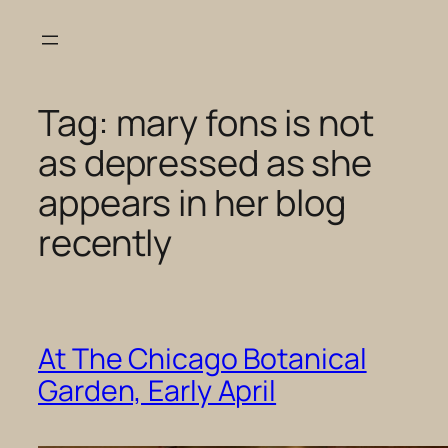
Skip
to
content
Tag:
mary fons is not
as depressed as she
appears in her blog
recently
At The Chicago Botanical
Garden, Early April