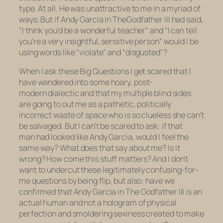
type. At all. He was unattractive to me in a myriad of
ways. But if Andy Garcia in
The
Godfather III
had said,
“I think you’d be a wonderful teacher” and “I can tell
you’re a very insightful, sensitive person” would I be
using words like “violate” and “disgusted”?
When I ask these Big Questions I get scared that I
have wandered into some hoary, post-
modern dialectic and that my multiple blind sides
are going to out me as a pathetic, politically
incorrect waste of space who is so clueless she can’t
be salvaged. But I can’t be scared to ask: if that
man had looked like Andy Garcia, would I feel the
same way? What does that say about me? Is it
wrong? How come this stuff matters? And I don’t
want to undercut these legitimately confusing-for-
me questions by being flip, but also: have we
confirmed that Andy Garcia in
The Godfather III
is an
actual human and not a hologram of physical
perfection and smoldering sexiness created to make