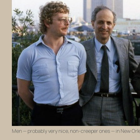
Men — probably very nice, non-creeper ones — in New Orle