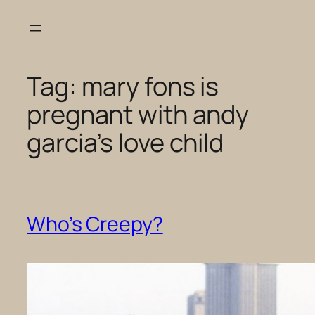
Skip
to
content
Tag:
mary fons is
pregnant with andy
garcia’s love child
Who’s Creepy?