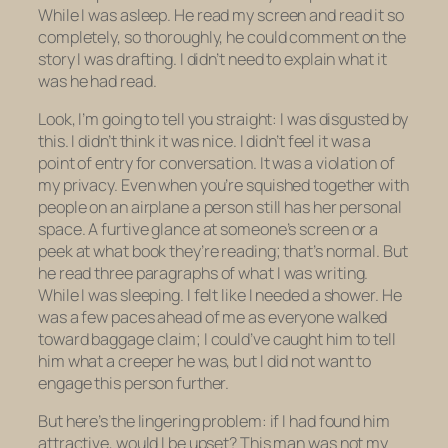
While I was
asleep
. He read my screen and read it so
completely, so thoroughly, he could comment on the
story I was drafting. I didn’t need to explain what it
was he had read.
Look, I’m going to tell you straight: I was disgusted by
this. I didn’t think it was nice. I didn’t feel it was a
point of entry for conversation. It was a violation of
my privacy. Even when you’re squished together with
people on an airplane a person still has her personal
space. A furtive glance at someone’s screen or a
peek at what book they’re reading; that’s normal. But
he
read three paragraphs of what I was writing
.
While I was
sleeping
. I felt like I needed a shower. He
was a few paces ahead of me as everyone walked
toward baggage claim; I could’ve caught him to tell
him what a creeper he was, but I did not want to
engage this person further.
But here’s the lingering problem: if I had found him
attractive, would I be upset? This man was not my