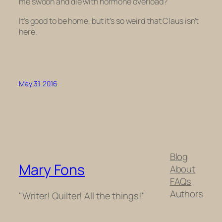
me swoon and die with hormone overload?
It’s good to be home, but it’s so weird that Claus isn’t
here.
May 31, 2016
Blog
Mary Fons
About
FAQs
Authors
"Writer! Quilter! All the things!"