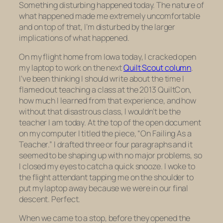
Something disturbing happened today. The nature of
what happened made me extremely uncomfortable
and on top of that, I’m disturbed by the larger
implications of what happened.
On my flight home from Iowa today, I cracked open
my laptop to work on the next
Quilt Scout column
.
I’ve been thinking I should write about the time I
flamed out teaching a class at the 2013 QuiltCon,
how much I learned from that experience, and how
without that disastrous class, I wouldn’t be the
teacher I am today. At the top of the open document
on my computer I titled the piece, “On Failing As a
Teacher.” I drafted three or four paragraphs and it
seemed to be shaping up with no major problems, so
I closed my eyes to catch a quick snooze. I woke to
the flight attendant tapping me on the shoulder to
put my laptop away because we were in our final
descent. Perfect.
When we came to a stop, before they opened the