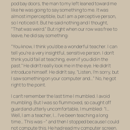
pod bay doors, the man to my left leaned toward me
like he was going to say something to me. It was
almost imperceptible, but I am a perceptive person,
so I noticed it. But he said nothing and I thought,
“That was weird.” But right when our row was free to
leave, he did say something:
“You know, I think you’d be a wonderful teacher. I can
tell you’re a very insightful, sensitive person. I don’t
think you’d fail at teaching, even if you did in the
past.” He didn’t really look me in the eye. He didn’t
introduce himself. He didn’t say, “Listen, I’m sorry, but
I saw something on your computer and…” No, he got
right to the point.
I can’t remember the last time I mumbled. I avoid
mumbling. But I was so flummoxed, so caught off
guard and utterly uncomfortable, I mumbled: “I…
Well, I
am
a teacher, I… I’ve been teaching a long
time… This was –” and then I stopped because I could
not compute this. He had read my computer screen.