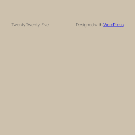
Twenty Twenty-Five
Designed with
WordPress