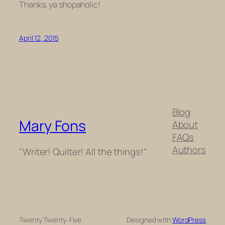
Thanks, ya shopaholic!
April 12, 2015
Blog
Mary Fons
About
FAQs
Authors
"Writer! Quilter! All the things!"
Twenty Twenty-Five
Designed with
WordPress