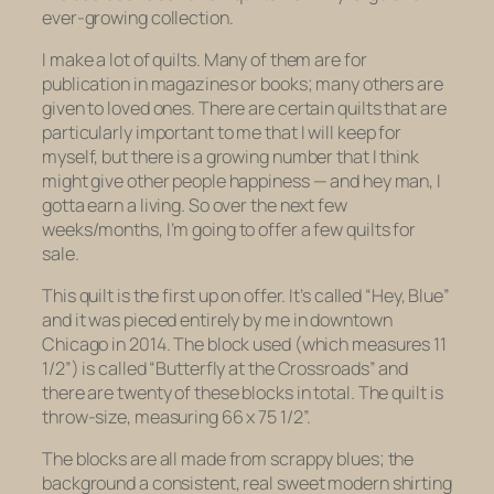
ever-growing collection.
I make a lot of quilts. Many of them are for
publication in magazines or books; many others are
given to loved ones. There are certain quilts that are
particularly important to me that I will keep for
myself, but there is a growing number that I think
might give other people happiness — and hey man, I
gotta earn a living. So over the next few
weeks/months, I’m going to offer a few quilts for
sale.
This quilt is the first up on offer. It’s called “Hey, Blue”
and it was pieced entirely by me in downtown
Chicago in 2014. The block used (which measures 11
1/2”) is called “Butterfly at the Crossroads” and
there are twenty of these blocks in total. The quilt is
throw-size, measuring 66 x 75 1/2”.
The blocks are all made from scrappy blues; the
background a consistent, real sweet modern shirting