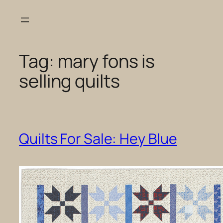
Skip
to
content
Tag:
mary fons is
selling quilts
Quilts For Sale: Hey Blue