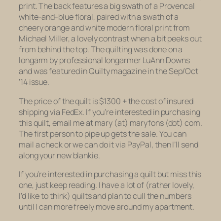
print. The back features a big swath of a Provencal
white-and-blue floral, paired with a swath of a
cheery orange and white modern floral print from
Michael Miller, a lovely contrast when a bit peeks out
from behind the top. The quilting was done on a
longarm by professional longarmer LuAnn Downs
and was featured in
Quilty
magazine in the Sep/Oct
’14 issue.
The price of the quilt is $1300 + the cost of insured
shipping via FedEx. If you’re interested in purchasing
this quilt, email me at mary (at) maryfons (dot) com.
The first person to pipe up gets the sale. You can
mail a check or we can do it via PayPal, then I’ll send
along your new blankie.
If you’re interested in purchasing a quilt but miss this
one, just keep reading. I have a lot of (rather lovely,
I’d like to think) quilts and plan to cull the numbers
until I can more freely move around my apartment.