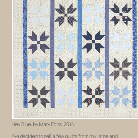
Hey Blue, by Mary Fons, 2014.
I’ve decided to sell a few quilts from my large and