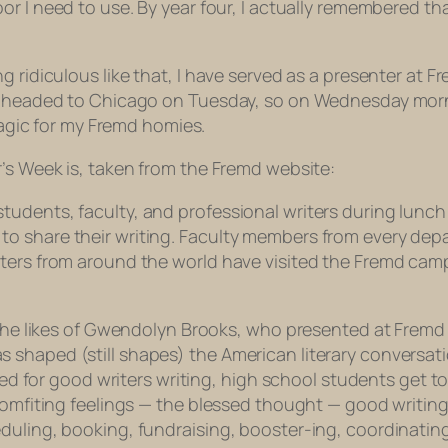
oor I need to use. By year four, I actually remembered t
g ridiculous like that, I have served as a presenter at F
e headed to Chicago on Tuesday, so on Wednesday morning
 magic for my Fremd homies.
r’s Week is, taken from the Fremd website:
dents, faculty, and professional writers during lunch h
o share their writing. Faculty members from every depa
iters from around the world have visited the Fremd cam
 the likes of Gwendolyn Brooks, who presented at Fremd y
shaped (still shapes) the American literary conversati
need for good writers writing, high school students get t
comfiting feelings — the blessed
thought
— good writing
duling, booking, fundraising, booster-ing, coordinating