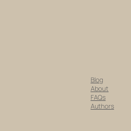
Blog
About
FAQs
Authors