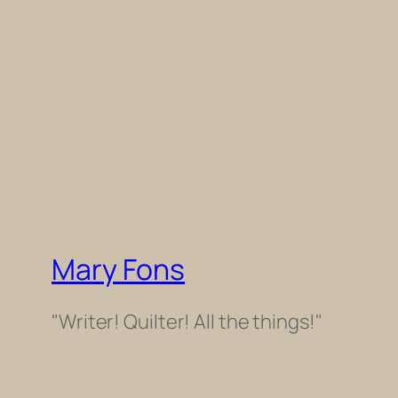
Mary Fons
"Writer! Quilter! All the things!"