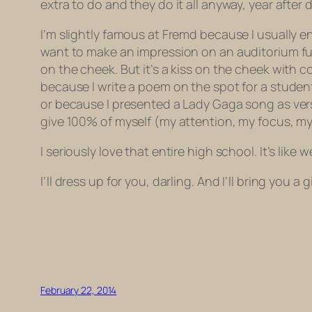
extra to do and they do it all anyway, year after 
I’m slightly famous at Fremd because I usually en
want to make an impression on an auditorium ful
on the cheek. But it’s a kiss on the cheek with 
because I write a poem on the spot for a studen
or because I presented a Lady Gaga song as verse
give 100% of myself (my attention, my focus, my
I seriously love that entire high school. It’s like
I’ll dress up for you, darling. And I’ll bring you a
February 22, 2014