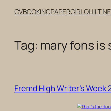
Skip
CV
BOOKING
PAPERGIRL
QUILT N
to
content
Tag:
mary fons is 
Fremd High Writer’s Week 20