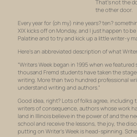
That’s not the d
the other door.
Every year for (oh my) nine years? ten? somethin
XIX kicks off on Monday, and I just happen to b
Palatine and to try and kick up a little writer-y
Here’s an abbreviated description of what Write
“Writers Week began in 1995 when we featured stu
thousand Fremd students have taken the stage t
writing. More than two hundred professional wr
understand writing and authors.”
Good idea, right? Lots of folks agree, including
writers of consequence, authors whose work has 
land in Illinois believe in the power of and the 
school and receive the lessons, the joy, the dis
putting on Writer’s Week is head-spinning. Sche