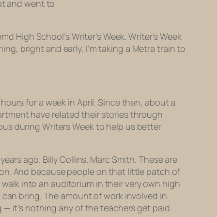
hat and went to
remd High School’s Writer’s Week. Writer’s Week
, bright and early, I’m taking a Metra train to
ours for a week in April. Since then, about a
rtment have related their stories through
pus during Writers Week to help us better
ears ago. Billy Collins. Marc Smith. These are
on. And because people on that little patch of
o walk into an auditorium in their very own high
 can bring. The amount of work involved in
 — it’s nothing any of the teachers get paid