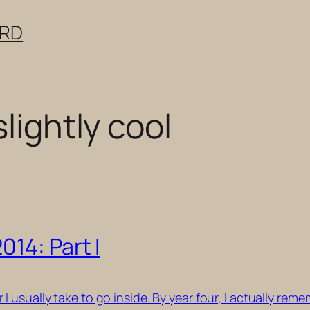
ERD
slightly cool
14: Part I