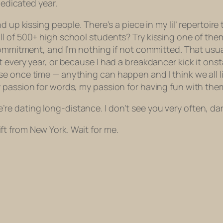
dedicated year.
d up kissing people. There’s a piece in my lil’ repertoi
l of 500+ high school students? Try kissing one of them
commitment, and I’m nothing if not committed. That usua
t every year, or because I had a breakdancer kick it on
 once time — anything can happen and I think we all lik
 passion for words, my passion for having fun with them
 we’re dating long-distance. I don’t see you very often, da
 gift from New York. Wait for me.