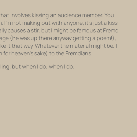
re that involves kissing an audience member. You
. I’m not
making out
with anyone; it’s just a kiss
lly causes a stir, but I might be famous at Fremd
stage (he was up there anyway getting a poem!),
e it that way. Whatever the material might be, I
 for heaven’s sake) to the Fremdians.
rling, but when I do, when I do.