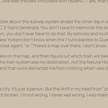
 She likes the dark chocolate with hazelnu — yes, that’s 
e dark about the subway system ended the other day in a
C, E trains terminate. You don’t have to memorize the st
on, you don’t
ever
have to do that. By osmosis and routin
 New Yorkers don’t know when the 7 runs express to Que
ticket agent,” or “There’s a map over there, I don’t know, 
 on the map, and then figure out which train will take 
the train system was my destination, not the Natural His
and that voice distracted me from noticing what I was d
t a city, it’s just a person. But the shift in my head from “
not broken, I’m not wrong, I never was wrong, I was makin