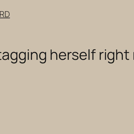
ERD
tagging herself right