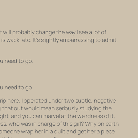
 will probably change the way I see a lot of
s wack, etc. It’s slightly embarrassing to admit,
ou need to go.
ou need to go.
rip here,
I operated under two subtle, negative
g that out would mean seriously studying the
ght, and you can marvel at the weirdness of it,
ss, who was in charge of this girl? Why on earth
omeone wrap her in a quilt and get her a piece