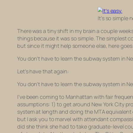
It’s so simple 
There was a tiny shift in my brain a couple weeks
things because it was so simple. The simplest con
but since it might help someone else, here goes
You don’t have to learn the subway system in Ne
Let’s have that again:
You don’t have to learn the subway system in Ne
I’ve been coming to Manhattan with fair frequenc
assumptions: 1) to get around New York City pr
system at length and doing the MTA equivalent of
but I ask you to marvel with attendant compassi
did she think she had to take graduate-level co