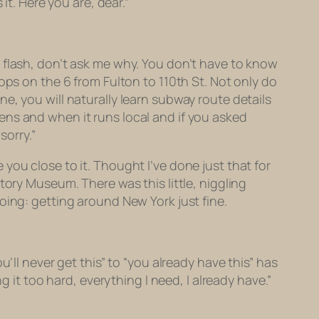
it. Here you are, dear.”
 flash, don’t ask me why. You don’t have to know
ops on the 6 from Fulton to 110th St. Not only do
e, you will naturally learn subway route details
ens and when it runs local and if you asked
sorry.”
you close to it. Thought I’ve done just that for
tory Museum. There was this little, niggling
oing: getting around New York just fine.
you’ll never get this” to “you already have this” has
g it too hard, everything I need, I already have.”