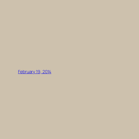
February 19, 2014