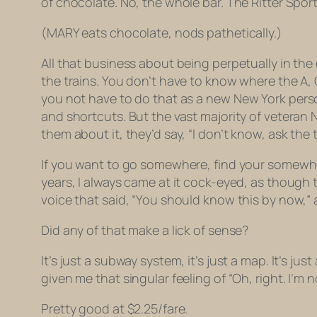
of chocolate. No, the whole bar. The Ritter Sport.
(MARY eats chocolate, nods pathetically.)
All that business about being perpetually in th
the trains. You don’t have to know where the A, 
you not have to do that as a
new
New York pers
and shortcuts. But the vast majority of veteran
them about it, they’d say, “I don’t know, ask the 
If you want to go somewhere, find your somewhere
years, I always came at it cock-eyed, as though 
voice that said, “You should know this by now,” 
Did any of that make a lick of sense?
It’s just a subway system, it’s just a map. It’s jus
given me that singular feeling of “Oh, right. I’m 
Pretty good at $2.25/fare.