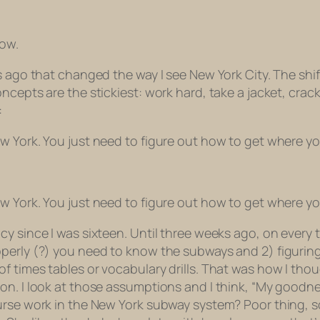
now.
 ago that changed the way I see New York City. The shift
cepts are the stickiest: work hard, take a jacket, crack i
:
w York. You just need to figure out how to get where y
w York. You just need to figure out how to get where y
y since I was sixteen. Until three weeks ago, on every t
operly (?) you need to know the subways and 2) figurin
 times tables or vocabulary drills. That was how I thou
on. I look at those assumptions and I think, “My goodne
urse work in the New York subway system? Poor thing, s