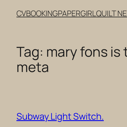
Skip
CV
BOOKING
PAPERGIRL
QUILT N
to
content
Tag:
mary fons is 
meta
Subway Light Switch.