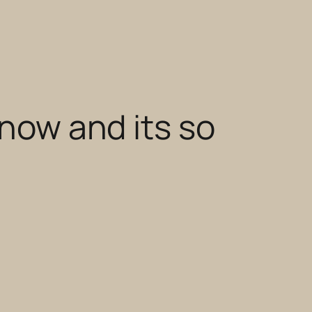
 now and its so