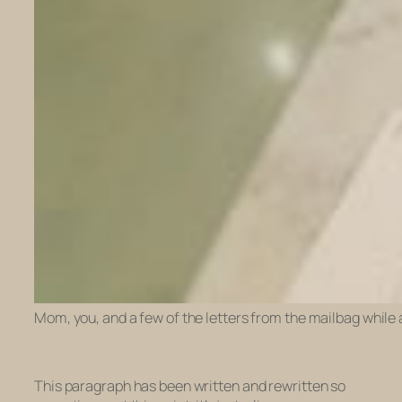
Mom, you, and a few of the letters from the mailbag while
This paragraph has been written and rewritten so