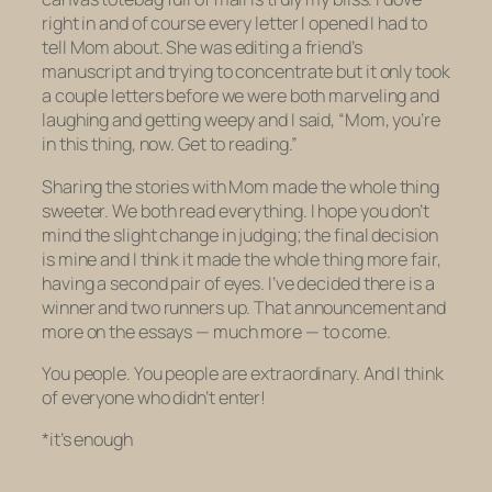
right in and of course every letter I opened I had to
tell Mom about. She was editing a friend’s
manuscript and trying to concentrate but it only took
a couple letters before we were both marveling and
laughing and getting weepy and I said, “Mom, you’re
in this thing, now. Get to reading.”
Sharing the stories with Mom made the whole thing
sweeter. We both read everything. I hope you don’t
mind the slight change in judging; the final decision
is mine and I think it made the whole thing more fair,
having a second pair of eyes. I’ve decided there is a
winner and two runners up. That announcement and
more on the essays — much more — to come.
You people. You people are extraordinary. And I think
of everyone who
didn’t
enter!
*it’s enough