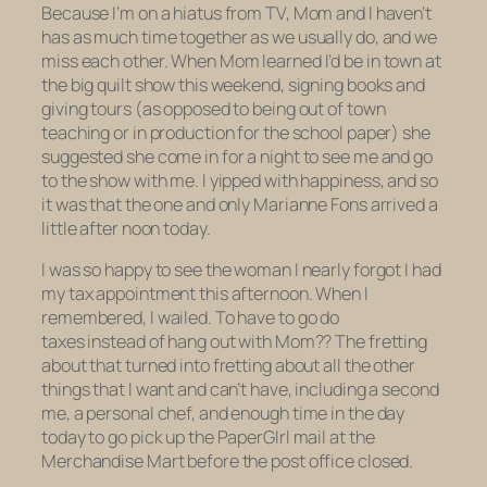
Because I’m on a hiatus from TV, Mom and I haven’t
has as much time together as we usually do, and we
miss each other. When Mom learned I’d be in town at
the big quilt show this weekend, signing books and
giving tours (as opposed to being out of town
teaching or in production for the school paper) she
suggested she come in for a night to see me and go
to the show with me. I yipped with happiness, and so
it was that the one and only Marianne Fons arrived a
little after noon today.
I was so happy to see the woman I nearly forgot I had
my tax appointment this afternoon. When I
remembered, I wailed. To have to go do
taxes
instead of hang out with Mom?? The fretting
about that turned into fretting about all the other
things that I want and can’t have, including a second
me, a personal chef, and enough time in the day
today to go pick up the PaperGIrl mail at the
Merchandise Mart before the post office closed.