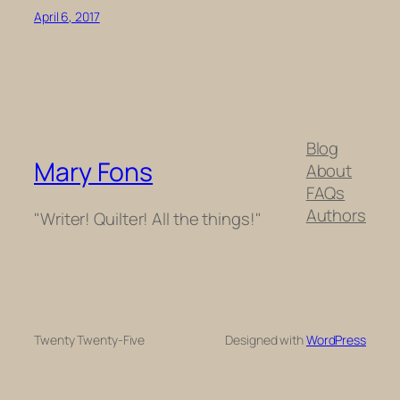
April 6, 2017
Blog
Mary Fons
About
FAQs
Authors
"Writer! Quilter! All the things!"
Twenty Twenty-Five
Designed with
WordPress