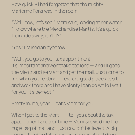
How quickly I had forgotten that the mighty
Marianne Fons was in the room.
“Well, now, let’s see,” Mom said, looking at her watch.
“I know where the Merchandise Mart is. It’s a quick
train ride away, isn’t it?”
“Yes.” I raised an eyebrow.
“Well, you go to your tax appointment —
it’s important and won’t take too long — and I’ll go to
the Merchandise Mart and get the mail. Just come to
me when you’re done. There are good places to sit
and work there and I have plenty I can do while I wait
for you. It’s perfect!”
Pretty much, yeah. That’s Mom for you.
When I got to the Mart —I’ll tell you about the tax
appointment another time — Mom showed me the
huge bag of mail and I just couldn’t believe it. A big
canvas totebag full of mail is truly my bliss. I dove