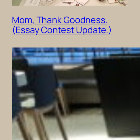
Mom, Thank Goodness.
(Essay Contest Update.)