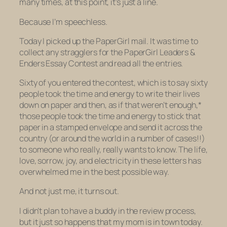
many times, at this point, it’s just a line.
Because I’m speechless.
Today I picked up the PaperGirl mail. It was time to
collect any stragglers for the PaperGirl Leaders &
Enders Essay Contest and read all the entries.
Sixty of you entered the contest, which is to say
sixty
people
took the time and energy to write their lives
down on paper and then, as if that weren’t enough,*
those people took the time and energy to stick that
paper in a stamped envelope and send it across the
country (or around the world in a number of cases!!)
to someone who really, really wants to know. The life,
love, sorrow, joy, and electricity in these letters has
overwhelmed me in the best possible way.
And not just me, it turns out.
I didn’t plan to have a buddy in the review process,
but it just so happens that my mom is in town today.