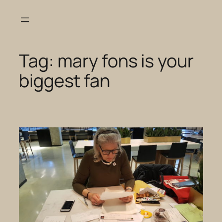
Skip
to
content
Tag:
mary fons is your
biggest fan