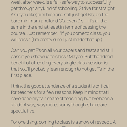
week after week, is a fail-safe way to successfully
get through any kind of schooling. Strive for straight
A’s if you like; aim high and still just get B’s; do the
bare minimum and land C’s, even D’s — it’s all the
same in the end, at least in terms of passing the
course. Just remember: “If you come to class, you
will pass.” (I’m pretty sure I just made that up.)
Can you get F’s on all your papers and tests and still
pass if you show up to class? Maybe. But the added
benefit of attending every single class session is
that you’ll probably learn enough to not get F’s in the
first place.
I think the good attendance of a student is critical
for teachers for a few reasons. Keep in mind that I
have done my fair share of teaching, but I’ve been a
student way, way more, so my thoughts here are
speculative.
For one thing, coming to class is a show of respect. A