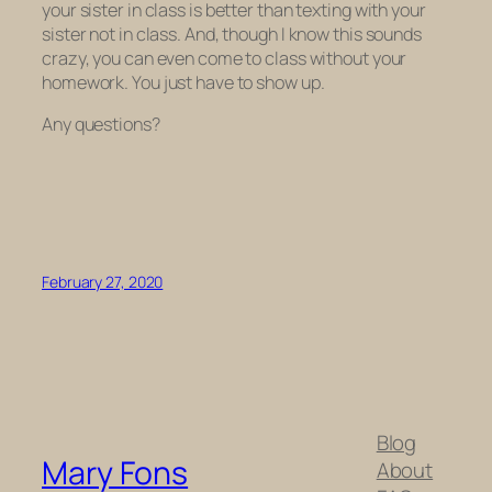
your sister
in
class is better than texting with your
sister
not
in class. And, though I know this sounds
crazy, you can even come to class without your
homework. You just have to show up.
Any questions?
February 27, 2020
Blog
Mary Fons
About