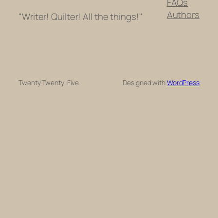
FAQs
Authors
"Writer! Quilter! All the things!"
Twenty Twenty-Five
Designed with
WordPress