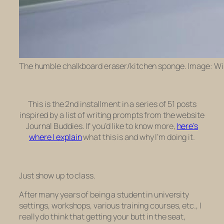
The humble chalkboard eraser/kitchen sponge. Image: Wi
This is the 2nd installment in a series of 51 posts
inspired by a list of writing prompts from the website
Journal Buddies. If you’d like to know more,
here’s
where I explain
what this is and why I’m doing it.
Just show up to class.
After many years of being a student in university
settings, workshops, various training courses, etc., I
really do think that getting your butt in the seat,