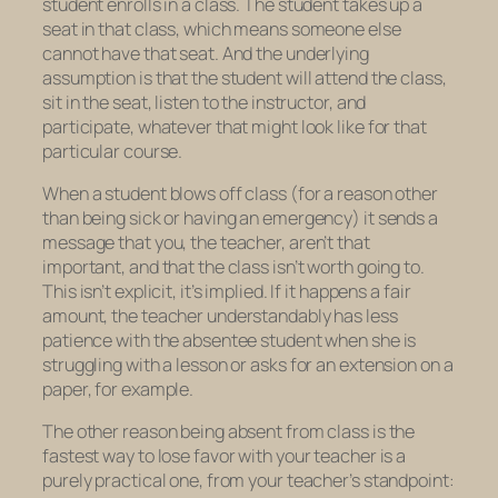
student enrolls in a class. The student takes up a
seat in that class, which means someone else
cannot have that seat. And the underlying
assumption is that the student will attend the class,
sit in the seat, listen to the instructor, and
participate, whatever that might look like for that
particular course.
When a student blows off class (for a reason other
than being sick or having an emergency) it sends a
message that you, the teacher, aren’t that
important, and that the class isn’t worth going to.
This isn’t explicit, it’s implied. If it happens a fair
amount, the teacher understandably has less
patience with the absentee student when she is
struggling with a lesson or asks for an extension on a
paper, for example.
The other reason being absent from class is the
fastest way to lose favor with your teacher is a
purely practical one, from your teacher’s standpoint: