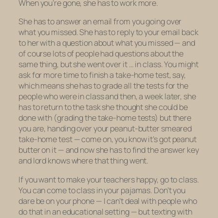
When you’re gone, she has to work more.
She has to answer an email from you going over
what you missed. She has to reply to your email back
to her with a question about what you missed — and
of course lots of people had questions about the
same thing, but she went over it … in class. You might
ask for more time to finish a take-home test, say,
which means she has to grade all the tests for the
people who were in class and then, a week later, she
has to return to the task she thought she could be
done with (grading the take-home tests) but there
you are, handing over your peanut-butter smeared
take-home test — come on, you know it’s got peanut
butter on it — and now she has to find the answer key
and lord knows where that thing went.
If you want to make your teachers happy, go to class.
You can come to class in your pajamas. Don’t you
dare be on your phone — I can’t deal with people who
do that in an educational setting — but texting with