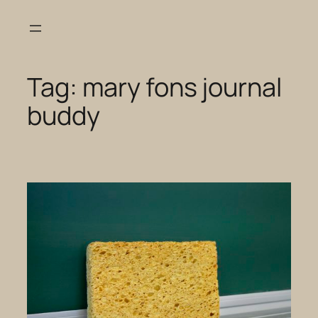
Skip
to
content
Tag:
mary fons journal
buddy