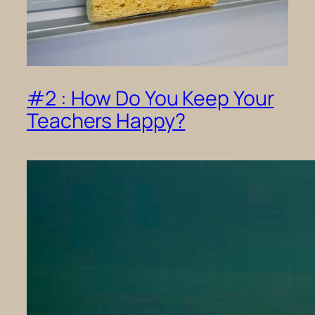
#2 : How Do You Keep Your
Teachers Happy?