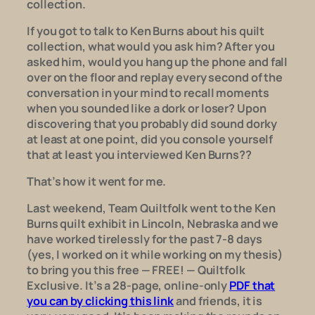
collection.
If you got to talk to Ken Burns about his quilt
collection, what would you ask him? After you
asked him, would you hang up the phone and fall
over on the floor and replay every second of the
conversation in your mind to recall moments
when you sounded like a dork or loser? Upon
discovering that you probably
did
sound dorky
at least at one point, did you console yourself
that at least you interviewed Ken Burns??
That’s how it went for me.
Last weekend, Team
Quiltfolk
went to the Ken
Burns quilt exhibit in Lincoln, Nebraska and we
have worked tirelessly for the past 7-8 days
(yes, I worked on it
while
working on my thesis)
to bring you this free — FREE! — Quiltfolk
Exclusive. It’s a 28-page, online-only
PDF that
you can by clicking this link
and friends, it is