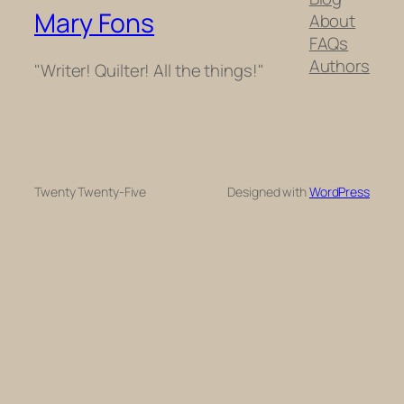
Mary Fons
About
FAQs
Authors
"Writer! Quilter! All the things!"
Twenty Twenty-Five
Designed with
WordPress