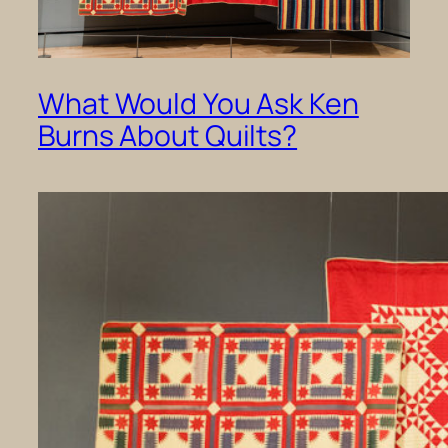
What Would You Ask Ken
Burns About Quilts?