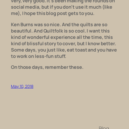
very, very good. It’s been making the rounds on
social media, but if you don’t use it much (like
me), I hope this blog post gets to you.
Ken Burns was so nice. And the quilts are so
beautiful. And
Quiltfolk
is so cool. I want this
kind of wonderful experience all the time, this
kind of blissful story to cover, but I know better.
Some days, you just like, eat toast and you have
to work on less-fun stuff.
On those days, remember these.
May 10, 2018
Blog