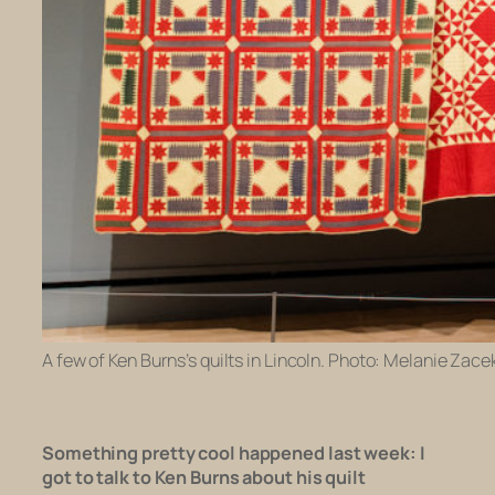
A few of Ken Burns’s quilts in Lincoln. Photo: Melanie Zacek
Something pretty cool happened last week:
I
got to talk to Ken Burns about his quilt