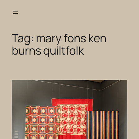
Skip
to
content
Tag:
mary fons ken
burns quiltfolk