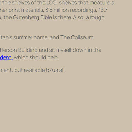
on the shelves of the LOC, shelves that measure a
r print materials, 3.5 million recordings, 13.7
, the Gutenberg Bible is there. Also, a
rough
 sultan’s summer home, and The Coliseum.
efferson Building and sit myself down in the
udent,
which should help.
ent, but available to us all.