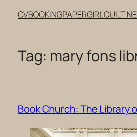
Skip
CV
BOOKING
PAPERGIRL
QUILT N
to
content
Tag:
mary fons lib
Book Church: The Library 