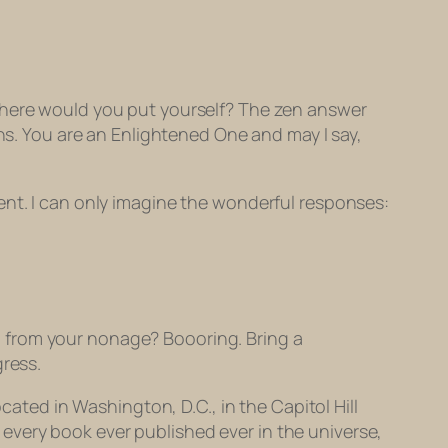
 where would you put yourself? The zen answer
ons. You are an Enlightened One and may I say,
ent. I can only imagine the wonderful responses:
ng from your nonage?
Boooring
. Bring a
gress.
cated in Washington, D.C., in the Capitol Hill
ld every book ever published ever in the universe,