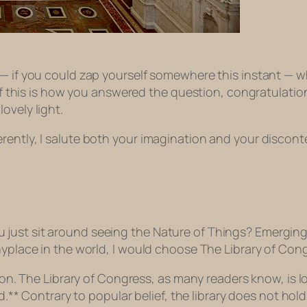
w — if you could zap yourself somewhere this instant —
d if this is how you answered the question, congratulati
ovely light.
rently, I salute both your imagination and your discont
 just sit around seeing the Nature of Things? Emergi
nyplace in the world, I would choose The Library of Con
soon. The Library of Congress, as many readers know, is lo
ld.** Contrary to popular belief, the library does not ho