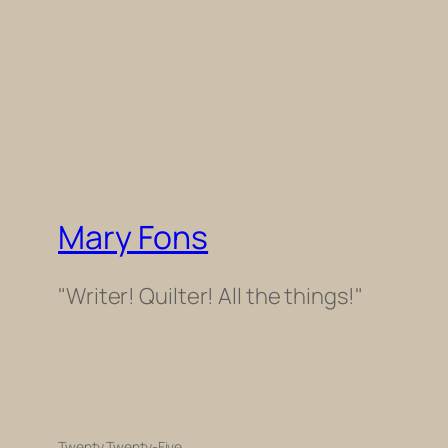
Mary Fons
"Writer! Quilter! All the things!"
Twenty Twenty-Five