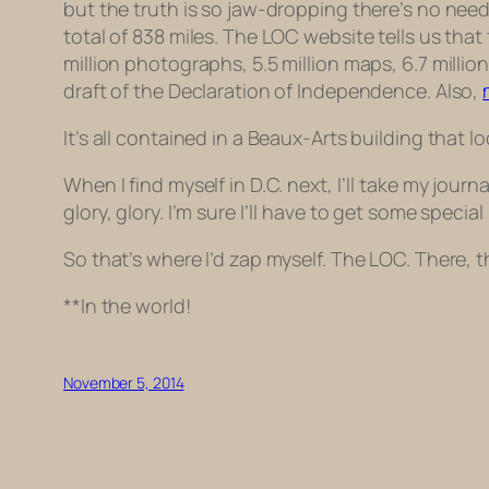
but the truth is so jaw-dropping there’s no need
total of 838 miles. The LOC website tells us that
million photographs, 5.5 million maps, 6.7 millio
draft
of the Declaration of Independence. Also,
It’s all contained in a Beaux-Arts building that
When I find myself in D.C. next, I’ll take my jou
glory, glory. I’m sure I’ll have to get some specia
So that’s where I’d zap myself. The LOC. There, th
**In the world!
November 5, 2014