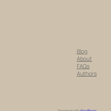
Blog
About
FAQs
Authors
Designed with
WordPress