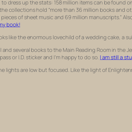
 to dress up the stats: 158 million items can be found 
 the collections hold “more than 36 million books and othe
n pieces of sheet music and 69 million manuscripts.” Also
my book!
 looks like the enormous lovechild of a wedding cake, a
rnal and several books to the Main Reading Room in the J
l pass or I.D. sticker and I’m happy to do so.
I am still a st
e lights are low but focused. Like the light of Enlightenm