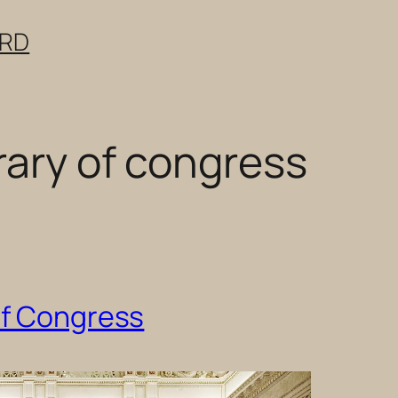
ERD
rary of congress
of Congress