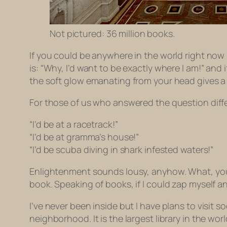
Not pictured: 36 million books.
If you could be anywhere in the world right no
is: “Why, I’d want to be exactly where I am!” an
the soft glow emanating from your head gives a l
For those of us who answered the question diffe
“I’d be at a racetrack!”
“I’d be at gramma’s house!”
“I’d be scuba diving in shark infested waters!”
Enlightenment sounds lousy, anyhow. What, you
book. Speaking of books, if I could zap myself a
I’ve never been inside but I have plans to visit 
neighborhood. It is the largest library in the wor