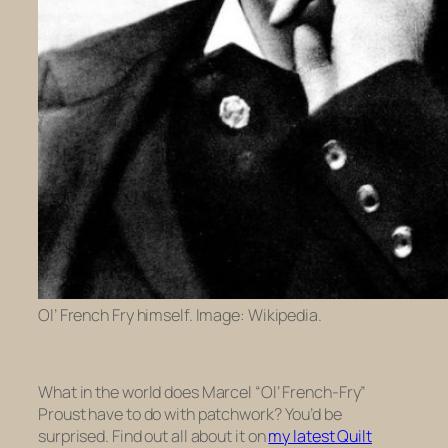
Ol’ French Fry himself. Image: Wikipedia.
What in the world does Marcel “Ol’ French-Fry”
Proust have to do with patchwork? You’d be
surprised. Find out all about it on
my latest Quilt