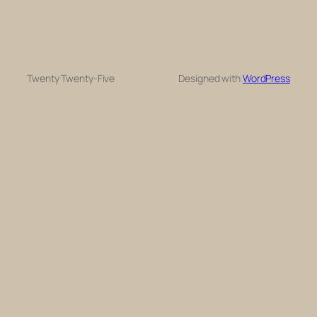
Twenty Twenty-Five
Designed with
WordPress