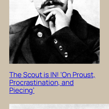
The Scout is IN! ‘On Proust,
Procrastination, and
Piecing’