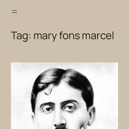
Skip
to
content
Tag:
mary fons marcel