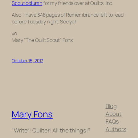
Scout column
for my friends over at Quilts, Inc.
Also: I have 348 pages of
Remembrance
left to read
before Tuesday night. See ya!
xo
Mary “The Quilt Scout” Fons
October 15, 2017
Blog
Mary Fons
About
FAQs
Authors
"Writer! Quilter! All the things!"