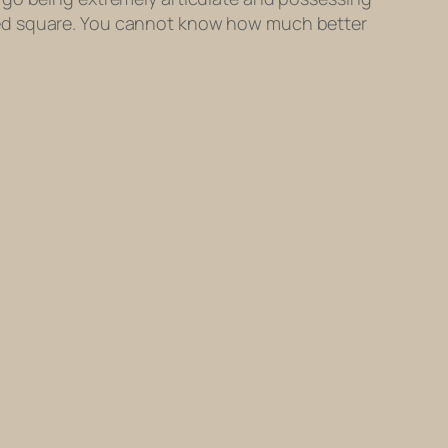
ted square. You cannot know how much better