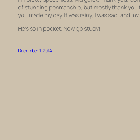
of stunning penmanship, but mostly thank you 
you made my day. It was rainy, I was sad, and m
He’s so in pocket. Now go study!
December 1, 2014