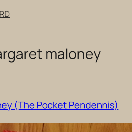
ERD
argaret maloney
ney (The Pocket Pendennis)