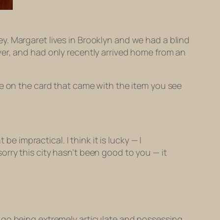
. Margaret lives in Brooklyn and we had a blind
ver, and had only recently arrived home from an
te on the card that came with the item you see
 impractical. I think it is lucky — I
orry this city hasn’t been good to you — it
 go being extremely articulate and possessing