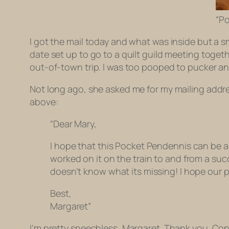
“Po
I got the mail today and what was inside but a 
date set up to go to a quilt guild meeting toge
out-of-town trip. I was too pooped to pucker 
Not long ago, she asked me for my mailing addre
above:
“Dear Mary,
I hope that this Pocket Pendennis can be a h
worked on it on the train to and from a succ
doesn’t know what its missing! I hope our p
Best,
Margaret”
I’m pretty speechless, Margaret. Thank you. Con