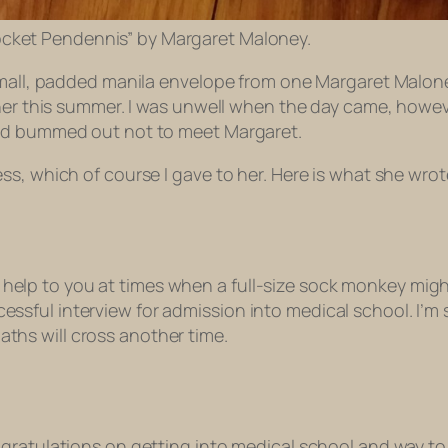
cket Pendennis” by Margaret Maloney.
small, padded manila envelope from one Margaret Maloney
ther this summer. I was unwell when the day came, howe
and bummed out not to meet Margaret.
ss, which of course I gave to her. Here is what she wro
elp to you at times when a full-size sock monkey might be
essful interview for admission into medical school. I’m s
aths will cross another time.
gratulations on getting into medical school and way to