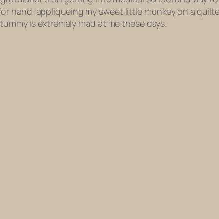
for hand-appliqueing my sweet little monkey on a quil
y tummy is extremely mad at me these days.