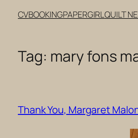
Skip
CV
BOOKING
PAPERGIRL
QUILT N
to
content
Tag:
mary fons m
Thank You, Margaret Malo