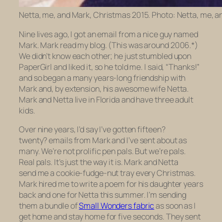
Netta, me, and Mark, Christmas 2015. Photo: Netta, me, a
Nine lives ago, I got an email from a nice guy named
Mark. Mark read my blog. (This was around 2006.*)
We didn’t know each other; he just stumbled upon
PaperGirl and liked it, so he told me. I said, “Thanks!”
and so began a many years-long friendship with
Mark and, by extension, his awesome wife Netta.
Mark and Netta live in Florida and have three adult
kids.
Over nine years, I’d say I’ve gotten fifteen?
twenty? emails from Mark and I’ve sent about as
many. We’re not prolific pen pals. But we’re pals.
Real pals. It’s just the way it is. Mark and Netta
send me a cookie-fudge-nut tray every Christmas.
Mark hired me to write a poem for his daughter years
back and one for Netta this summer. I’m sending
them a bundle of
Small Wonders fabric
as soon as I
get home and stay home for five seconds. They sent