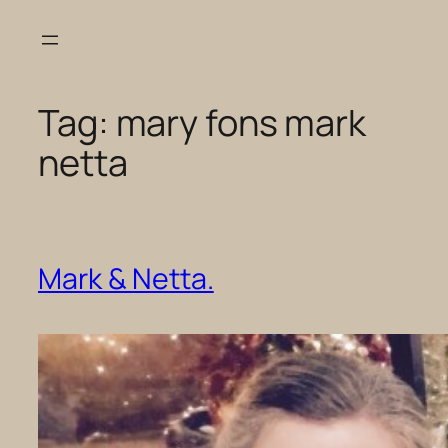
Skip
to
content
Tag:
mary fons mark
netta
Mark & Netta.