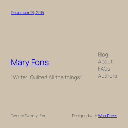
December 13, 2015
Blog
Mary Fons
About
FAQs
Authors
"Writer! Quilter! All the things!"
Twenty Twenty-Five
Designed with
WordPress