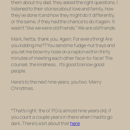
them about my dad; they asked the right questions. I
listened to their stories about love and family, how
they’ve done it and how they might do it differently,
or the same, if they had the chance to do it again. It
wasn’t “like we were old friends.” We
are
old friends.
Mark, Netta, thank you. Again. For everything! Are
you kidding me?? You send me fudge-nut trays
and
you let me blow my nose on a napkin within thirty
minutes of meeting each other face-to-face! The
counsel, the kindness… It’s good to know good
people.
Here’s to the next nine years, you two. Merry
Christmas.
*That’s right: the ol’ PG is almost nine years old, if
you count a couple years in there when I had to go
dark. There’s a bit about that
here
.