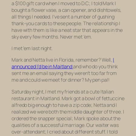
a $100 gift card when I moved to D.C; I told Mark I
bought a flower vase, a can opener, and dishtowels,
all things I needed. I’ve sent a number of gushing
thank-you cards to these people. The relationship I
have with them is like a neat star that appears in the
sky every few months. Never met ’em.
I met ’em last night.
Mark and Netta live in Florida, remember? Well,
I
announced I’d be in Maitland
and who do you think
sent me an email saying they weren’t too far from
me and could we meet for dinner? My pen pal!
Saturday night, I met my friends at a cute Italian
restaurant in Maitland. Mark got a bowl of fettuccine
alfredo big enough to have a zip code; Netta and I
realized we were both the middle daughter of three. I
ordered the snapper special; Mark spoke about the
qualities of a successful marriage. Our waiter was
over-attendant; I cried about different stuff. I told