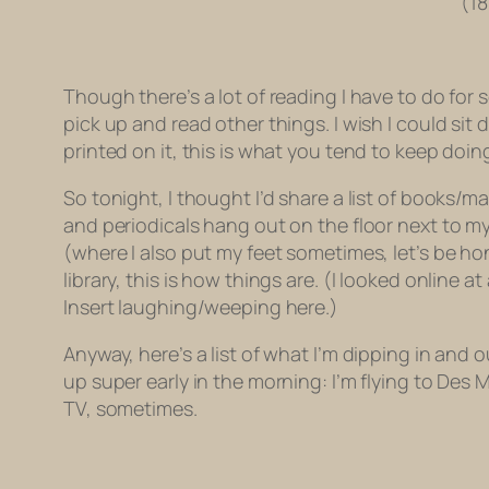
(18
Though there’s a lot of reading I have to do for 
pick up and read other things. I wish I could si
printed on it, this is what you tend to keep doin
So tonight, I thought I’d share a list of books/
and periodicals hang out on the floor next to my 
(where I also put my feet sometimes, let’s be hon
library, this is how things are. (I looked online
Insert laughing/weeping here.)
Anyway, here’s a list of what I’m dipping in and o
up super early in the morning: I’m flying to De
TV, sometimes.