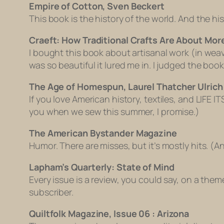
Empire of Cotton, Sven Beckert
This book is the history of the world. And the his
Craeft: How Traditional Crafts Are About Mor
I bought this book about artisanal work (in we
was so beautiful it lured me in. I judged the book b
The Age of Homespun, Laurel Thatcher Ulrich
If you love American history, textiles, and LIFE IT
you when we sew this summer, I promise.)
The American Bystander Magazine
Humor. There are misses, but it’s mostly hits. (A
Lapham’s Quarterly: State of Mind
Every issue is a review, you could say, on a them
subscriber.
Quiltfolk Magazine, Issue 06 : Arizona