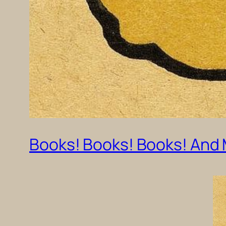
Books! Books! Books! And