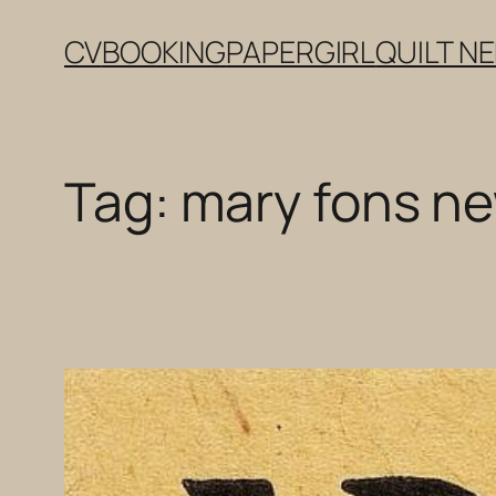
Skip
CV
BOOKING
PAPERGIRL
QUILT N
to
content
Tag:
mary fons ne