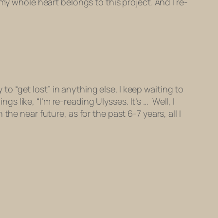
my whole heart belongs to this project. And I re-
 to “get lost” in anything else. I keep waiting to
ings like, “I’m re-reading
Ulysses
. It’s … Well, I
he near future, as for the past 6-7 years, all I