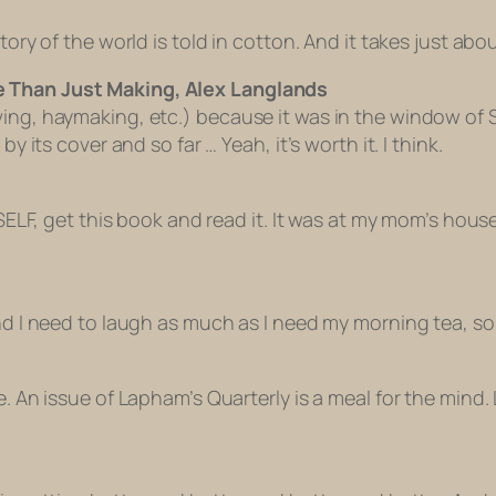
tory of the world is told in cotton. And it takes just abo
e Than Just Making, Alex Langlands
aving, haymaking, etc.) because it was in the window 
y its cover and so far … Yeah, it’s worth it. I think.
SELF, get this book and read it. It was at my mom’s house a
nd I need to laugh as much as I need my morning tea, so 
e. An issue of Lapham’s Quarterly is a meal for the mind.