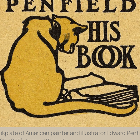
kplate of American painter and illustrator Edward Penfi