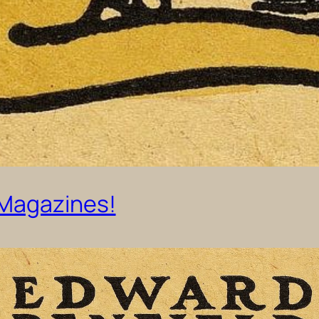
 Magazines!