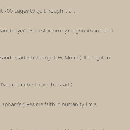
ut 700 pages to go through it all.
of Sandmeyer’s Bookstore in my neighborhood and
nd I started reading it. Hi, Mom! (I’ll bring it to
I’ve subscribed from the start.)
 Lapham’s gives me faith in humanity. I’m a