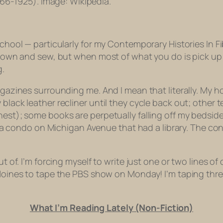
66-1925). Image: Wikipedia.
school — particularly for my Contemporary Histories In Fi
t down and sew, but when most of what you do is pick up
g.
magazines surrounding me. And I mean that literally. My
black leather recliner until they cycle back out; other 
est); some books are perpetually falling off my bedside t
 at a condo on Michigan Avenue that had a library. The co
ut of. I’m forcing myself to write just one or two lines of
s Moines to tape the PBS show on Monday! I’m taping thre
What I’m Reading Lately (Non-Fiction)