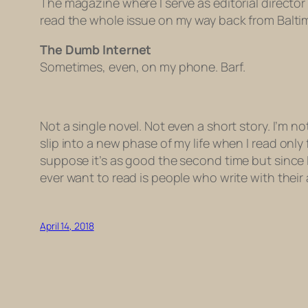
The magazine where I serve as editorial director 
read the whole issue on my way back from Baltimor
The Dumb Internet
Sometimes, even, on my phone. Barf.
Not a single novel. Not even a short story. I’m not
slip into a new phase of my life when I read
only
suppose it’s as good the second time but since I 
ever want to read is people who write with their 
April 14, 2018