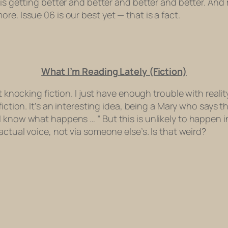
is getting better and better and better and better. And 
e. Issue 06 is our best yet — that is a fact.
What I’m Reading Lately (Fiction)
 knocking fiction. I just have enough trouble with reality
fiction. It’s an interesting idea, being a Mary who says th
know what happens … ” But this is unlikely to happen in t
actual voice, not via someone else’s. Is that weird?