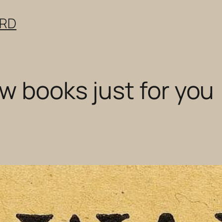
ERD
w books just for you