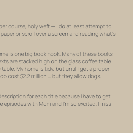
ber course, holy weft — I do at least attempt to
 paper or scroll over a screen and reading what’s
 home is one big book nook. Many of these books
texts are stacked high on the glass coffee table
able. My home is tidy, but until I get a proper
ndo cost $2.2 million … but they allow dogs.
 description for each title because I have to get
e episodes with Mom and I’m so excited. I miss