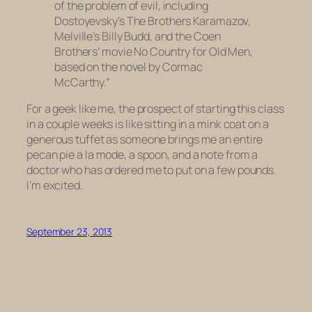
of the problem of evil, including
Dostoyevsky’s The Brothers Karamazov,
Melville’s Billy Budd, and the Coen
Brothers’ movie No Country for Old Men,
based on the novel by Cormac
McCarthy.”
For a geek like me, the prospect of starting this class
in a couple weeks is like sitting in a mink coat on a
generous tuffet as someone brings me an entire
pecan pie a la mode, a spoon, and a note from a
doctor who has ordered me to put on a few pounds.
I’m excited.
September 23, 2013