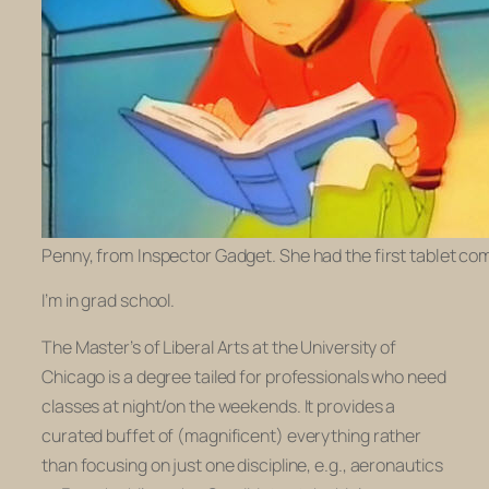
Penny, from Inspector Gadget. She had the first tablet co
I’m in grad school.
The Master’s of Liberal Arts at the University of
Chicago is a degree tailed for professionals who need
classes at night/on the weekends. It provides a
curated buffet of (magnificent) everything rather
than focusing on just one discipline, e.g., aeronautics