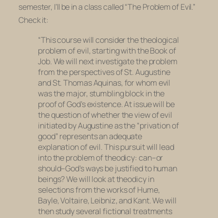
semester, I’ll be in a class called “The Problem of Evil.”
Check it:
“This course will consider the theological
problem of evil, starting with the Book of
Job. We will next investigate the problem
from the perspectives of St. Augustine
and St. Thomas Aquinas, for whom evil
was the major, stumbling block in the
proof of God’s existence. At issue will be
the question of whether the view of evil
initiated by Augustine as the “privation of
good” represents an adequate
explanation of evil. This pursuit will lead
into the problem of theodicy: can–or
should–God’s ways be justified to human
beings? We will look at theodicy in
selections from the works of Hume,
Bayle, Voltaire, Leibniz, and Kant. We will
then study several fictional treatments