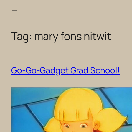
Skip
to
content
Tag:
mary fons nitwit
Go-Go-Gadget Grad School!