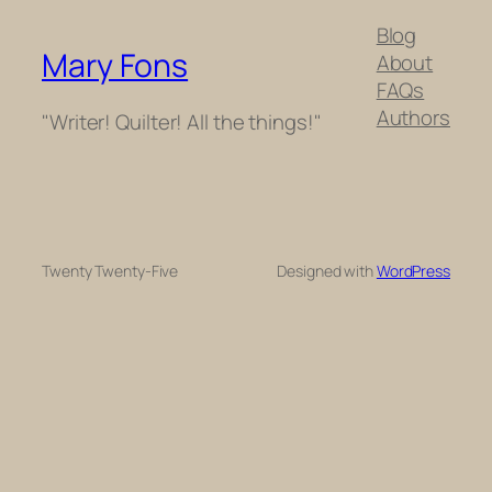
Blog
Mary Fons
About
FAQs
Authors
"Writer! Quilter! All the things!"
Twenty Twenty-Five
Designed with
WordPress