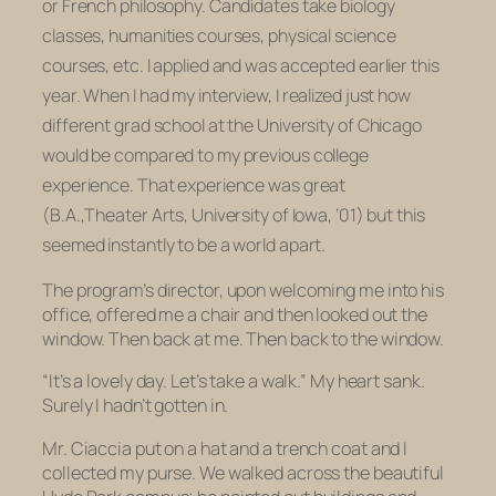
or French philosophy. Candidates take biology
classes, humanities courses, physical science
courses, etc. I applied and was accepted earlier this
year. When I had my interview, I realized just how
different grad school at the University of Chicago
would be compared to my previous college
experience. That experience was great
(B.A.,Theater Arts, University of Iowa, ’01) but this
seemed instantly to be a world apart.
The program’s director, upon welcoming me into his
office, offered me a chair and then looked out the
window. Then back at me. Then back to the window.
“It’s a lovely day. Let’s take a walk.” My heart sank.
Surely I hadn’t gotten in.
Mr. Ciaccia put on a hat and a trench coat and I
collected my purse. We walked across the beautiful