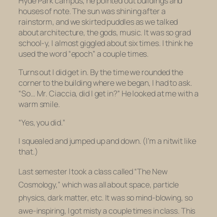
Hyde Park campus; he pointed out buildings and
houses of note. The sun was shining after a
rainstorm, and we skirted puddles as we talked
about architecture, the gods, music. It was so grad
school-y, I almost giggled about six times. I think he
used the word “epoch” a couple times.
Turns out I did get in. By the time we rounded the
corner to the building where we began, I had to ask.
“So… Mr. Ciaccia, did I get in?” He looked at me with a
warm smile.
“Yes, you did.”
I squealed and jumped up and down. (I’m a nitwit like
that.)
Last semester I took a class called “The New
Cosmology,” which was all about space, particle
physics, dark matter, etc. It was so mind-blowing, so
awe-inspiring, I got misty a couple times in class. This