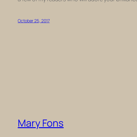
October 25, 2017
Mary Fons