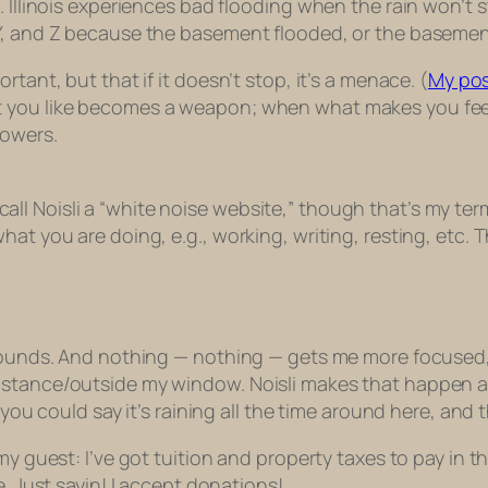
. Illinois experiences bad flooding when the rain won’t
 Y, and Z because the basement flooded, or the basemen
tant, but that if it doesn’t stop, it’s a menace. (
My po
t you like becomes a weapon; when what makes you fee
lowers.
ld call Noisli a “white noise website,” though that’s my te
at you are doing, e.g., working, writing, resting, etc. 
 sounds. And nothing — nothing — gets me more focused,
stance/outside my window. Noisli makes that happen and
 you could say it’s raining all the time around here, and 
my guest: I’ve got tuition and property taxes to pay in t
e. Just sayin! I accept donations!