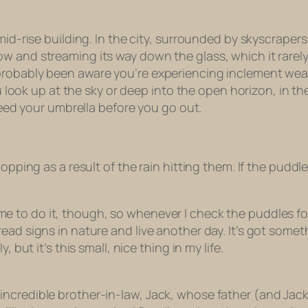
mid-rise building. In the city, surrounded by skyscrapers
window and streaming its way down the glass, which it rarely
robably been aware you’re experiencing inclement weathe
ou look up at the sky or deep into the open horizon, in th
 need your umbrella before you go out.
lopping as a result of the rain hitting them. If the pudd
me
to do it, though, so whenever I check the puddles for rain
read signs in nature and live another day. It’s got som
 but it’s this small, nice thing in my life.
ncredible brother-in-law, Jack, whose father (and Jack 