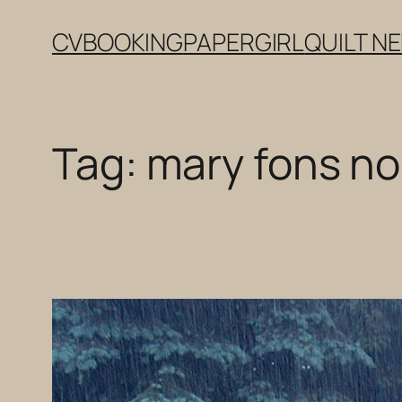
Skip
CV
BOOKING
PAPERGIRL
QUILT N
to
content
Tag:
mary fons noi