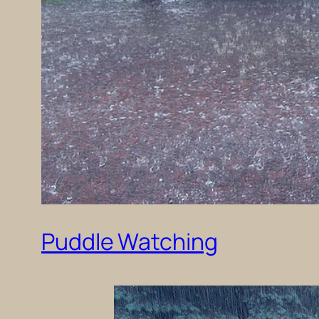
Puddle Watching