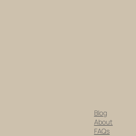
Blog
About
FAQs