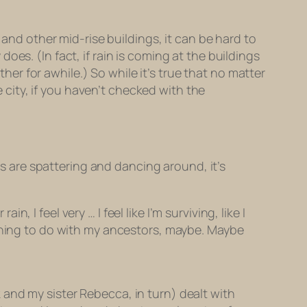
 and other mid-rise buildings, it can be hard to
 does. (In fact, if rain is coming at the buildings
r for awhile.) So while it’s true that no matter
e city, if you haven’t checked with the
les are spattering and dancing around, it’s
, I feel very … I feel like I’m surviving, like I
ething to do with my ancestors, maybe. Maybe
and my sister Rebecca, in turn) dealt with