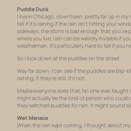
Puddle Duck
I live in Chicago, downtown, pretty far up in my 
tell if it’s raining if the rain isn’t hitting your 
sideways, the storm is bad enough that you’ve p
where you live, rain can be weirdly invisible if y
weatherman, it’s particularly hard to tell if you
So I look down at the puddles on the street.
Way far down, I can see if the puddles are blip-b
raining; if they’re still, it’s not.
Maybe everyone does that. No one ever taught
might actually be the kind of person who could 
they watched puddles for rain. It might sound silly,
Wet Menace
When the rain kept coming, I thought about my i