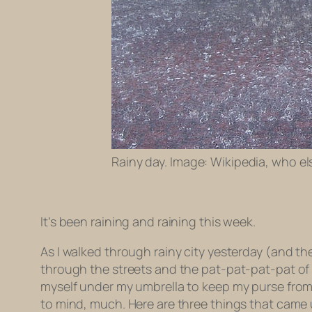
Rainy day. Image: Wikipedia, who el
It’s been raining and raining this week.
As I walked through rainy city yesterday (and t
through the streets and the pat-pat-pat-pat of
myself under my umbrella to keep my purse from ca
to mind, much. Here are three things that came 