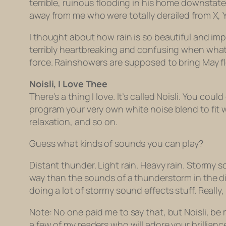
terrible, ruinous flooding in his home downstate
away from me who were totally derailed from X,
I thought about how rain is so beautiful and impor
terribly heartbreaking and confusing when wha
force. Rainshowers are supposed to bring May f
Noisli, I Love Thee
There’s a thing I love. It’s called Noisli. You cou
program your very own white noise blend to fit wh
relaxation, and so on.
Guess what kinds of sounds you can play?
Distant thunder. Light rain. Heavy rain. Stormy
way than the sounds of a thunderstorm in the di
doing a lot of stormy sound effects stuff. Really,
Note: No one paid me to say that, but Noisli, be 
a few of my readers who will adore your brillianc