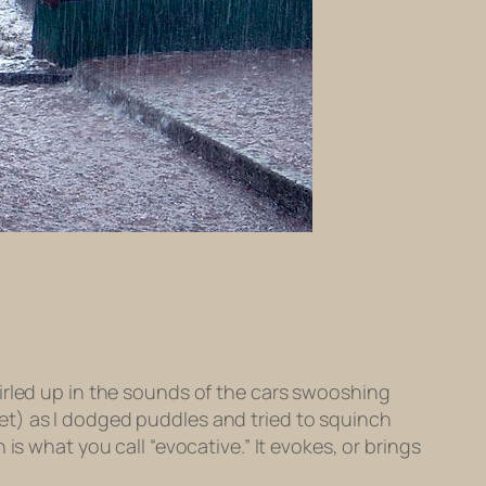
irled up in the sounds of the cars swooshing
et) as I dodged puddles and tried to squinch
is what you call “evocative.” It evokes, or brings