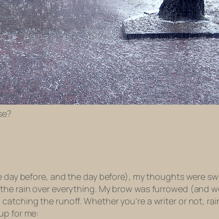
se?
he day before, and the day before), my thoughts were sw
 the rain over everything. My brow was furrowed (and w
tching the runoff. Whether you’re a writer or not, rain 
up for me: