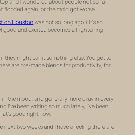
 stop and I wondered about people not so far
t flooded again, or the mold got worse.
st on Houston
was not so long ago.) It’s so
l good and excited becomes a frightening
rm; they might call it something else. You get to
There are pre-made blends for productivity, for
 in the mood, and generally more okay in every
 I’ve been writing so much lately, I’ve been
that’s good right now.
he next two weeks and I have a feeling there are