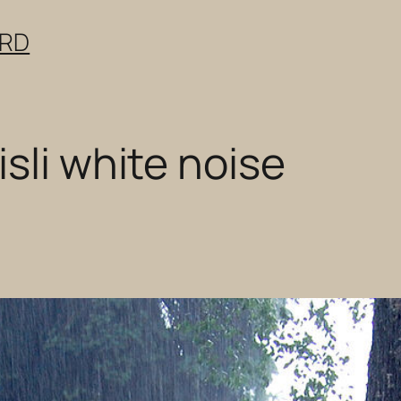
ERD
sli white noise