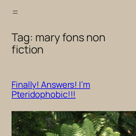
Skip
to
content
Tag:
mary fons non
fiction
Finally! Answers! I’m
Pteridophobic!!!