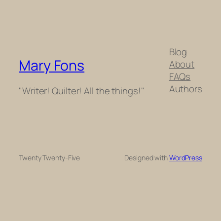
Blog
Mary Fons
About
FAQs
Authors
"Writer! Quilter! All the things!"
Twenty Twenty-Five
Designed with
WordPress