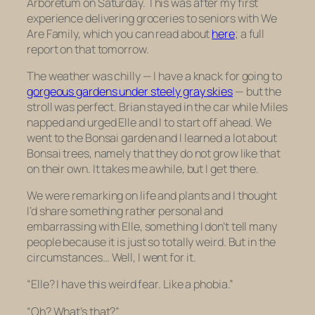
Arboretum on Saturday. This was after my first
experience delivering groceries to seniors with We
Are Family, which you can read about
here
; a full
report on that tomorrow.
The weather was chilly — I have a knack for going to
gorgeous gardens under steely gray skies
— but the
stroll was perfect. Brian stayed in the car while Miles
napped and urged Elle and I to start off ahead. We
went to the Bonsai garden and I learned a lot about
Bonsai trees, namely that they do not grow like that
on their own. It takes me awhile, but I get there.
We were remarking on life and plants and I thought
I’d share something rather personal and
embarrassing with Elle, something I don’t tell many
people because it is just so totally weird. But in the
circumstances… Well, I went for it.
“Elle? I have this weird fear. Like a phobia.”
“Oh? What’s that?”