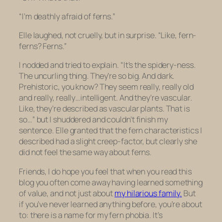
“I’m deathly afraid of ferns.”
Elle laughed, not cruelly, but in surprise. “Like, fern-
ferns? Ferns.”
I nodded and tried to explain. “It’s the spidery-ness.
The uncurling thing. They’re so big. And dark.
Prehistoric, you know? They seem really, really old
and really, really…intelligent. And they’re vascular.
Like, they’re described as vascular plants. That is
so…” but I shuddered and couldn’t finish my
sentence. Elle granted that the fern characteristics I
described had a slight creep-factor, but clearly she
did not feel the same way about ferns.
Friends, I do hope you feel that when you read this
blog you often come away having learned something
of value, and not just about
my hilarious family.
But
if you’ve never learned anything before, you’re about
to: there is a
name
for my fern phobia. It’s