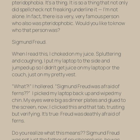
pteridophobia
. It’s a
thing
. It is so a thing that not only
did
spellcheck not freaking underline it
— I’m not
alone. In fact, there is a very, very famous person
who also was pteridophobic. Would you like to know
who that person was?
Sigmund Freud.
When I read this, I choked on my juice. Spluttering
and coughing, I put my laptop to the side and
jumped up so I didn’t get juice on my laptop or the
couch, just on my pretty vest.
“What?!” I hollered. “Sigmund Freud was
afraid of
ferns??”
I picked my laptop back up and wiped my
chin. My eyes were big as dinner plates and glued to
the screen, now; I clicked this and that tab, trusting
but verifying. It’s true: Freud was deathly afraid of
ferns.
Do you realize what this means?? Sigmund Freud
was not just the father of psychoanalysis, he was