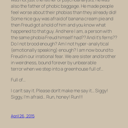
also
the father of phobic baggage.
He made people
feel worse about their phobias than they already
did
!
Some nice guy was afraid of banana cream pie and
then Freud got a hold of him and you know what
happened to that guy. And here I am, a person with
the same phobia Freud himself had??
And it’s
ferns
??
Do I not brood enough? Am I not hyper-analytical
(emotionally speaking) enough? I am now bound to
Freud in our irrational fear. We are sister and brother
in weirdness, bound forever by unbearable
terror when we step into a greenhouse full of…
Full of…
I can’t say it. Please don’t make me say it… Siggy!
Siggy, I’m afraid… Run, honey!
Run!!!
April 26, 2015