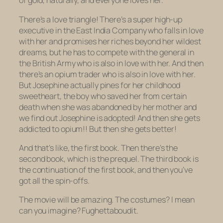
of gold, naturally, and everyone loves her.
There’s a love triangle! There’s a super high-up
executive in the East India Company who falls in love
with her and promises her riches beyond her wildest
dreams, but he has to compete with the general in
the British Army who is also in love with her. And then
there’s an opium trader who is
also
in love with her.
But Josephine actually pines for her childhood
sweetheart, the boy who saved her from certain
death when she was abandoned by her mother and
we find out Josephine is adopted! And then she gets
addicted to opium!! But then she gets better!
And that’s like, the first book. Then there’s the
second book, which is the prequel. The third book is
the continuation of the first book, and then you’ve
got all the spin-offs.
The movie will be amazing. The costumes? I mean
can you imagine?
Fughettaboudit
.