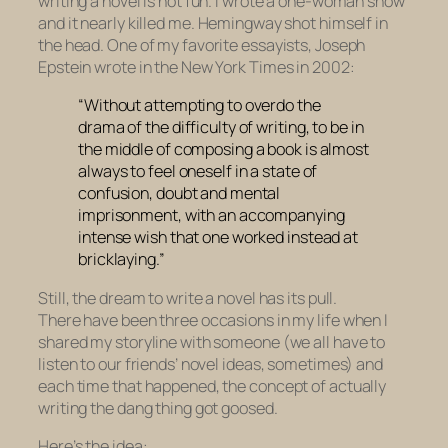
writing a novel is not fun. I wrote a one-woman show
and it nearly killed me. Hemingway shot himself in
the head. One of my favorite essayists, Joseph
Epstein wrote in the New York Times in 2002:
“Without attempting to overdo the
drama of the difficulty of writing, to be in
the middle of composing a book is almost
always to feel oneself in a state of
confusion, doubt and mental
imprisonment, with an accompanying
intense wish that one worked instead at
bricklaying.”
Still, the dream to write a novel has its pull.
There have been three occasions in my life when I
shared my storyline with someone (we all have to
listen to our friends’ novel ideas, sometimes) and
each time that happened, the concept of actually
writing the dang thing got goosed.
Here’s the idea: