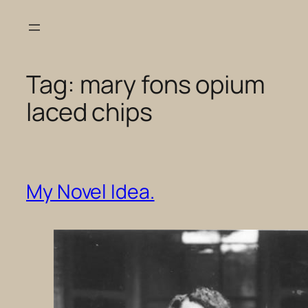
Skip
to
content
Tag:
mary fons opium
laced chips
My Novel Idea.