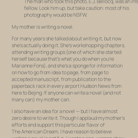
The man who took this photo, E.J. Bellocq, was an in
fellow. Look him up, but take caution: most of his
photography would be NSFW.
My mother is writing a novel.
For many years she talked about writing it, but now
she’s actually doing it. She’s workshopping chapters,
attending writing groups (one of which she started
herself because that’s what you do when you’re
Marianne Fons), and she’s a sponge for information
on how to go from idea to page, from page to
accepted manuscript, from publication to the
paperback rack in every airport Hudson News from
here to Bejing. If anyone can write a novel (and not
many can) my mother can.
I also have an idea for a novel — but I have almost
zero desire to write it. Though I applaud my mother’s
efforts and support this particular flavor of
The American Dream, I have reason to believe