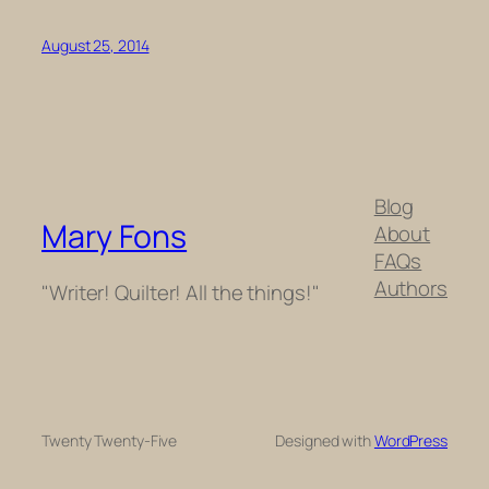
August 25, 2014
Blog
Mary Fons
About
FAQs
Authors
"Writer! Quilter! All the things!"
Twenty Twenty-Five
Designed with
WordPress