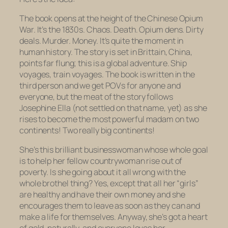
The book opens at the height of the Chinese Opium
War. It’s the 1830s. Chaos. Death. Opium dens. Dirty
deals. Murder. Money. It’s quite the moment in
human history. The story is set in Brittain, China,
points far flung; this is a global adventure. Ship
voyages, train voyages. The book is written in the
third person and we get POVs for anyone and
everyone, but the meat of the story follows
Josephine Ella (not settled on that name, yet) as she
rises to become the most powerful madam on two
continents! Two really big continents!
She’s this brilliant businesswoman whose whole goal
is to help her fellow countrywoman rise out of
poverty. Is she going about it all wrong with the
whole brothel thing? Yes, except that all her “girls”
are healthy and have their own money and she
encourages them to leave as soon as they can and
make a life for themselves. Anyway, she’s got a heart