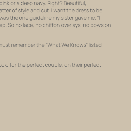
pink or a deep navy. Right? Beautiful,
tter of style and cut. I want the dress to be
 was the one guideline my sister gave me. “I
p. So no lace, no chiffon overlays, no bows on
e must remember the “What We Knows” listed
ck, for the perfect couple, on their perfect