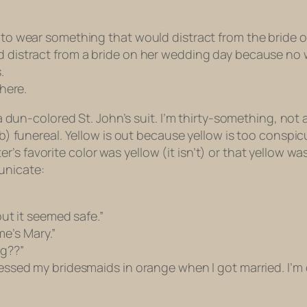
me to wear something that would distract from the bride
ld distract from a bride on her wedding day because no 
.
 here.
ng a dun-colored St. John’s suit. I’m thirty-something, no
d b) funereal. Yellow is out because yellow is too consp
’s favorite color was yellow (it isn’t) or that yellow w
unicate:
 but it seemed safe.”
e’s Mary.”
ng
??”
ressed my bridesmaids in orange when I got married. I’m d