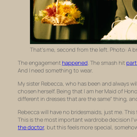
That’s me, second from the left. Photo: A b
The engagement
happened
. The smash hit
part
And I need something to wear.
My sister Rebecca, who has been and always will
chosen herself. Being that I am her Maid of Honor
different in dresses that are the same” thing, and
Rebecca will have no bridesmaids, just me. This 
This is the most important wardrobe decision I’
the doctor
, but this feels more special, somehow. 