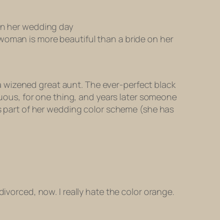
 on her wedding day
woman is more beautiful than a bride on her
t a wizened great aunt. The ever-perfect black
icuous, for one thing, and years later someone
as part of her wedding color scheme (she has
ivorced, now. I really hate the color orange.