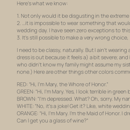
Here’s what we know:
1. Not only would it be disgusting in the extre
2. …it is impossible to wear something that wou
wedding day. I have seen zero exceptions to this
3. It’s still possible to make a very wrong choice,
I need to be classy, naturally. But I ain’t weari
dress is out because it feels a) a bit severe; an
who didn’t know my family might assume my sister
none.) Here are other things other colors comm
RED: “Hi, I’m Mary, the Whore of Honor.”
GREEN: “Hi, I’m Mary. Yes, I look terrible in green
BROWN: “I’m depressed. What? Oh, sorry. My nam
WHITE: “No, it’s a joke! Get it? Like,
white weddi
ORANGE: “Hi, I’m Mary. I’m the Maid of Honor. I d
Can I get you a glass of wine?”