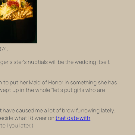
974.
 sister’s nuptials will be the wedding itself.
n to put her Maid of Honor in something she has
wept up in the whole “let’s put girls who are
t have caused me a lot of brow furrowing lately.
decide what I’d wear on
that date with
ell you later.)