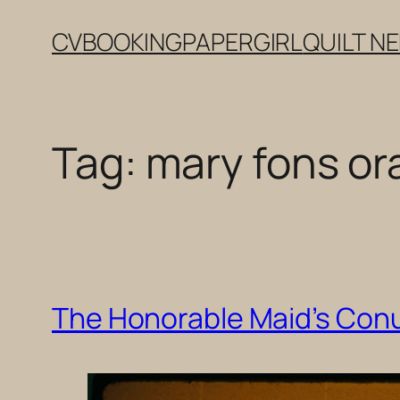
Skip
CV
BOOKING
PAPERGIRL
QUILT N
to
content
Tag:
mary fons or
The Honorable Maid’s Con