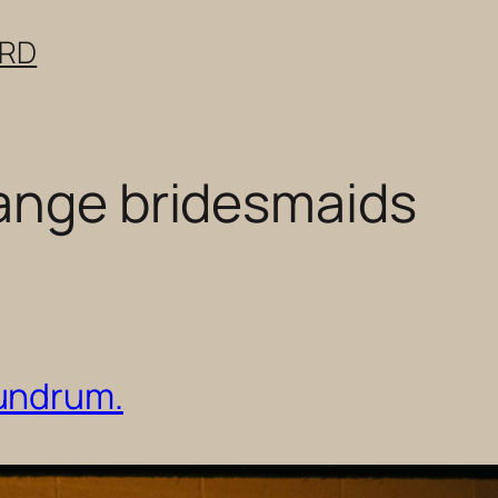
ERD
ange bridesmaids
undrum.