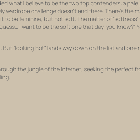
ded what I believe to be the two top contenders: a pale 
. My wardrobe challenge doesn’t end there. There’s the ma
 it to be feminine, but not soft. The matter of “softness”
I guess… I want to be the
soft
one that day, you know?” Ye
g. But “looking hot” lands way down on the list and on
rough the jungle of the Internet, seeking the perfect fro
ling.