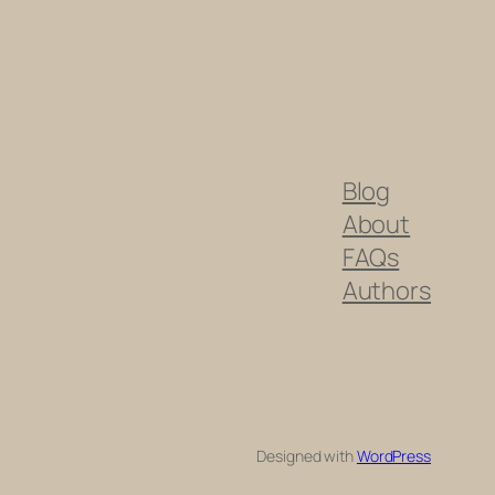
Blog
About
FAQs
Authors
Designed with
WordPress