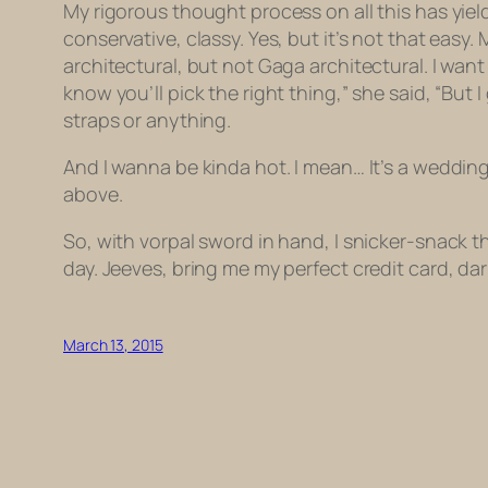
My rigorous thought process on all this has yiel
conservative, classy. Yes, but it’s not that easy
architectural, but not Gaga architectural. I want
know you’ll pick the right thing,” she said, “But 
straps or anything.
And I wanna be kinda hot. I mean… It’s a weddin
above.
So, with vorpal sword in hand, I snicker-snack th
day. Jeeves, bring me my perfect credit card, dar
March 13, 2015