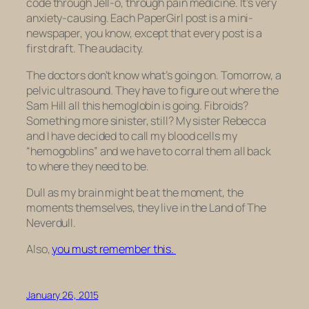
code through Jell-o, through pain medicine. It’s very
anxiety-causing. Each PaperGirl post is a mini-
newspaper, you know, except that every post is a
first draft. The audacity.
The doctors don’t know what’s going on. Tomorrow, a
pelvic ultrasound. They have to figure out where the
Sam Hill all this hemoglobin is going. Fibroids?
Something more sinister, still? My sister Rebecca
and I have decided to call my blood cells my
“hemogoblins” and we have to corral them all back
to where they need to be.
Dull as my brain might be at the moment, the
moments themselves, they live in the Land of The
Neverdull.
Also,
you must remember this.
January 26, 2015