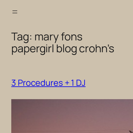
Skip
to
content
Tag:
mary fons
papergirl blog crohn’s
3 Procedures + 1 DJ