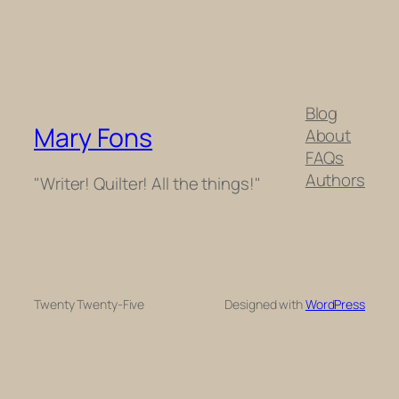
Blog
Mary Fons
About
FAQs
Authors
"Writer! Quilter! All the things!"
Twenty Twenty-Five
Designed with
WordPress