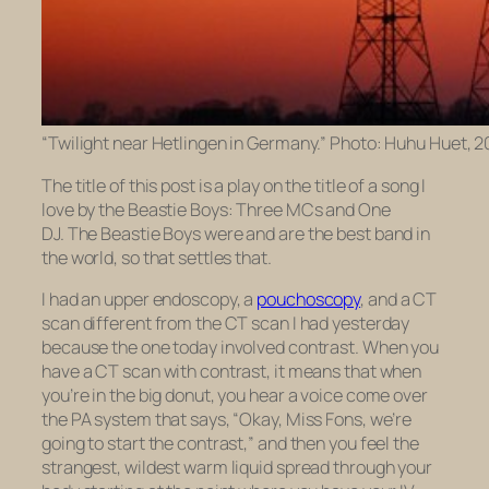
“Twilight near Hetlingen in Germany.” Photo: Huhu Huet, 
The title of this post is a play on the title of a song I
love by the Beastie Boys:
Three MCs and One
DJ.
The Beastie Boys were and are the best band in
the world, so that settles that.
I had an upper endoscopy, a
pouchoscopy
, and a CT
scan different from the CT scan I had yesterday
because the one today involved contrast. When you
have a CT scan with contrast, it means that when
you’re in the big donut, you hear a voice come over
the PA system that says, “Okay, Miss Fons, we’re
going to start the contrast,” and then you feel the
strangest, wildest warm liquid spread through your