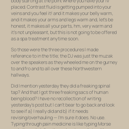
body starting at the point where you have your IV
placed. Contrast fluid is getting pumped into your
veins and you feel it! and it makes your belly warm,
and it makes your arms and legs warm and, let’s be
honest, it makes
all your parts, hm, very warm
and
it’s not unpleasant, but this is not going to be offered
as a spa treatment anytime soon.
So those were the three procedures I made
reference to in the title; the DJ was just the muzak
over the speakers as they wheeled me on the gurney
to and fro and to all over these Northwestern
hallways.
Did I mention yesterday they did a freaking spinal
tap? And that I got three freaking sacs of human
being blood? I have no recollection of writing
yesterday’s post but I can’t bear to go back and look
to see if a) I really did and b) if it needs
revising/overhauling — I’m sure it does. No use.
Typing through pain medicine is like typing Morse