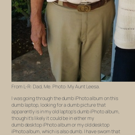
From L-R: Dad, Me. Photo: My Aunt Leesa.
I was going through the dumb iPhoto album on this
dumb laptop, looking for a dumb picture that
apparently is in my
old
laptop’s dumb iPhoto album,
though it’s likely it could be in either my
dumb
desktop
iPhoto album or my
old
desktop
iPhoto album, which is also dumb. I have sworn that