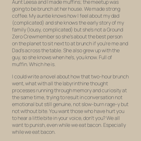
Aunt Leesa and I made muffins; the meetup was
going to be brunch at her house. We made strong
coffee. My auntie knows how I feel about my dad
(complicated) and she knows the early story of my
family (lousy, complicated) but she’s not a Ground
Zero Crewmember so she’s about the best person
on the planet to sit next to at brunch if you’re me and
Dad’s across the table. She also grew up with the
guy, so she knows when he’s, you know. Full of
muffin. Which he is.
I could write a novel about how that two-hour brunch
went, what with all the labyrinthine thought
processes running through memory and curiosity at
the same time, trying to result in conversation not
emotional but still genuine, not slow-burn rage-y but
not without bite. You want those who have hurt you
to hear a
little
bite in your voice, don’t you? We all
want to punish, even while we eat bacon. Especially
while we eat bacon.