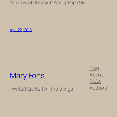
You know what’s weird? Writing PaperGirl.
April 26, 2016
Blog
Mary Fons
About
FAQs
Authors
"Writer! Quilter! All the things!"