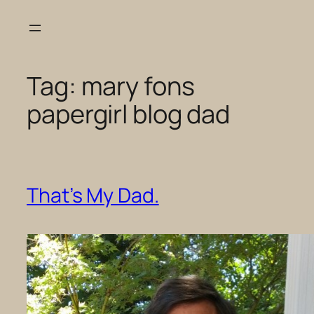
Skip
to
content
Tag:
mary fons
papergirl blog dad
That’s My Dad.