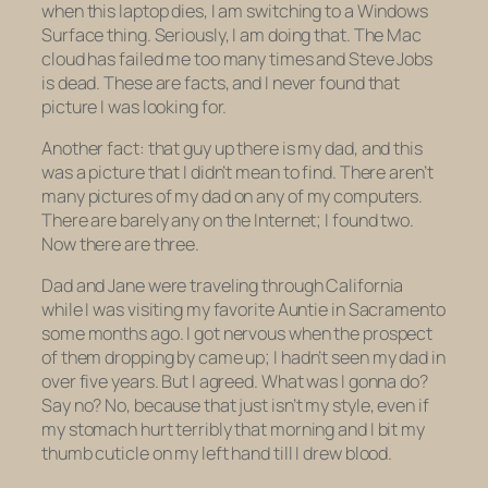
when this laptop dies, I am switching to a Windows
Surface thing. Seriously, I am doing that. The Mac
cloud has failed me too many times and Steve Jobs
is dead. These are facts, and I never found that
picture I was looking for.
Another fact: that guy up there is my dad, and this
was a picture that I didn’t mean to find. There aren’t
many pictures of my dad on any of my computers.
There are barely any on the Internet; I found two.
Now there are three.
Dad and Jane were traveling through California
while I was visiting my favorite Auntie in Sacramento
some months ago. I got nervous when the prospect
of them dropping by came up; I hadn’t seen my dad in
over five years. But I agreed. What was I gonna do?
Say no? No, because that just isn’t my style, even if
my stomach hurt terribly that morning and I bit my
thumb cuticle on my left hand till I drew blood.