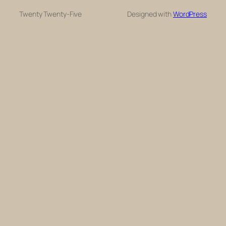
Twenty Twenty-Five
Designed with
WordPress