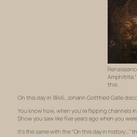
Renaissance
Amphitrite.
this.
On this day in 1846, Johann Gottfried Galle dis
You know how, when you’re flipping channels in
Show
you saw like five years ago when you were
It’s the same with the “On this day in history…” 