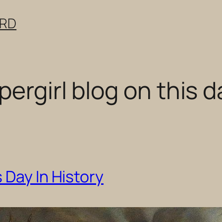
ERD
ergirl blog on this d
 Day In History