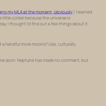
suing my MLA at the moment, obviously
.) I learned
little colder because the universe is
, I thought I’d find out a few things about it.
 a handful more moons? Like, culturally
nytime soon. Neptune has made no comment, but