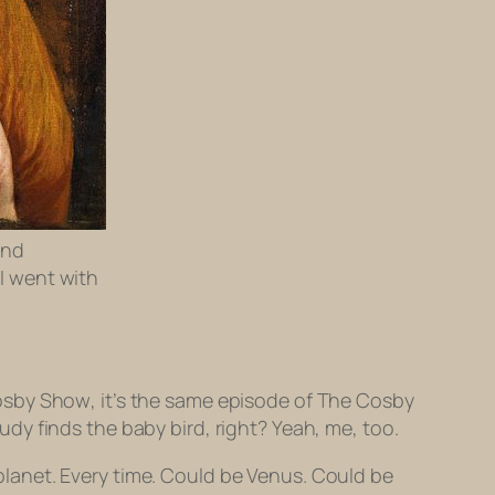
and
 I went with
osby Show
, it’s the
same
episode of
The Cosby
dy finds the baby bird, right? Yeah, me, too.
a planet. Every time. Could be Venus. Could be