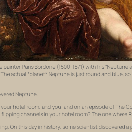
 painter Paris Bordone (1500-1571) with his “Neptune 
” The actual *planet* Neptune is just round and blue, so
covered Neptune.
 your hotel room, and you land on an episode of
The C
 flipping channels in your hotel room? The one where Ru
thing. On this day in history, some scientist discovered 