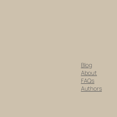
Blog
About
FAQs
Authors