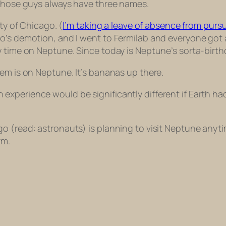
 those guys always have three names.
ty of Chicago. (
I’m taking a leave of absence from pur
’s demotion, and I went to Fermilab and everyone got a 
 time on Neptune. Since today is Neptune’s sorta-birthday
em is on Neptune. It’s bananas up there.
xperience would be significantly different if Earth had
go (read: astronauts) is planning to visit Neptune a
rm.