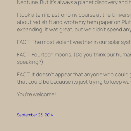
Neptune. But it’s always a planet discovery and
I took a terrific astronomy course at the Universi
about red shift and wrote my term paper on Pluto
expanding. It was great, but we didn’t spend any
FACT: The most violent weather in our solar syst
FACT: Fourteen moons. (Do you think our human e
speaking?)
FACT: It doesn’t appear that anyone who could 
that could be because its just trying to keep wa
You’re welcome!
September 23, 2014