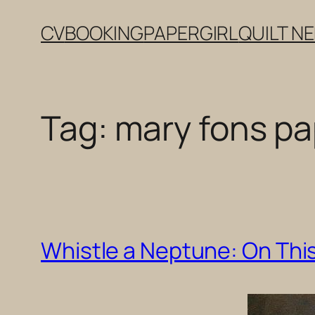
Skip
CV
BOOKING
PAPERGIRL
QUILT N
to
content
Tag:
mary fons pap
Whistle a Neptune: On This