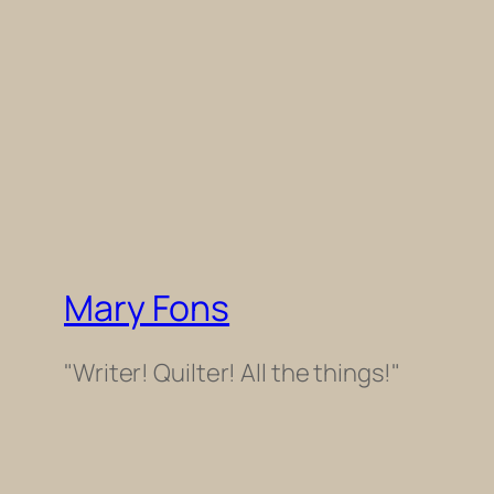
Mary Fons
"Writer! Quilter! All the things!"