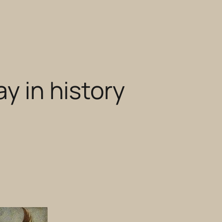
ay in history