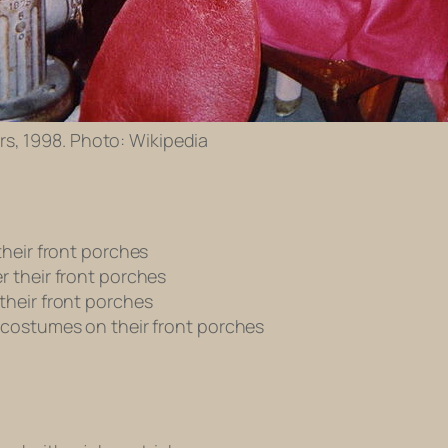
rs, 1998. Photo: Wikipedia
their front porches
r their front porches
their front porches
 costumes on their front porches