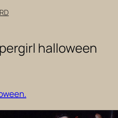
ERD
pergirl halloween
loween.