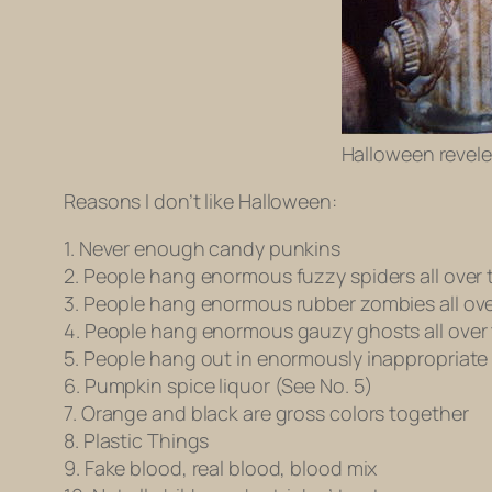
Halloween revele
Reasons I don’t like Halloween:
1. Never enough candy punkins
2. People hang enormous fuzzy spiders all over 
3. People hang enormous rubber zombies all ove
4. People hang enormous gauzy ghosts all over 
5. People hang out in enormously inappropriate
6. Pumpkin spice liquor (See No. 5)
7. Orange and black are gross colors together
8. Plastic Things
9. Fake blood, real blood, blood mix