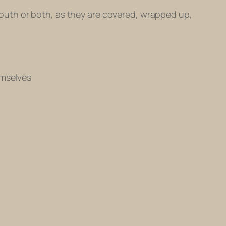
r mouth or both, as they are covered, wrapped up,
emselves