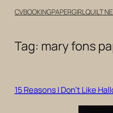
Skip
CV
BOOKING
PAPERGIRL
QUILT N
to
content
Tag:
mary fons pa
15 Reasons I Don’t Like Hal