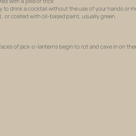
red with a joke or trick
 try to drink a cocktail without the use of your hands o
), or coated with oil-based paint, usually green.
aces of jack-o-lanterns begin to rot and cave in on th