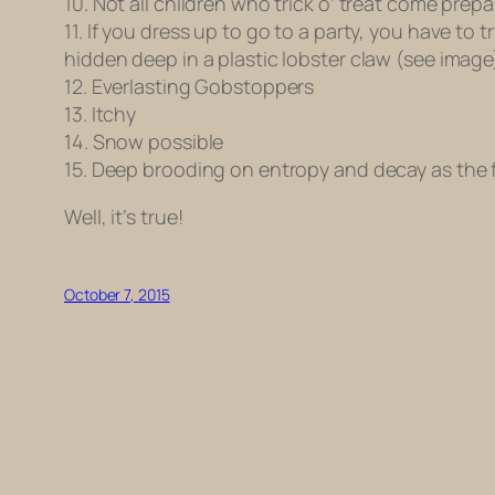
10. Not all children who trick o’ treat come prepa
11. If you dress up to go to a party, you have to
hidden deep in a plastic lobster claw (see image
12. Everlasting Gobstoppers
13. Itchy
14. Snow possible
15. Deep brooding on entropy and decay as the f
Well, it’s true!
October 7, 2015