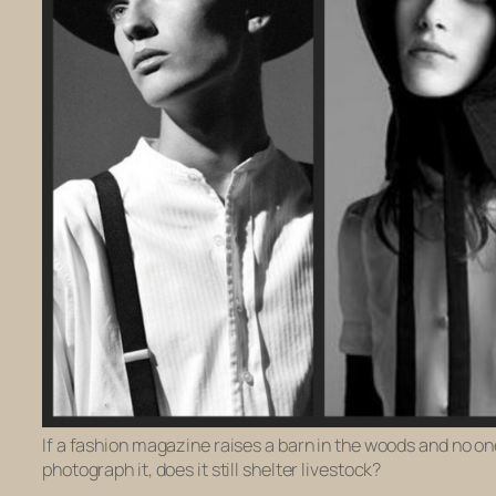
If a fashion magazine raises a barn in the woods and no one
photograph it, does it still shelter livestock?