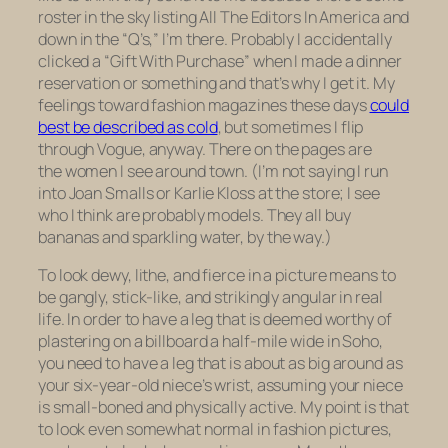
roster in the sky listing All The Editors In America and
down in the “Q’s,” I’m there. Probably I accidentally
clicked a “Gift With Purchase” when I made a dinner
reservation or something and that’s why I get it. My
feelings toward fashion magazines these days
could
best be described as cold
, but sometimes I flip
through Vogue, anyway. There on the pages are
the women I see around town. (I’m not saying I run
into Joan Smalls or Karlie Kloss at the store; I see
who I think are probably models. They all buy
bananas and sparkling water, by the way.)
To look dewy, lithe, and fierce in a picture means to
be gangly, stick-like, and strikingly angular in real
life. In order to have a leg that is deemed worthy of
plastering on a billboard a half-mile wide in Soho,
you need to have a leg that is about as big around as
your six-year-old niece’s wrist, assuming your niece
is small-boned and physically active. My point is that
to look even somewhat normal in fashion pictures,