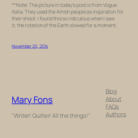
**Note: The picture in today’s post is from Vogue
Italia. They used the Amish people as inspiration for
their shoot. I found this so ridiculous when I saw
it, the rotation of the Earth slowed for a moment.
November 20, 2014
Blog
Mary Fons
About
FAQs
Authors
"Writer! Quilter! All the things!"