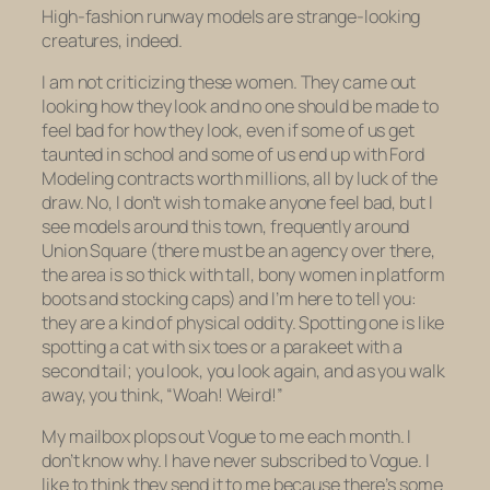
High-fashion runway models are strange-looking
creatures, indeed.
I am not criticizing these women. They came out
looking how they look and no one should be made to
feel bad for how they look, even if some of us get
taunted in school and some of us end up with Ford
Modeling contracts worth millions, all by luck of the
draw. No, I don’t wish to make anyone feel bad, but I
see models around this town, frequently around
Union Square (there must be an agency over there,
the area is so thick with tall, bony women in platform
boots and stocking caps) and I’m here to tell you:
they are a kind of physical oddity. Spotting one is like
spotting a cat with six toes or a parakeet with a
second tail; you look, you look again, and as you walk
away, you think, “Woah! Weird!”
My mailbox plops out Vogue to me each month. I
don’t know why. I have never subscribed to Vogue. I
like to think they send it to me because there’s some