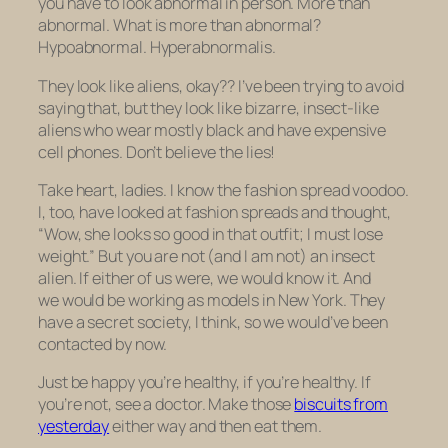
you have to look abnormal in person. More than
abnormal. What is more than abnormal?
Hypoabnormal.
Hyperabnormalis
.
They look like aliens, okay?? I’ve been trying to avoid
saying that, but they look like bizarre, insect-like
aliens who wear mostly black and have expensive
cell phones. Don’t believe the lies!
Take heart, ladies. I know the fashion spread voodoo.
I, too, have looked at fashion spreads and thought,
“Wow, she looks so good in that outfit; I must lose
weight.” But you are not (and I am not) an insect
alien. If either of us were, we would know it. And
we would be working as models in New York. They
have a secret society, I think, so we would’ve been
contacted by now.
Just be happy you’re healthy, if you’re healthy. If
you’re not, see a doctor. Make those
biscuits from
yesterday
either way and then eat them.