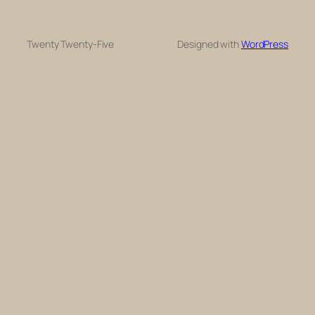
Twenty Twenty-Five
Designed with
WordPress