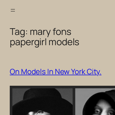
Skip
to
content
Tag:
mary fons
papergirl models
On Models In New York City.