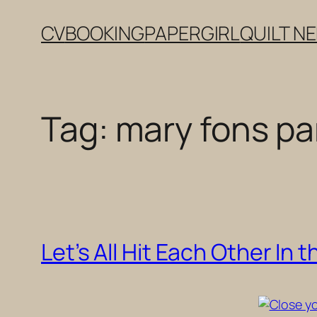
Skip
CV
BOOKING
PAPERGIRL
QUILT N
to
content
Tag:
mary fons pa
Let’s All Hit Each Other In