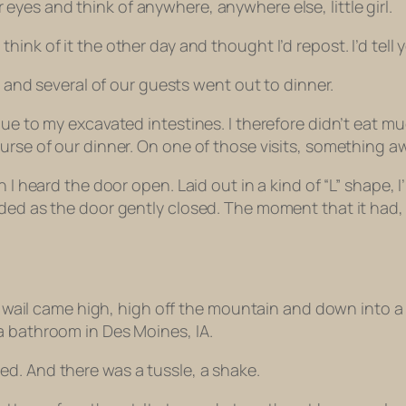
 eyes and think of anywhere, anywhere else, little girl.
 think of it the other day and thought I’d repost. I’d tell 
am and several of our guests went out to dinner.
ue to my excavated intestines. I therefore didn’t eat mu
ourse of our dinner. On one of those visits, something 
en I heard the door open. Laid out in a kind of “L” shap
faded as the door gently closed. The moment that it ha
ld’s wail came high, high off the mountain and down int
a bathroom in Des Moines, IA.
ed. And there was a tussle, a shake.