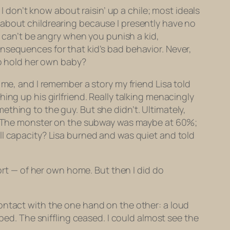
 I don’t know about raisin’ up a chile; most ideals
 about childrearing because I presently have no
u can’t be angry when you punish a kid,
nsequences for that kid’s bad behavior. Never,
to hold her own baby?
 me, and I remember a story my friend Lisa told
ing up his girlfriend. Really talking menacingly
thing to the guy. But she didn’t. Ultimately,
The monster on the subway was maybe at 60%;
ll capacity? Lisa burned and was quiet and told
fort — of her own home. But then I
did
do
ontact with the one hand on the other: a loud
ped. The sniffling ceased. I could almost see the