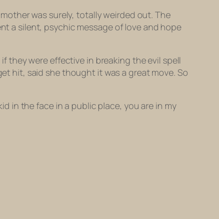
e mother was surely, totally weirded out. The
sent a silent, psychic message of love and hope
if they were effective in breaking the evil spell
get hit, said she thought it was a great move. So
id in the face in a public place, you are in my