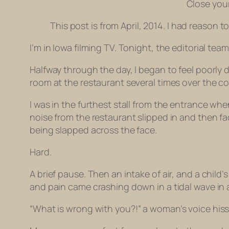
Close your
This post is from April, 2014. I had reason to
I’m in Iowa filming TV. Tonight, the editorial te
Halfway through the day, I began to feel poorly d
room at the restaurant several times over the c
I was in the furthest stall from the entrance wh
noise from the restaurant slipped in and then 
being slapped across the face.
Hard.
A brief pause. Then an intake of air, and a chi
and pain came crashing down in a tidal wave in 
“What is
wrong with you
?!” a woman’s voice hiss