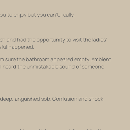
you to enjoy but you can’t, really.
ch and had the opportunity to visit the ladies’
awful happened.
e, I’m sure the bathroom appeared empty. Ambient
d, I heard the unmistakable sound of someone
o a deep, anguished sob. Confusion and shock