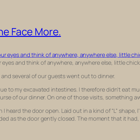
The Face More.
 eyes and think of anywhere, anywhere else, little chick
am and several of our guests went out to dinner.
ue to my excavated intestines. I therefore didn’t eat mu
ourse of our dinner. On one of those visits, something 
en I heard the door open. Laid out in a kind of “L” shap
faded as the door gently closed. The moment that it ha