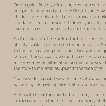
Once again I find myself, a single woman with no c
and proclamations about how
I’ll
do it someday 
children goes only so far. I am a human, and chi
goddamnit. You calm yourself down, you get a h
ever punish out of anger. Is this not true? Is t
So I’m standing at the sink in the bathroom, men
about a similar situation she found herself in. 
to her and smacking her around. Lisa was enraged
she didn’t because, as she had to so horribly r
at home, after an altercation on the train, wou
the story to me later, as upset at the time of tel
No, I wouldn’t speak. I wouldn’t make it worse fo
something. Something else that took me as much 
Alone with them there in the bathroom, I smacke
crack sounded in the bathroom, bouncing off the t