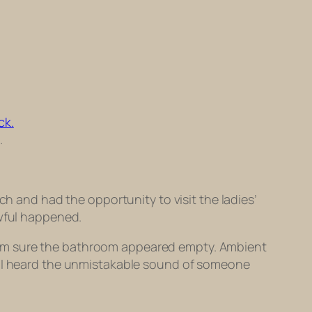
.
ch and had the opportunity to visit the ladies’
awful happened.
e, I’m sure the bathroom appeared empty. Ambient
d, I heard the unmistakable sound of someone