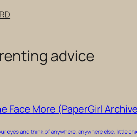
ERD
renting advice
 the Face More (PaperGirl Archiv