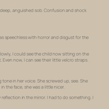
o a deep, anguished sob. Confusion and shock
as speechless with horror and disgust for the
lowly, I could see the child now sitting on the
Even now, I can see their little velcro straps.
 tone in her voice. She screwed up, see. She
the face, she was a little nicer.
eflection in the mirror. I had to do something. I