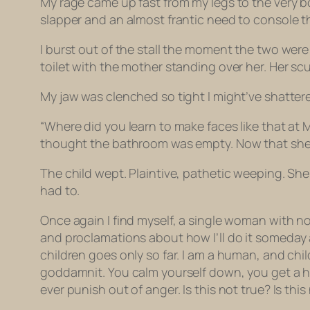
My rage came up fast from my legs to the very b
slapper and an almost frantic need to console th
I burst out of the stall the moment the two were 
toilet with the mother standing over her. Her scuf
My jaw was clenched so tight I might’ve shattere
“Where did you learn to make faces like that at
thought the bathroom was empty. Now that she kn
The child wept. Plaintive, pathetic weeping. She 
had to.
Once again I find myself, a single woman with no c
and proclamations about how
I’ll
do it someday 
children goes only so far. I am a human, and chi
goddamnit. You calm yourself down, you get a h
ever punish out of anger. Is this not true? Is t