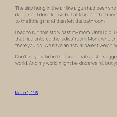
The slap hung in the air like a gun had been shot.
daughter, I don’t know, but at least for that mo
to the little girl and then left the bathroom.
I had to run this story past my mom. Until I did, 
that had entered the ladies’ room. Mom, who cried
there you go. We have an actual parent weighin
Don’t hit your kid in the face. That’s just a sugg
world. And my world might be kinda weird, but yo
March 2, 2015