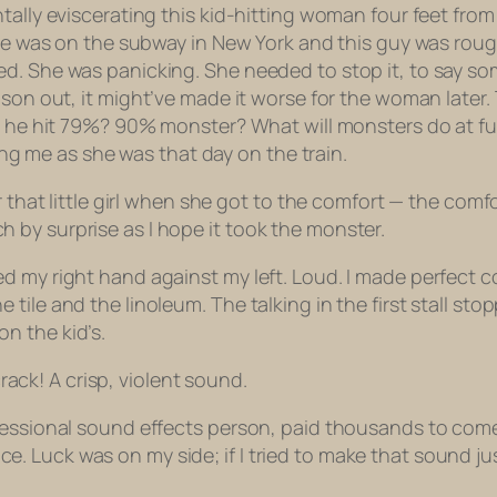
tally eviscerating this kid-hitting woman four feet from
She was on the subway in New York and this guy was rough
. She was panicking. She needed to stop it, to say some
eason out,
it might’ve made it worse for the woman later.
ld he hit 79%? 90% monster? What will monsters do at fu
ling me as she was that day on the train.
r that little girl when she got to the comfort — the com
by surprise as I hope it took the monster.
d my right hand against my left. Loud. I made perfect c
ile and the linoleum. The talking in the first stall stop
n the kid’s.
crack! A crisp, violent sound.
fessional sound effects person, paid thousands to come
Luck was on my side; if I tried to make that sound just 