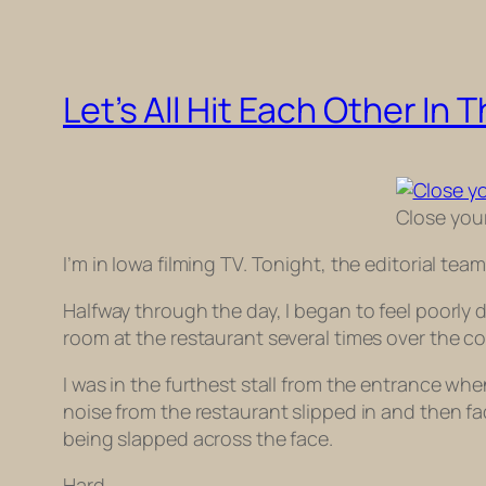
Let’s All Hit Each Other In 
Close your
I’m in Iowa filming TV. Tonight, the editorial te
Halfway through the day, I began to feel poorly d
room at the restaurant several times over the c
I was in the furthest stall from the entrance wh
noise from the restaurant slipped in and then 
being slapped across the face.
Hard.