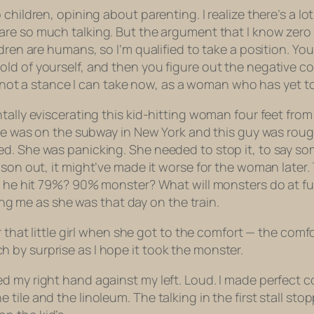
hildren, opining about parenting. I realize there’s a lot
are so much talking. But the argument that I know zero
ldren are humans, so I’m qualified to take a position. Yo
old of yourself, and
then
you figure out the negative co
his not a stance I can take now, as a woman who has yet 
tally eviscerating this kid-hitting woman four feet from
She was on the subway in New York and this guy was rough
. She was panicking. She needed to stop it, to say some
eason out,
it might’ve made it worse for the woman later.
ld he hit 79%? 90% monster? What will monsters do at fu
ling me as she was that day on the train.
r that little girl when she got to the comfort — the com
by surprise as I hope it took the monster.
d my right hand against my left. Loud. I made perfect c
ile and the linoleum. The talking in the first stall stop