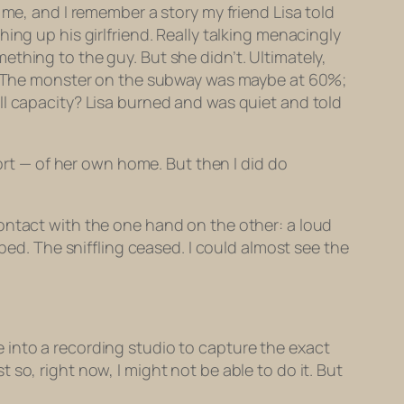
 me, and I remember a story my friend Lisa told
ing up his girlfriend. Really talking menacingly
thing to the guy. But she didn’t. Ultimately,
The monster on the subway was maybe at 60%;
ll capacity? Lisa burned and was quiet and told
fort — of her own home. But then I
did
do
ontact with the one hand on the other: a loud
ped. The sniffling ceased. I could almost see the
 into a recording studio to capture the
exact
so, right now, I might not be able to do it. But