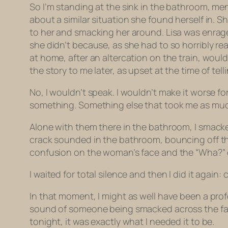
So I’m standing at the sink in the bathroom, men
about a similar situation she found herself in. 
to her and smacking her around. Lisa was enraged
she didn’t because, as she had to so horribly r
at home, after an altercation on the train, wou
the story to me later, as upset at the time of tel
No, I wouldn’t speak. I wouldn’t make it worse fo
something. Something else that took me as much 
Alone with them there in the bathroom, I smacke
crack sounded in the bathroom, bouncing off the t
confusion on the woman’s face and the “Wha?” o
I waited for total silence and then I did it again: 
In that moment, I might as well have been a pro
sound of someone being smacked across the face. 
tonight, it was exactly what I needed it to be.