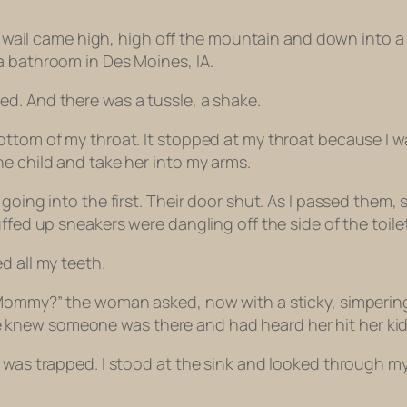
ld’s wail came high, high off the mountain and down int
a bathroom in Des Moines, IA.
ed. And there was a tussle, a shake.
ottom of my throat. It stopped at my throat because I w
e child and take her into my arms.
going into the first. Their door shut. As I passed them, s
fed up sneakers were dangling off the side of the toilet. 
d all my teeth.
 Mommy?” the woman asked, now with a sticky, simpering
ew someone was there and had heard her hit her kid in 
was trapped. I stood at the sink and looked through my r