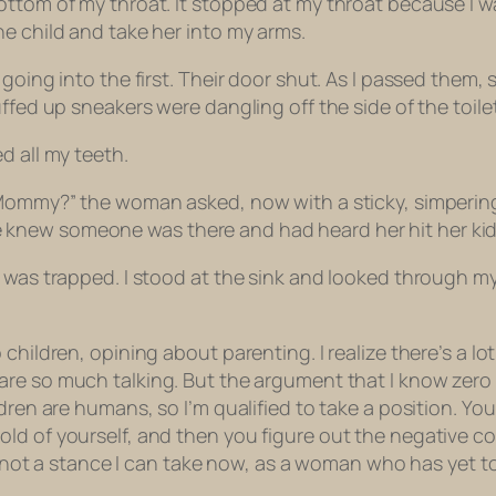
ottom of my throat. It stopped at my throat because I w
e child and take her into my arms.
going into the first. Their door shut. As I passed them, s
fed up sneakers were dangling off the side of the toilet. 
d all my teeth.
 Mommy?” the woman asked, now with a sticky, simpering
ew someone was there and had heard her hit her kid in 
was trapped. I stood at the sink and looked through my r
hildren, opining about parenting. I realize there’s a lot
are so much talking. But the argument that I know zero
ldren are humans, so I’m qualified to take a position. Yo
old of yourself, and
then
you figure out the negative co
his not a stance I can take now, as a woman who has yet 