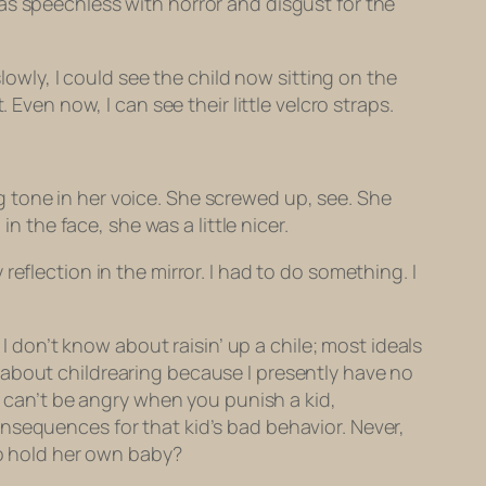
as speechless with horror and disgust for the
lowly, I could see the child now sitting on the
Even now, I can see their little velcro straps.
 tone in her voice. She screwed up, see. She
the face, she was a little nicer.
eflection in the mirror. I had to do something. I
 I don’t know about raisin’ up a chile; most ideals
 about childrearing because I presently have no
u can’t be angry when you punish a kid,
nsequences for that kid’s bad behavior. Never,
to hold her own baby?