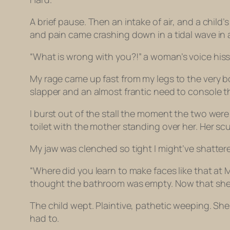
A brief pause. Then an intake of air, and a chi
and pain came crashing down in a tidal wave in 
“What is
wrong with you
?!” a woman’s voice hiss
My rage came up fast from my legs to the very b
slapper and an almost frantic need to console th
I burst out of the stall the moment the two were 
toilet with the mother standing over her. Her scuf
My jaw was clenched so tight I might’ve shattere
“Where did you learn to make faces like that at
thought the bathroom was empty. Now that she kn
The child wept. Plaintive, pathetic weeping. She 
had to.