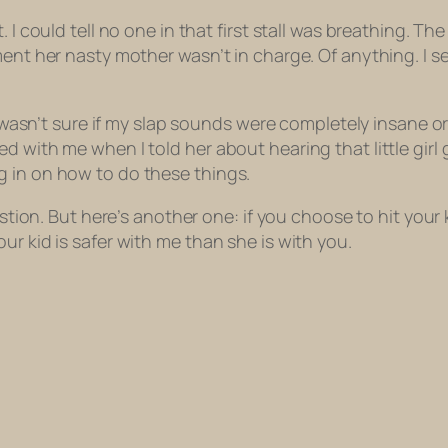
 I could tell no one in that first stall was breathing. Th
ment her nasty mother wasn’t in charge. Of
anything
. I 
I wasn’t sure if my slap sounds were completely insane or 
 with me when I told her about hearing that little girl 
g in on how to do these things.
estion. But here’s another one: if you choose to hit your k
ur kid is safer with me than she is with you.