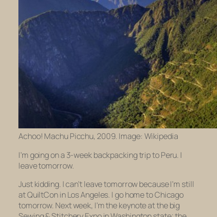
Achoo! Machu Picchu, 2009. Image: Wikipedia
I’m going on a 3-week backpacking trip to Peru. I
leave tomorrow.
Just kidding. I can’t leave tomorrow because I’m still
at QuiltCon in Los Angeles. I go home to Chicago
tomorrow. Next week, I’m the keynote at the big
Sewing & Stitchery Expo in Washington state; the