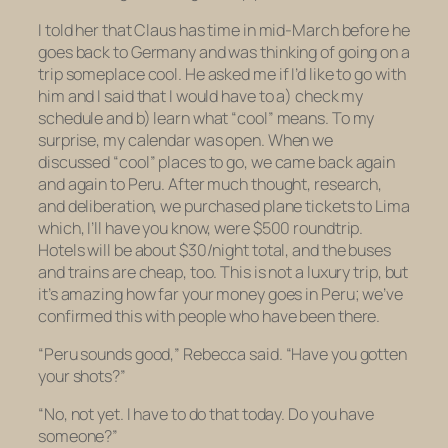
I told her that Claus has time in mid-March before he
goes back to Germany and was thinking of going on a
trip someplace cool. He asked me if I’d like to go with
him and I said that I would have to a) check my
schedule and b) learn what “cool” means. To my
surprise, my calendar was open. When we
discussed “cool” places to go, we came back again
and again to Peru. After much thought, research,
and deliberation, we purchased plane tickets to Lima
which, I’ll have you know, were $500 roundtrip.
Hotels will be about $30/night total, and the buses
and trains are cheap, too. This is not a luxury trip, but
it’s amazing how far your money goes in Peru; we’ve
confirmed this with people who have been there.
“Peru sounds good,” Rebecca said. “Have you gotten
your shots?”
“No, not yet. I have to do that today. Do you have
someone?”