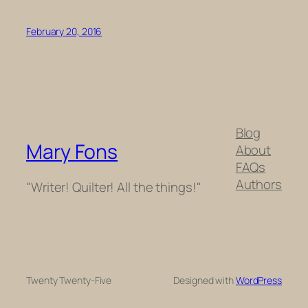
February 20, 2016
Blog
Mary Fons
About
FAQs
Authors
"Writer! Quilter! All the things!"
Twenty Twenty-Five
Designed with
WordPress