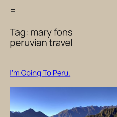
Skip
to
content
Tag:
mary fons
peruvian travel
I’m Going To Peru.