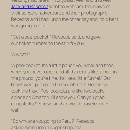
vending machines in Tokyo last year and this year,
Jack and Rebecca
went to Vietnam. I’m in awe of
their sense of adventure and their photographs.
Rebecca and I had lunch the other day and I told her I
was going to Peru.
“Get a pee-pocket,” Rebecca said, and gave
our ticket number to the stir-fry guy.
“A what?”
“A pee-pocket. It’s a little pouch you wear and then
when you have to pee and all there is is like, a hole in
the ground, you’re fine. It’s like a little funnel.” Our
bowls were put up on the counter and Rebecca
took the tray. “Pee-pockets are like two bucks
apiece on Amazon. I’ll show you. Can you grab
chopsticks?” She wears her world-traveler mien
well.
“So why are you going to Peru?” Rebecca
asked, biting into a sugar snap pea.