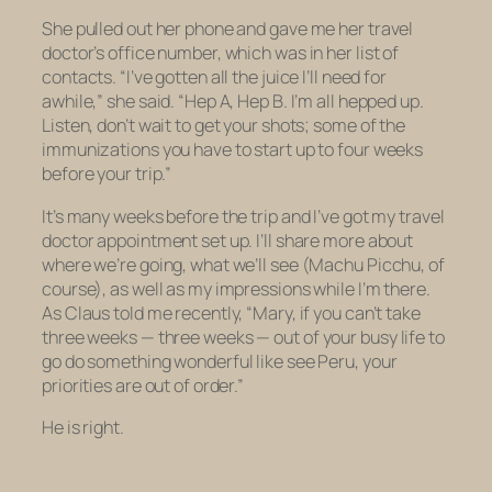
She pulled out her phone and gave me her travel
doctor’s office number, which was in her list of
contacts. “I’ve gotten all the juice I’ll need for
awhile,” she said. “Hep A, Hep B. I’m all hepped up.
Listen, don’t wait to get your shots; some of the
immunizations you have to start up to four weeks
before your trip.”
It’s many weeks before the trip and I’ve got my travel
doctor appointment set up. I’ll share more about
where we’re going, what we’ll see (Machu Picchu, of
course), as well as my impressions while I’m there.
As Claus told me recently, “Mary, if you can’t take
three weeks —
three weeks
— out of your busy life to
go do something wonderful like see Peru, your
priorities are out of order.”
He is right.