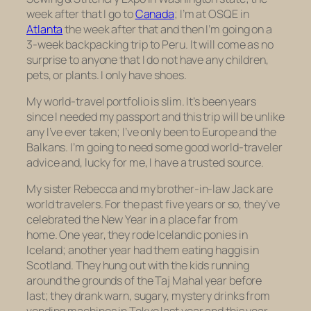
week after that I go to
Canada
; I’m at OSQE in
Atlanta
the week after that and
then
I’m going on a
3-week backpacking trip to Peru. It will come as no
surprise to anyone that I do not have any children,
pets, or plants. I only have shoes.
My world-travel portfolio is slim. It’s been years
since I needed my passport and this trip will be unlike
any I’ve ever taken; I’ve only been to Europe and the
Balkans. I’m going to need some good world-traveler
advice and, lucky for me, I have a trusted source.
My sister Rebecca and my brother-in-law Jack are
world travelers. For the past five years or so, they’ve
celebrated the New Year in a place far from
home. One year, they rode Icelandic ponies in
Iceland; another year had them eating haggis in
Scotland. They hung out with the kids running
around the grounds of the Taj Mahal year before
last; they drank warn, sugary, mystery drinks from