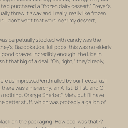
 had purchased a “frozen dairy dessert.” Breyer’s
ly threw it away and I really, really like frozen
nd I don’t want that word near my dessert,
 was perpetually stocked with candy was the
y’s, Bazooka Joe, lollipops; this was no elderly
 a good drawer. Incredibly enough, the kids in
t that big of a deal. “Oh, right,” they’d reply,
re as impressed/enthralled by our freezer as I
there was a hierarchy, an A-list, B-list, and C-
n nothing. Orange Sherbet? Meh, but I’ll have
he better stuff, which was probably a gallon of
d black on the packaging! How cool was that??