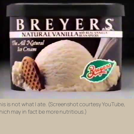
his is not what I ate. (Screenshot courtesy YouTube,
hich may in fact be more nutritious.)