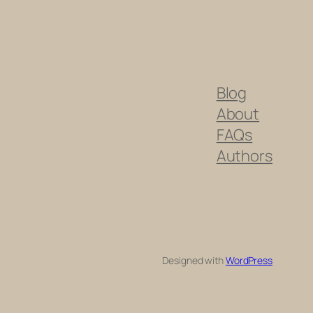
Blog
About
FAQs
Authors
Designed with
WordPress