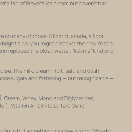
lf a fan of Breyer’s ice cream but haven’t had
e so many of those. A lipstick shade, a floor
e bright side: you might discover the new shade,
on replaced the older, wetter, “lick me” kind and
ecipe. The milk, cream, fruit, salt, and dash
 those sugary and fattening — but recognizable —
lt], Cream, Whey, Mono and Diglycerides,
r), Vitamin A Palmitate, Tara Gum.”
 to dig in but something was way wrong. Why did