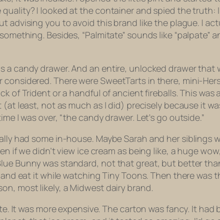
uality? I looked at the container and spied the truth: I
advising you to avoid this brand like the plague. I actual
 something. Besides, “Palmitate” sounds like “palpate” a
as a candy drawer. And an entire, unlocked drawer that
 considered. There were SweetTarts in there, mini-Hershe
k of Trident or a handful of ancient fireballs. This was
at least, not as much as I did) precisely because it wasn’
ime I was over, “the candy drawer. Let’s go outside.”
ually had some in-house. Maybe Sarah and her siblings we
n if we didn’t view ice cream as being like, a huge wow, 
lue Bunny was standard, not that great, but better tha
t and eat it while watching
Tiny Toons
. Then there was t
on, most likely, a Midwest dairy brand.
rite. It was more expensive. The carton was fancy. It ha