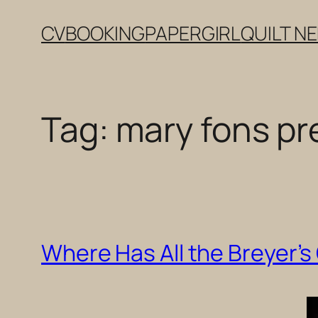
Skip
CV
BOOKING
PAPERGIRL
QUILT N
to
content
Tag:
mary fons p
Where Has All the Breyer’