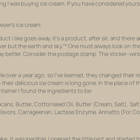
g I was buying ice cream. If you have considered yourse
reyer’s ice cream.
 I like goes away. It’s a product, after all, and there ar
ver but the earth and sky.”* One must always look on th
ay better. Consider the postage stamp. The sticker-versi
tle over a year ago, so I’ve learned, they changed their r
their delicious ice cream is long gone. In the place of
tainer I found the ingredients to be:
cans, Butter, Cottonseed Oil, Butter (Cream, Salt), Sa
lavors, Carrageenan, Lactase Enzyme, Annatto (For Colo
, it was inedible. I opened the little pint and started