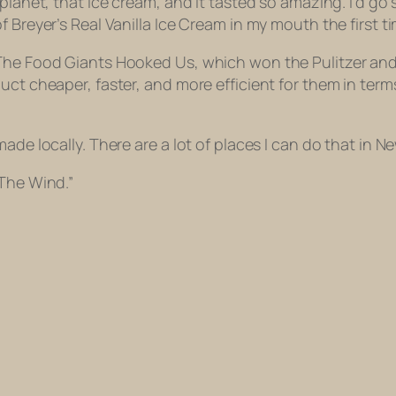
lanet, that ice cream, and it tasted so amazing. I’d go so 
 Breyer’s Real Vanilla Ice Cream in my mouth the first ti
 The Food Giants Hooked Us, which won the Pulitzer and
ct cheaper, faster, and more efficient for them in terms 
de locally. There are a lot of places I can do that in New
 The Wind.”