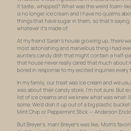
it taste…whipped? What was the weird foam-like q
is no longer ice cream and I have no qualms about 
things that have sugar in them, so that’s saying
whatever it’s made of.
At my friend Sarah’s house growing up, there w
most astonishing and marvelous thing I had ever
auntie’s candy dish that might contain a half-pac
that house never really cared that much about it (
bored in response to my excited inquiries every t
In my family, our treat was ice cream and we us
was about their candy store, I’m not sure. But eve
list of ice creams and we knew what was what: B
some. We’d dish it up out of a big plastic bucke
Mint Chip or Peppermint Stick — Anderson Ericks
But Breyer’s, man! Breyer’s was like, Mom’s favo