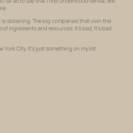
far as to say that I first understood vanilla, like
me.
 is sickening. The big companies that own the
of ingredients and resources. It’s bad. It’s bad
 York City. It’s just something on my list.