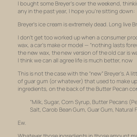
I bought some Breyer’s over the weekend, thinkin
any in the past year, I hope you’re sitting down:
Breyer’s ice cream is extremely dead. Long live B
I don’t get too worked up when a consumer product
wax, a car’s make or model — “nothing lasts fore
the new wax, the new version of the old car is w
I think we can all agree life is much better, now
This is not the case with the “new” Breyer’s. A lit
of guar gum (or whatever) that used to make up 
ingredients, on the back of the Butter Pecan con
“
Milk, Sugar, Corn Syrup, Butter Pecans (Pe
Salt, Carob Bean Gum, Guar Gum, Natural F
Ew.
Whatever those ingredients in those amount make