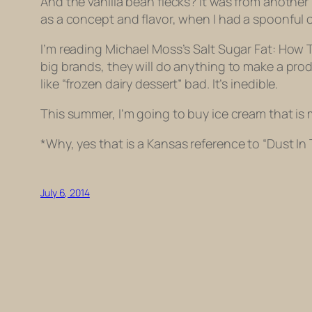
And the vanilla bean flecks? It was from another p
as a concept and flavor, when I had a spoonful of
I’m reading Michael Moss’s Salt Sugar Fat: How
big brands, they will do anything to make a produ
like “frozen dairy dessert” bad. It’s inedible.
This summer, I’m going to buy ice cream that is ma
*Why, yes that
is
a Kansas reference to “Dust In
July 6, 2014