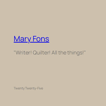
Mary Fons
"Writer! Quilter! All the things!"
Twenty Twenty-Five