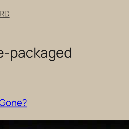
ERD
re-packaged
s Gone?