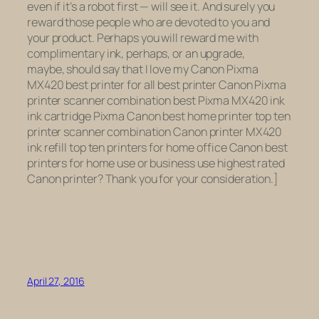
even if it’s a robot first — will see it. And surely you
reward those people who are devoted to you and
your product. Perhaps you will reward me with
complimentary ink, perhaps, or an upgrade,
maybe, should say that I love my Canon Pixma
MX420 best printer for all best printer Canon Pixma
printer scanner combination best Pixma MX420 ink
ink cartridge Pixma Canon best home printer top ten
printer scanner combination Canon printer MX420
ink refill top ten printers for home office Canon best
printers for home use or business use highest rated
Canon printer? Thank you for your consideration.]
April 27, 2016