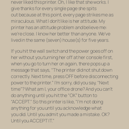
never liked this printer. Oh, I like that she works. I
give thanks for every single page she spits
out because at this point, every page strikes me as
miraculous. What I don’t like is her attitude. My
printer has an attitude problem and believe me:
we’re close. I know her better than anyone. We’ve
lived in the same (seven) house(s) for five years.
If you hit the wall switch and the power goes off on
her without you turning her off at her console first,
when you go to turn her on again, there pops up a
message that says, “The printer did not shut down
correctly. Next time, press OFF before disconnecting
power to the printer.” I’m sorry, did you say, “Next
time”? What am I,
your
office drone? And you can’t
do anything until you hit the “OK” button to
“ACCEPT.” So this printer is like, “I’m not doing
anything for you until you
acknowledge
what
you
did.
Until you
admit
you made a mistake. OK?
Until you ACCEPT IT.”