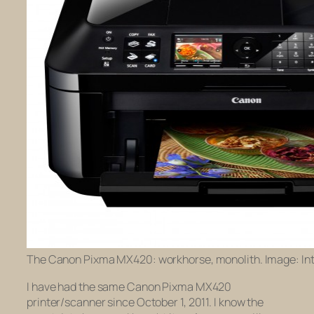
The Canon Pixma MX420: workhorse, monolith. Image: Int
I have had the same Canon Pixma MX420
printer/scanner since October 1, 2011. I know the