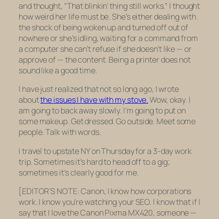
and thought, “That blinkin’ thing still works.” I thought
how weird her life must be. She’s either dealing with
the shock of being woken up and turned off out of
nowhere or she’s idling, waiting for a command from
a computer she can’t refuse if she doesn’t like — or
approve of — the content. Being a printer does not
sound like a good time.
I have just realized that not so long ago, I wrote
about
the issues I have with my stove.
Wow, okay. I
am going to back away slowly. I’m going to put on
some makeup. Get dressed. Go outside. Meet some
people. Talk with words.
I travel to upstate NY on Thursday for a 3-day work
trip. Sometimes it’s hard to head off to a gig;
sometimes it’s clearly good for me.
[EDITOR’S NOTE: Canon, I know how corporations
work. I know you’re watching your SEO. I know that if I
say that I love the Canon Pixma MX420, someone —