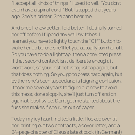
“I accept all kinds of things!” I used to yell. “You don’t
even have a spinal cord!” But I stopped that years
ago. She’s a printer. She can’t hear me.
And once I knew better, I did better: I dutifully turned
her off before I flipped any wall switches. I
learned you have to
lightly
touch the “Off” button to
wake her up before she’ll let you actually
turn her off.
So you have to do a
light tap
, then a
convicted
press
.
If that second contact isn’t deliberate enough, it
won’t work, so your instinct is to just tap again, but
that does nothing. So you go to press hard again, but
by then she’s been tapped and is feigning confusion.
It took me several years to figure out how to avoid
this mess; done sloppily, she’ll just turn off and on
again at least twice. Don’t get me started about the
fuss she makes if she runs out of paper.
Today, my icy heart melted a little. I looked over at
her, printing out two contracts, a cover letter, and a
24-page chapter of Claus’s latest book (in German!)