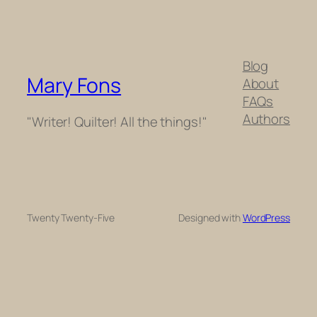
Blog
Mary Fons
About
FAQs
Authors
"Writer! Quilter! All the things!"
Twenty Twenty-Five
Designed with
WordPress