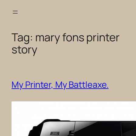
Skip
to
content
Tag:
mary fons printer
story
My Printer, My Battleaxe.