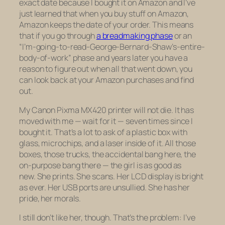
exact date because I bought it on Amazon and I’ve
just learned that when you buy stuff on Amazon,
Amazon keeps the date of your order. This means
that if you go through
a breadmaking phase
or an
“I’m-going-to-read-George-Bernard-Shaw’s-entire-
body-of-work” phase and years later you have a
reason to figure out when all that went down, you
can look back at your Amazon purchases and find
out.
My Canon Pixma MX420 printer will not die. It has
moved with me — wait for it —
seven times
since I
bought it. That’s a lot to ask of a plastic box with
glass, microchips, and a laser inside of it. All those
boxes, those trucks, the accidental bang here, the
on-purpose bang there — the girl is as good as
new. She prints. She scans. Her LCD display is bright
as ever. Her USB ports are unsullied. She has her
pride, her morals.
I still don’t
like
her, though. That’s the problem: I’ve